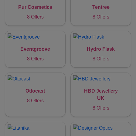
Pur Cosmetics
Tentree
8 Offers
8 Offers
Eventgroove
Hydro Flask
8 Offers
8 Offers
Ottocast
HBD Jewellery
UK
8 Offers
8 Offers