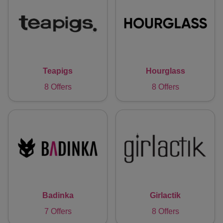
Teapigs
Hourglass
8 Offers
8 Offers
Badinka
Girlactik
7 Offers
8 Offers