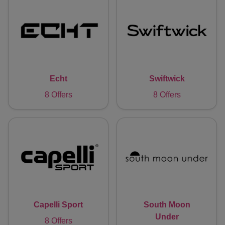
Echt
Swiftwick
8 Offers
8 Offers
Capelli Sport
South Moon
Under
8 Offers