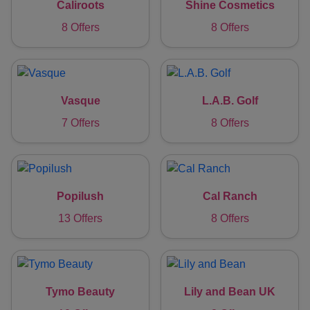
Caliroots
Shine Cosmetics
8 Offers
8 Offers
Vasque
L.A.B. Golf
7 Offers
8 Offers
Popilush
Cal Ranch
13 Offers
8 Offers
Tymo Beauty
Lily and Bean UK