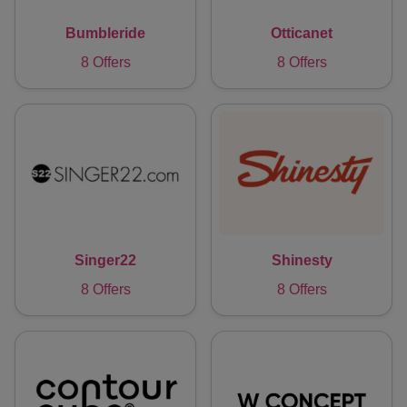
Bumbleride
Otticanet
8 Offers
8 Offers
Singer22
Shinesty
8 Offers
8 Offers