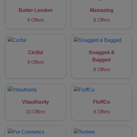
Butter London
Mamazing
9 Offers
8 Offers
Ciciful
Snagged &
Bagged
9 Offers
8 Offers
Vitauthority
FluffCo
10 Offers
8 Offers