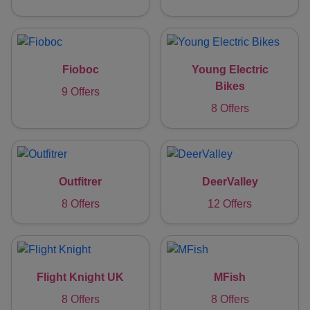
Fioboc
Young Electric
Bikes
9 Offers
8 Offers
Outfitrer
DeerValley
8 Offers
12 Offers
Flight Knight UK
MFish
8 Offers
8 Offers