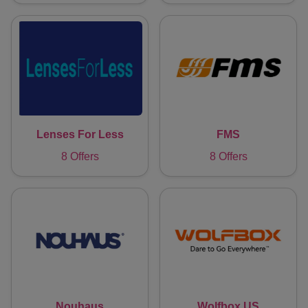
Lenses For Less
FMS
8 Offers
8 Offers
Nouhaus
Wolfbox US