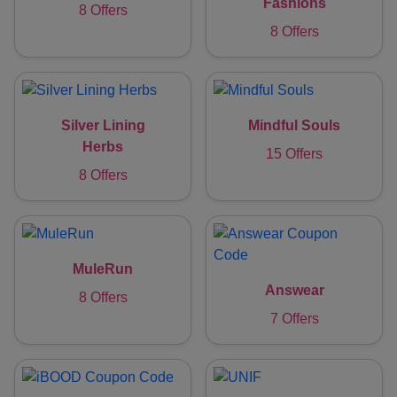
Fashions
8 Offers
8 Offers
Silver Lining
Mindful Souls
Herbs
15 Offers
8 Offers
MuleRun
Answear
8 Offers
7 Offers