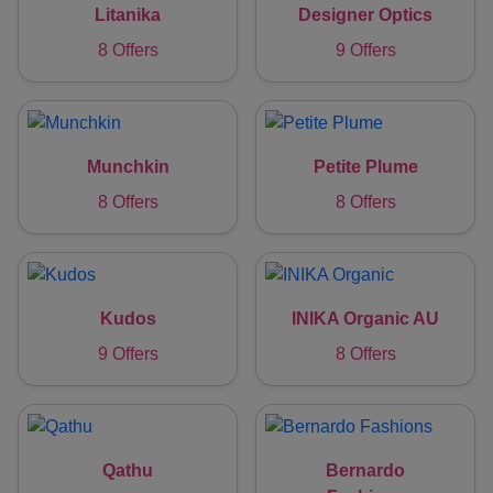
Litanika
Designer Optics
8 Offers
9 Offers
Munchkin
Petite Plume
8 Offers
8 Offers
Kudos
INIKA Organic AU
9 Offers
8 Offers
Qathu
Bernardo