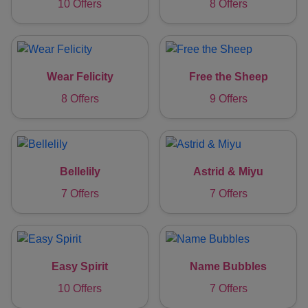
10 Offers
8 Offers
Wear Felicity
Free the Sheep
8 Offers
9 Offers
Bellelily
Astrid & Miyu
7 Offers
7 Offers
Easy Spirit
Name Bubbles
10 Offers
7 Offers