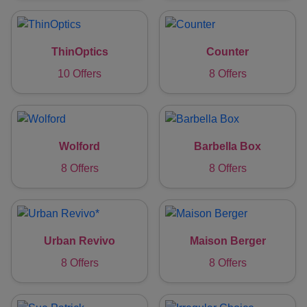
ThinOptics
Counter
10 Offers
8 Offers
Wolford
Barbella Box
8 Offers
8 Offers
Urban Revivo
Maison Berger
8 Offers
8 Offers