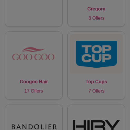
Gregory
8 Offers
Googoo Hair
Top Cups
17 Offers
7 Offers