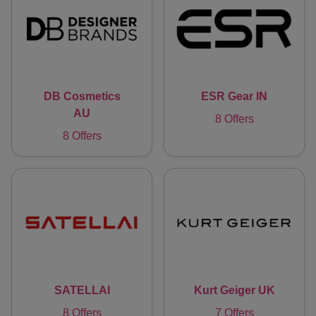
DB Cosmetics
ESR Gear IN
AU
8 Offers
8 Offers
SATELLAI
Kurt Geiger UK
8 Offers
7 Offers