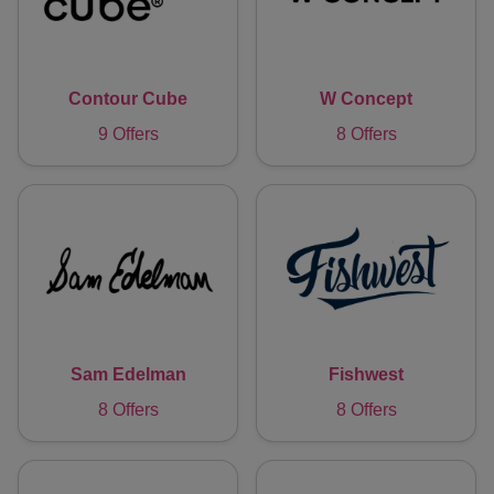
Contour Cube
W Concept
9 Offers
8 Offers
Sam Edelman
Fishwest
8 Offers
8 Offers