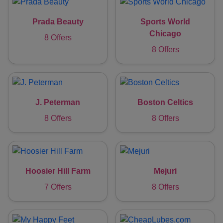
Prada Beauty
Sports World
Chicago
8 Offers
8 Offers
J. Peterman
Boston Celtics
8 Offers
8 Offers
Hoosier Hill Farm
Mejuri
7 Offers
8 Offers