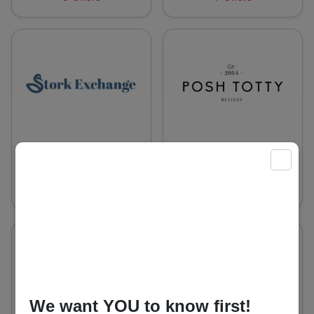
Stork Exchange
Posh Totty
X
Designs UK
8 Offers
8 Offers
We want YOU to know first!