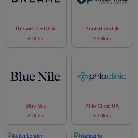
Dreame Tech CA
PrinterInks UK
8 Offers
9 Offers
Blue Nile
Phlo Clinic UK
8 Offers
6 Offers