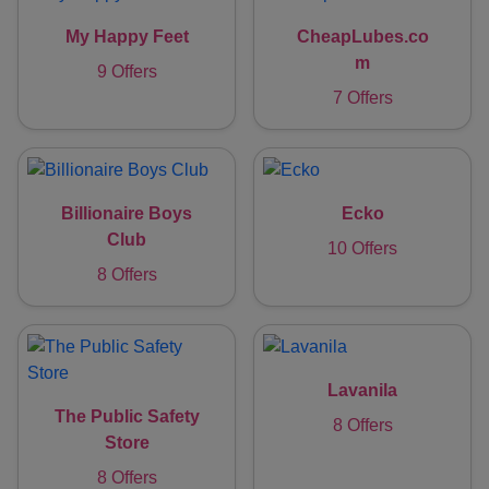
My Happy Feet
CheapLubes.co
m
9 Offers
7 Offers
Billionaire Boys
Ecko
Club
10 Offers
8 Offers
Lavanila
The Public Safety
8 Offers
Store
8 Offers