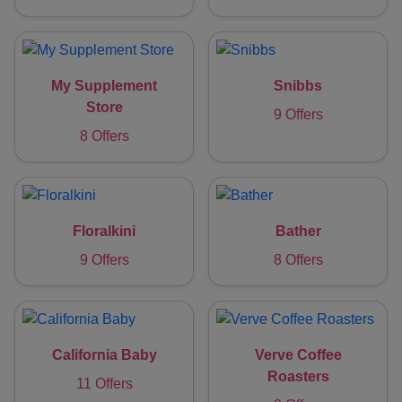
My Supplement
Snibbs
Store
9 Offers
8 Offers
Floralkini
Bather
9 Offers
8 Offers
California Baby
Verve Coffee
Roasters
11 Offers