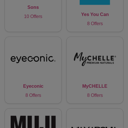
Sons
Yes You Can
10 Offers
8 Offers
Eyeconic
MyCHELLE
8 Offers
8 Offers