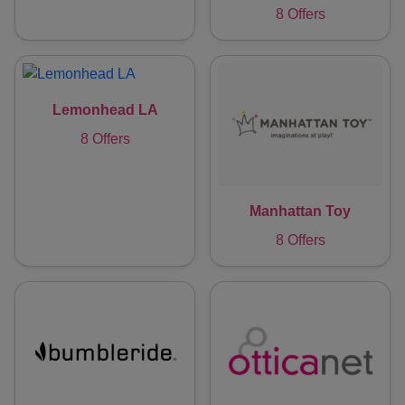
8 Offers
Lemonhead LA
8 Offers
Manhattan Toy
8 Offers