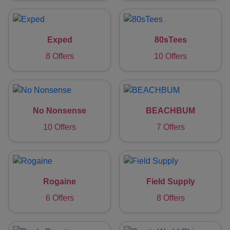
Exped
80sTees
8 Offers
10 Offers
No Nonsense
BEACHBUM
10 Offers
7 Offers
Rogaine
Field Supply
6 Offers
8 Offers