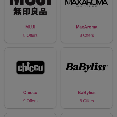
MUJI
MaxAroma
8 Offers
8 Offers
Chicco
BaByliss
9 Offers
8 Offers