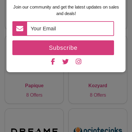
Join our community and get the latest updates on sales
Blacklyte CA
Kingbull Bike
and deals!
8 Offers
8 Offers
Subscribe
Papique
Kozyard
8 Offers
8 Offers