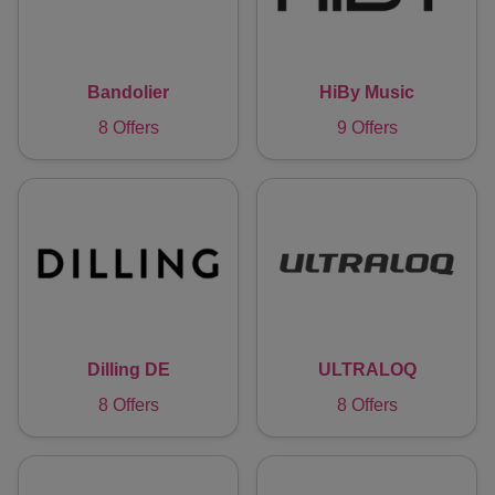
Bandolier
HiBy Music
8 Offers
9 Offers
Dilling DE
ULTRALOQ
8 Offers
8 Offers