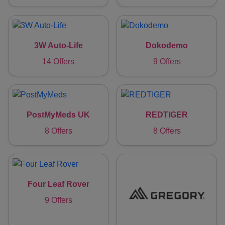
3W Auto-Life
Dokodemo
14 Offers
9 Offers
PostMyMeds UK
REDTIGER
8 Offers
8 Offers
Four Leaf Rover
9 Offers