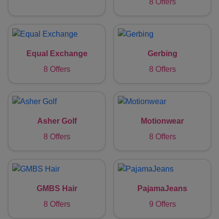
8 Offers
Equal Exchange
Gerbing
8 Offers
8 Offers
Asher Golf
Motionwear
8 Offers
8 Offers
GMBS Hair
PajamaJeans
8 Offers
9 Offers