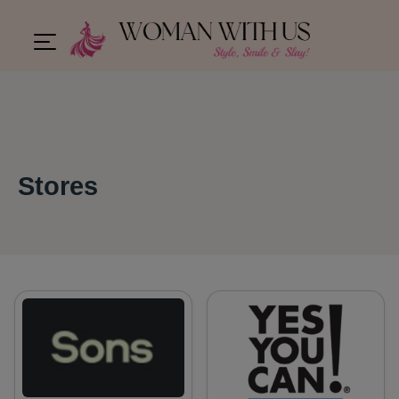
Stores