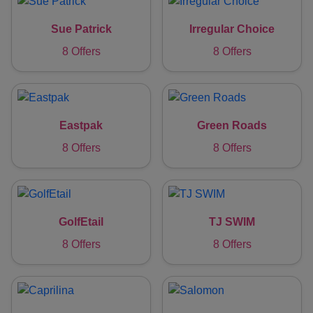
Sue Patrick
Irregular Choice
8 Offers
8 Offers
Eastpak
Green Roads
8 Offers
8 Offers
GolfEtail
TJ SWIM
8 Offers
8 Offers