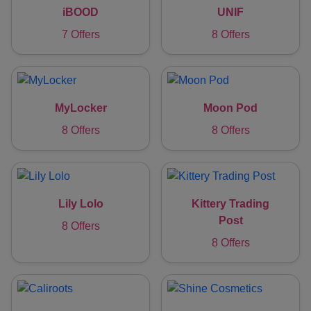
iBOOD
UNIF
7 Offers
8 Offers
MyLocker
Moon Pod
8 Offers
8 Offers
Lily Lolo
Kittery Trading
Post
8 Offers
8 Offers