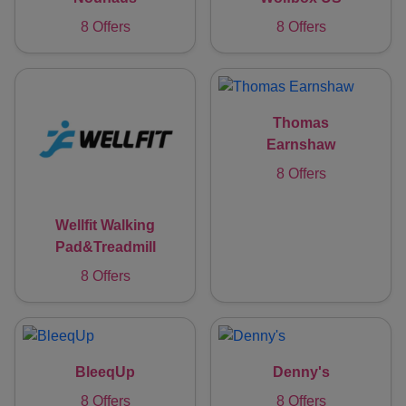
8 Offers
8 Offers
Thomas
Earnshaw
8 Offers
Wellfit Walking
Pad&Treadmill
8 Offers
BleeqUp
Denny's
8 Offers
8 Offers