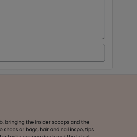
b, bringing the insider scoops and the
 shoes or bags, hair and nail inspo, tips
 fantastic coupon deals and the latest