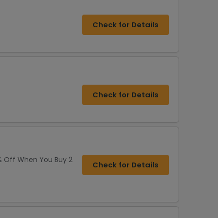
Check for Details
Check for Details
% Off When You Buy 2
Check for Details