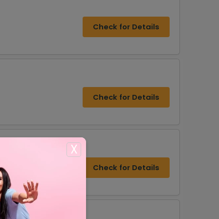
Check for Details
Check for Details
X
Check for Details