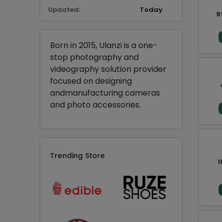
Updated:
Today
9
Born in 2015, Ulanzi is a one-
stop photography and
videography solution provider
focused on designing
andmanufacturing cameras
and photo accessories.
Trending Store
1