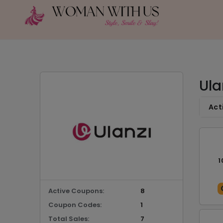
Ula
Act
1
Active Coupons:
8
Coupon Codes:
1
Total Sales:
7