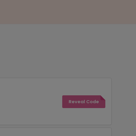
Reveal Code