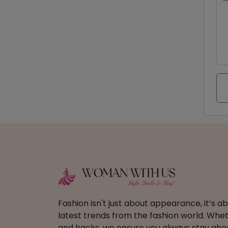
Fashion isn't just about appearance, it’s 
latest trends from the fashion world. Wheth
and hacks, we ensure you always stay ahead