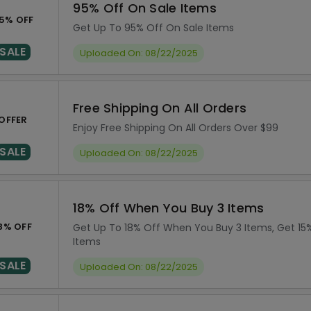
95% Off On Sale Items
5% OFF
Get Up To 95% Off On Sale Items
SALE
Uploaded On: 08/22/2025
Free Shipping On All Orders
OFFER
Enjoy Free Shipping On All Orders Over $99
SALE
Uploaded On: 08/22/2025
18% Off When You Buy 3 Items
8% OFF
Get Up To 18% Off When You Buy 3 Items, Get 15
Items
SALE
Uploaded On: 08/22/2025