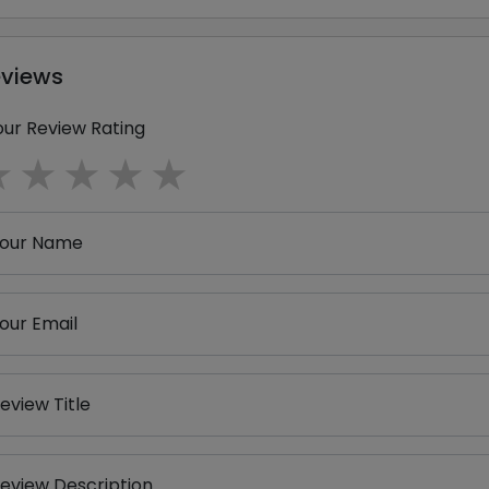
eviews
our Review Rating
1 star
2 stars
3 stars
4 stars
5 stars
our Name
our Email
eview Title
eview Description