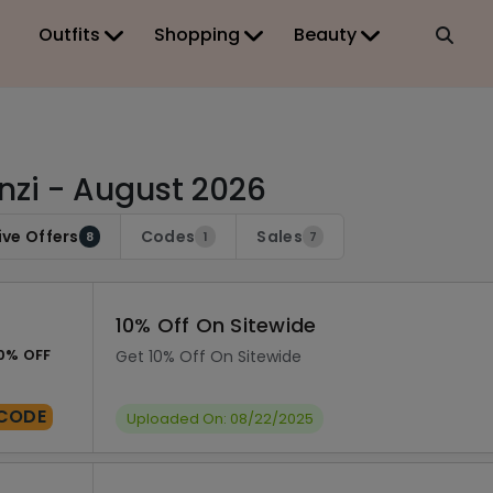
Outfits
Shopping
Beauty
nzi - August 2026
ive Offers
Codes
Sales
8
1
7
10% Off On Sitewide
0% OFF
Get 10% Off On Sitewide
CODE
Uploaded On: 08/22/2025