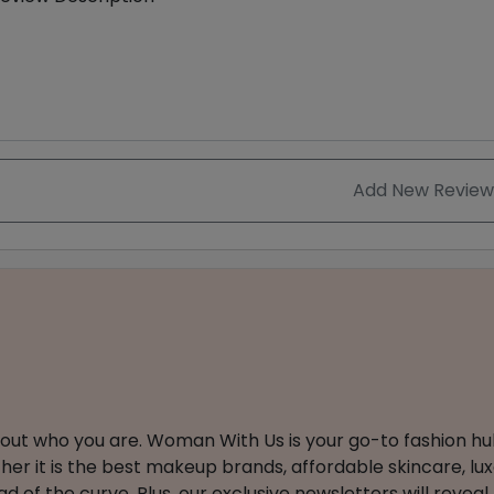
Add New Review
about who you are. Woman With Us is your go-to fashion hu
er it is the best makeup brands, affordable skincare, luxe
 of the curve. Plus, our exclusive newsletters will reveal