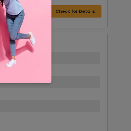
Check for Details
s