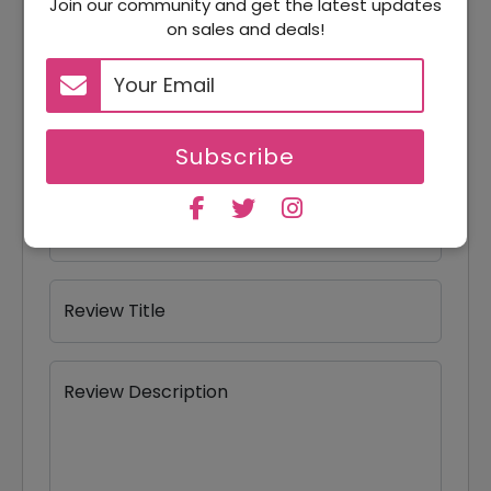
Join our community and get the latest updates
on sales and deals!
Your Review Rating
1 star
2 stars
3 stars
4 stars
5 stars
Your Name
Subscribe
Your Email
Review Title
Review Description