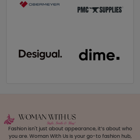
Fashion isn't just about appearance, it’s about who
you are. Woman With Us is your go-to fashion hub,