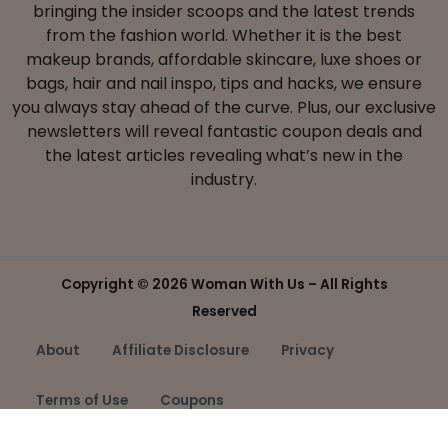
bringing the insider scoops and the latest trends
from the fashion world. Whether it is the best
makeup brands, affordable skincare, luxe shoes or
bags, hair and nail inspo, tips and hacks, we ensure
you always stay ahead of the curve. Plus, our exclusive
newsletters will reveal fantastic coupon deals and
the latest articles revealing what’s new in the
industry.
Copyright ©
2026 Woman With Us – All Rights
Reserved
About
Affiliate Disclosure
Privacy
Terms of Use
Coupons