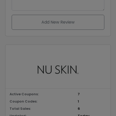
Add New Review
Active Coupons:
7
Coupon Codes:
1
Total Sales:
6
Updated:
Today