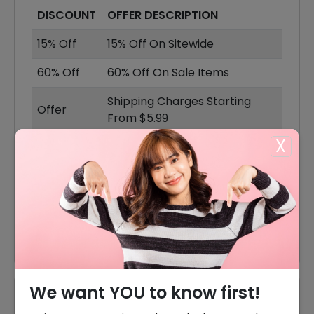
DISCOUNT
OFFER DESCRIPTION
15% Off
15% Off On Sitewide
60% Off
60% Off On Sale Items
Shipping Charges Starting
Offer
From $5.99
X
60% Off
60% Off On Kits & Bundles
Skin & Beauty Products
Offer
Starting From $9
Offer
30% Off On Makeup Makeup
We want YOU to know first!
Reviews