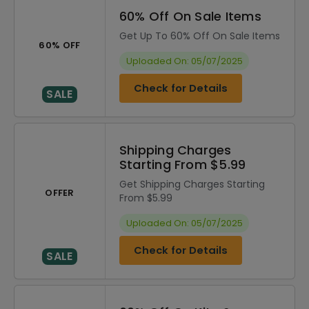
60% Off On Sale Items
Get Up To 60% Off On Sale Items
60% OFF
Uploaded On: 05/07/2025
Check for Details
SALE
Shipping Charges
Starting From $5.99
Get Shipping Charges Starting
OFFER
From $5.99
Uploaded On: 05/07/2025
Check for Details
SALE