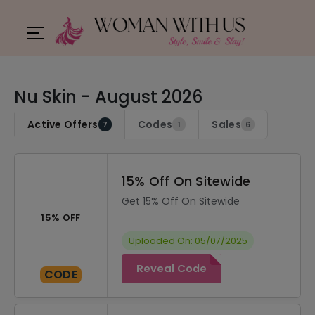
Nu Skin - August 2026
Active Offers
Codes
Sales
7
1
6
15% Off On Sitewide
Get 15% Off On Sitewide
15% OFF
Uploaded On: 05/07/2025
Reveal Code
CODE