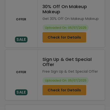
30% Off On Makeup
Makeup
Get 30% Off On Makeup Makeup
OFFER
Uploaded On: 05/07/2025
Check for Details
SALE
Sign Up & Get Special
Offer
Free Sign Up & Get Special Offer
OFFER
Uploaded On: 05/07/2025
Check for Details
SALE