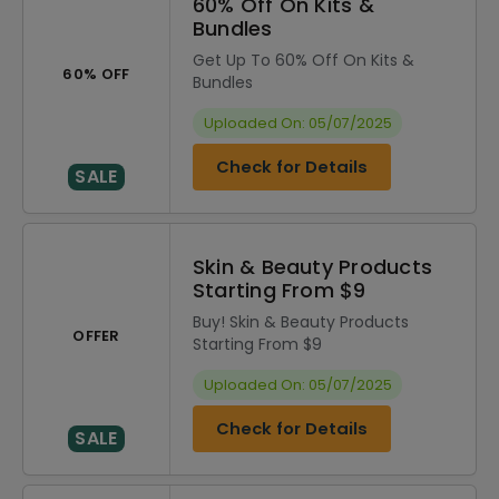
60% Off On Kits &
Bundles
Get Up To 60% Off On Kits &
60% OFF
Bundles
Uploaded On: 05/07/2025
Check for Details
SALE
Skin & Beauty Products
Starting From $9
Buy! Skin & Beauty Products
OFFER
Starting From $9
Uploaded On: 05/07/2025
Check for Details
SALE