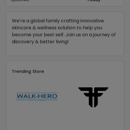
We're a global family crafting innovative
skincare & wellness solution to help you
become your best self. Join us on a journey of
discovery & better living!
Trending Store