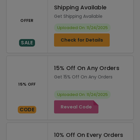
Shipping Available
Get Shipping Available
OFFER
Uploaded On: 11/24/2025
Check for Details
SALE
15% Off On Any Orders
Get 15% Off On Any Orders
15% OFF
Uploaded On: 11/24/2025
Reveal Code
CODE
10% Off On Every Orders