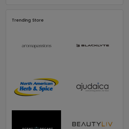
Trending Store