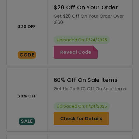
$20 Off On Your Order
Get $20 Off On Your Order Over
$160
$20 OFF
Uploaded On: 11/24/2025
Reveal Code
CODE
60% Off On Sale Items
Get Up To 60% Off On Sale Items
60% OFF
Uploaded On: 11/24/2025
Check for Details
SALE