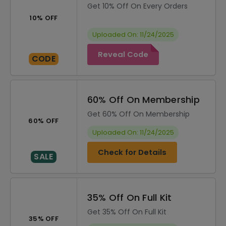
Get 10% Off On Every Orders
10% OFF
Uploaded On: 11/24/2025
Reveal Code
CODE
60% Off On Membership
Get 60% Off On Membership
60% OFF
Uploaded On: 11/24/2025
Check for Details
SALE
35% Off On Full Kit
Get 35% Off On Full Kit
35% OFF