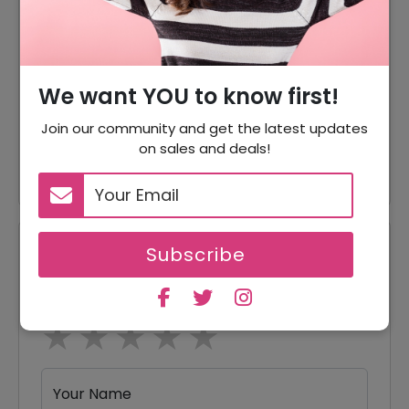
60% Off
60% Off On Sale Items
Offer
Shipping Available
We want YOU to know first!
15% Off
15% Off On Any Orders
Join our community and get the latest updates
on sales and deals!
10% Off
10% Off On Every Orders
Subscribe
Reviews
Your Review Rating
1 star
2 stars
3 stars
4 stars
5 stars
Your Name