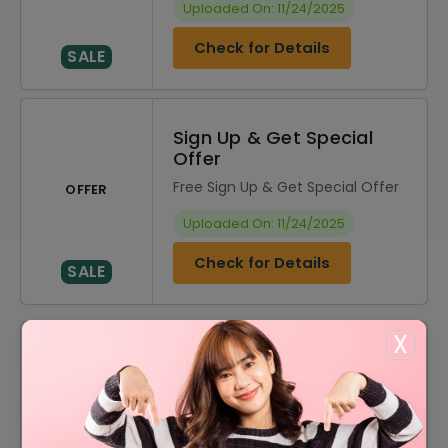
Uploaded On: 11/24/2025
Check for Details
SALE
Sign Up & Get Special
Offer
Free Sign Up & Get Special Offer
OFFER
Uploaded On: 11/24/2025
Check for Details
SALE
X
DISCOUNT
OFFER DESCRIPTION
20% Off
20% Off On Sitewide
$20 Off
$20 Off On Your Order