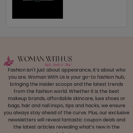
Fashion isn't just about appearance, it’s about who
you are. Woman With Us is your go-to fashion hub,
bringing the insider scoops and the latest trends
from the fashion world. Whether it is the best
makeup brands, affordable skincare, luxe shoes or
bags, hair and nail inspo, tips and hacks, we ensure
you always stay ahead of the curve. Plus, our exclusive
newsletters will reveal fantastic coupon deals and
the latest articles revealing what’s new in the