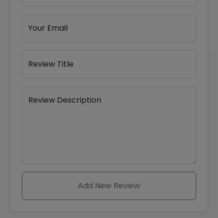
Your Email
Review Title
Review Description
Add New Review