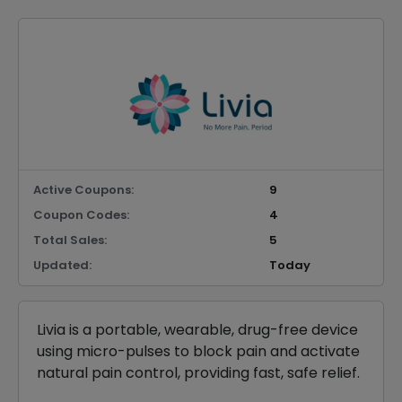
Active Coupons:
9
Coupon Codes:
4
Total Sales:
5
Updated:
Today
Livia is a portable, wearable, drug-free device
using micro-pulses to block pain and activate
natural pain control, providing fast, safe relief.