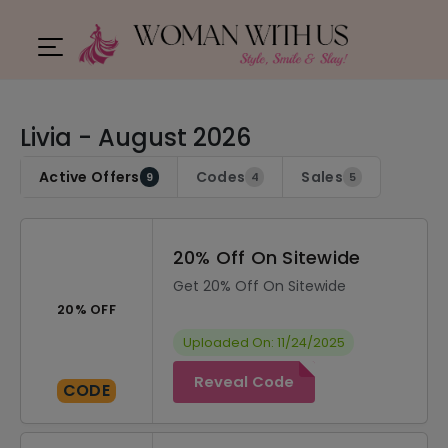
Livia - August 2026
Active Offers
Codes
Sales
9
4
5
20% Off On Sitewide
Get 20% Off On Sitewide
20% OFF
Uploaded On: 11/24/2025
Reveal Code
CODE