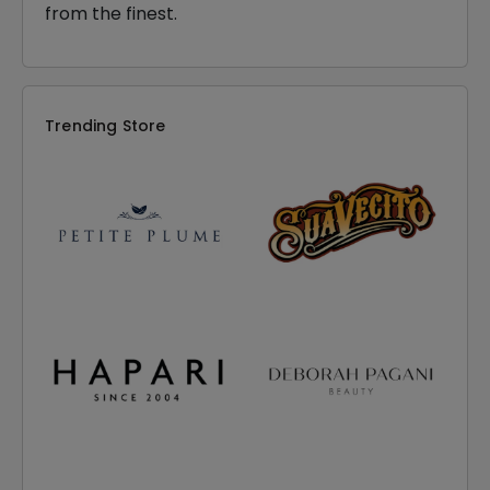
from the finest.
Trending Store