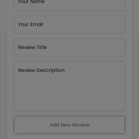
Your Name
Your Email
Review Title
Review Description
Add New Review