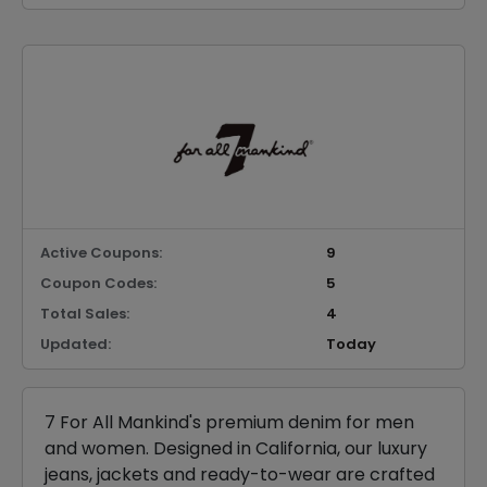
Active Coupons:
9
Coupon Codes:
5
Total Sales:
4
Updated:
Today
7 For All Mankind's premium denim for men
and women. Designed in California, our luxury
jeans, jackets and ready-to-wear are crafted