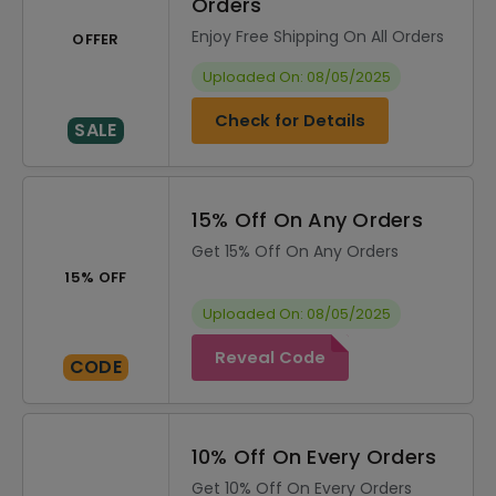
Orders
Enjoy Free Shipping On All Orders
OFFER
Uploaded On: 08/05/2025
Check for Details
SALE
15% Off On Any Orders
Get 15% Off On Any Orders
15% OFF
Uploaded On: 08/05/2025
Reveal Code
CODE
10% Off On Every Orders
Get 10% Off On Every Orders