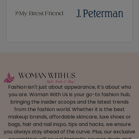
Fashion isn't just about appearance, it’s about who
you are. Woman With Us is your go-to fashion hub,
bringing the insider scoops and the latest trends
from the fashion world. Whether it is the best
makeup brands, affordable skincare, luxe shoes or
bags, hair and nail inspo, tips and hacks, we ensure
you always stay ahead of the curve. Plus, our exclusive