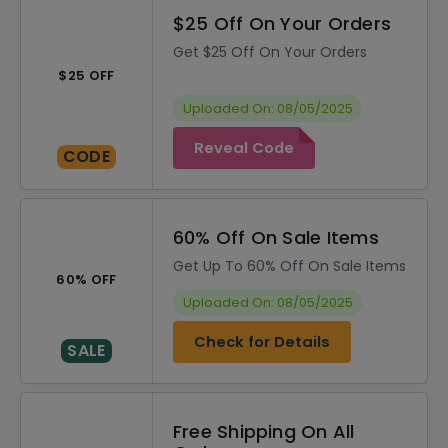
$25 Off On Your Orders
Get $25 Off On Your Orders
$25 OFF
Uploaded On: 08/05/2025
Reveal Code
CODE
60% Off On Sale Items
Get Up To 60% Off On Sale Items
60% OFF
Uploaded On: 08/05/2025
Check for Details
SALE
Free Shipping On All