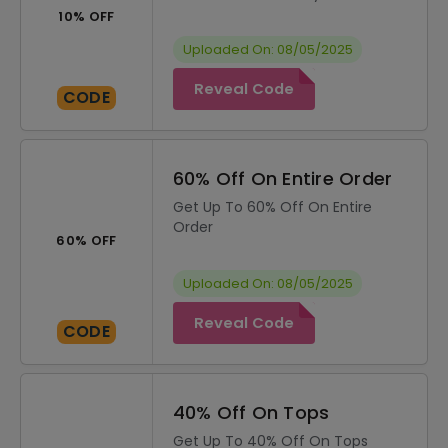
10% OFF
Uploaded On: 08/05/2025
Reveal Code
CODE
60% Off On Entire Order
Get Up To 60% Off On Entire
Order
60% OFF
Uploaded On: 08/05/2025
Reveal Code
CODE
40% Off On Tops
Get Up To 40% Off On Tops