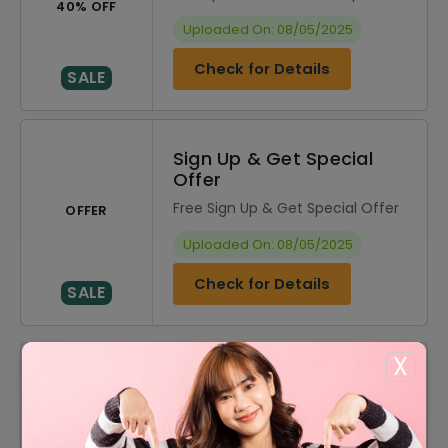
40% OFF
Uploaded On: 08/05/2025
Check for Details
SALE
Sign Up & Get Special
Offer
Free Sign Up & Get Special Offer
OFFER
Uploaded On: 08/05/2025
Check for Details
SALE
X
DISCOUNT
OFFER DESCRIPTION
20% Off
20% Off On Sitewide