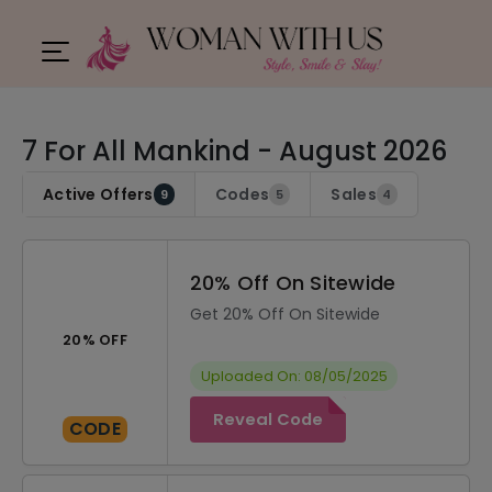
7 For All Mankind - August 2026
Active Offers
Codes
Sales
9
5
4
20% Off On Sitewide
Get 20% Off On Sitewide
20% OFF
Uploaded On: 08/05/2025
Reveal Code
CODE