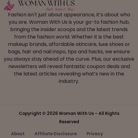
Fashion isn't just about appearance, it’s about who
you are. Woman With Us is your go-to fashion hub,
bringing the insider scoops and the latest trends
from the fashion world. Whether it is the best
makeup brands, affordable skincare, luxe shoes or
bags, hair and nail inspo, tips and hacks, we ensure
you always stay ahead of the curve. Plus, our exclusive
newsletters will reveal fantastic coupon deals and
the latest articles revealing what’s new in the
industry.
Copyright ©
2026 Woman With Us – All Rights
Reserved
About
Affiliate Disclosure
Privacy