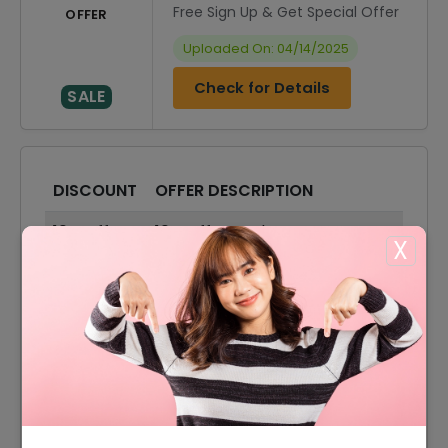
Free Sign Up & Get Special Offer
OFFER
Uploaded On: 04/14/2025
Check for Details
SALE
DISCOUNT
OFFER DESCRIPTION
10% Off
10% Off On Select Items
X
Offer
Free Delivery On All Order
Offer
Accessories Starting From £6
Offer
Tops Starting From £55
Offer
Dresses Starting From £75
Offer
Shirts Starting From £85