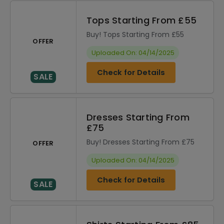
Tops Starting From £55
Buy! Tops Starting From £55
OFFER
Uploaded On: 04/14/2025
Check for Details
SALE
Dresses Starting From
£75
Buy! Dresses Starting From £75
OFFER
Uploaded On: 04/14/2025
Check for Details
SALE