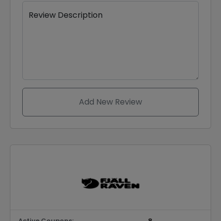
Review Description
Add New Review
Active Coupons:
8