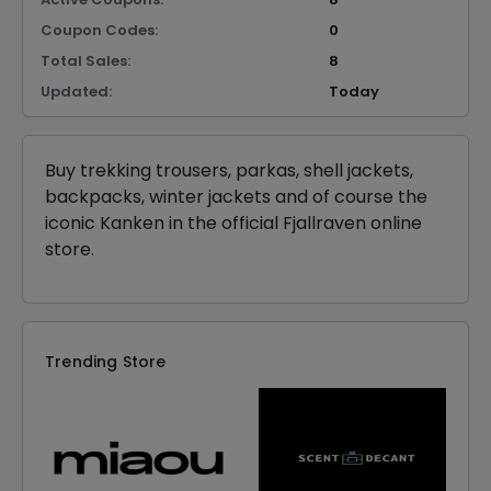
Coupon Codes:
0
Total Sales:
8
Updated:
Today
Buy trekking trousers, parkas, shell jackets,
backpacks, winter jackets and of course the
iconic Kanken in the official Fjallraven online
store.
Trending Store