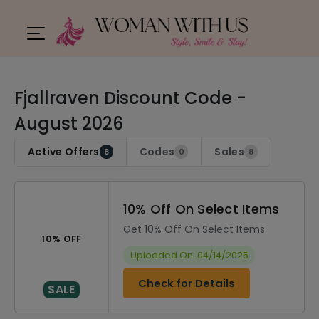
Fjallraven Discount Code -
August 2026
Active Offers
Codes
Sales
8
0
8
10% Off On Select Items
Get 10% Off On Select Items
10% OFF
Uploaded On: 04/14/2025
Check for Details
SALE