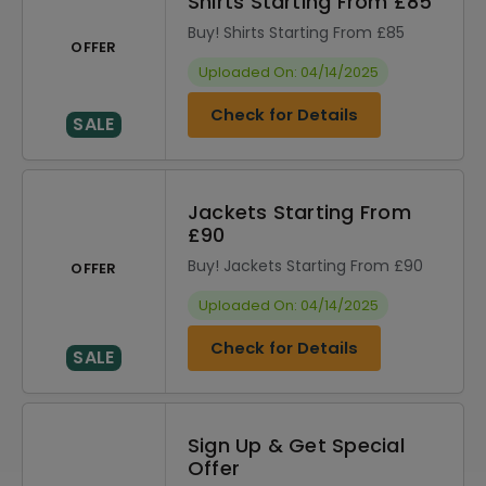
Shirts Starting From £85
Buy! Shirts Starting From £85
OFFER
Uploaded On: 04/14/2025
Check for Details
SALE
Jackets Starting From
£90
Buy! Jackets Starting From £90
OFFER
Uploaded On: 04/14/2025
Check for Details
SALE
Sign Up & Get Special
Offer