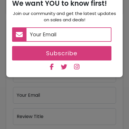
We want YOU to know first!
Join our community and get the latest updates
on sales and deals!
Reviews
Your Review Rating
1 star
2 stars
3 stars
4 stars
5 stars
Subscribe
Your Name
Your Email
Review Title