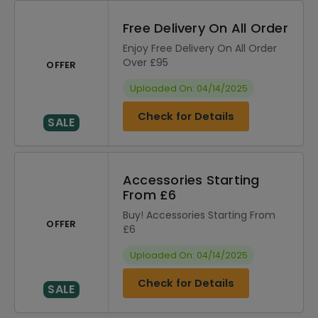
Free Delivery On All Order
Enjoy Free Delivery On All Order
Over £95
OFFER
Uploaded On: 04/14/2025
Check for Details
SALE
Accessories Starting
From £6
Buy! Accessories Starting From
OFFER
£6
Uploaded On: 04/14/2025
Check for Details
SALE