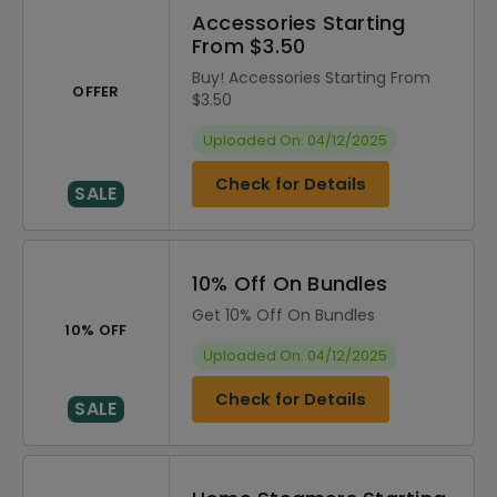
Accessories Starting
From $3.50
Buy! Accessories Starting From
OFFER
$3.50
Uploaded On: 04/12/2025
Check for Details
SALE
10% Off On Bundles
Get 10% Off On Bundles
10% OFF
Uploaded On: 04/12/2025
Check for Details
SALE