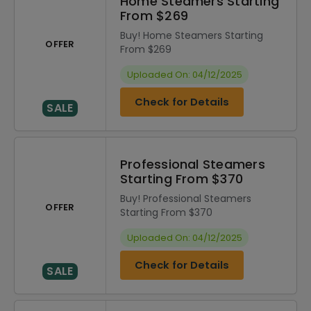
Home Steamers Starting
From $269
Buy! Home Steamers Starting
OFFER
From $269
Uploaded On: 04/12/2025
Check for Details
SALE
Professional Steamers
Starting From $370
Buy! Professional Steamers
OFFER
Starting From $370
Uploaded On: 04/12/2025
Check for Details
SALE