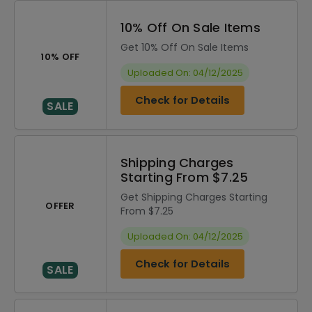
10% Off On Sale Items
Get 10% Off On Sale Items
10% OFF
Uploaded On: 04/12/2025
Check for Details
SALE
Shipping Charges
Starting From $7.25
Get Shipping Charges Starting
OFFER
From $7.25
Uploaded On: 04/12/2025
Check for Details
SALE