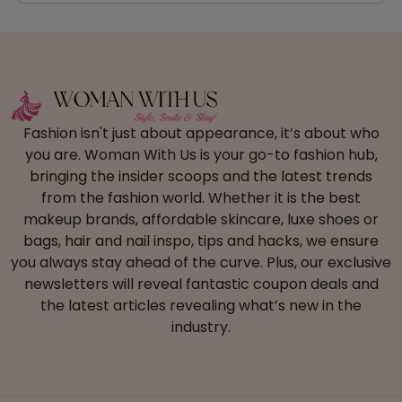
Fashion isn't just about appearance, it’s about who
you are. Woman With Us is your go-to fashion hub,
bringing the insider scoops and the latest trends
from the fashion world. Whether it is the best
makeup brands, affordable skincare, luxe shoes or
bags, hair and nail inspo, tips and hacks, we ensure
you always stay ahead of the curve. Plus, our exclusive
newsletters will reveal fantastic coupon deals and
the latest articles revealing what’s new in the
industry.