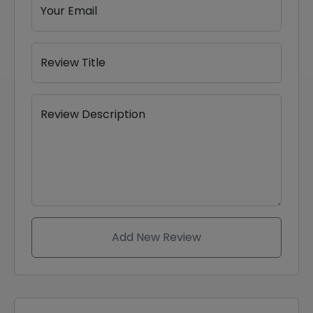
Your Email
Review Title
Review Description
Add New Review