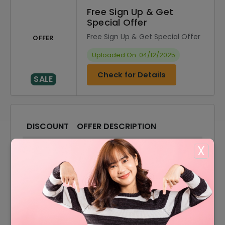
Free Sign Up & Get
Special Offer
Free Sign Up & Get Special Offer
OFFER
Uploaded On: 04/12/2025
Check for Details
SALE
DISCOUNT
OFFER DESCRIPTION
10% Off
10% Off On Select Item
X
10% Off
10% Off On Sale Items
Shipping Charges Starting
Offer
From $7.25
Accessories Starting From