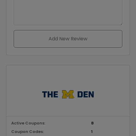
Add New Review
Active Coupons:
8
Coupon Codes:
1