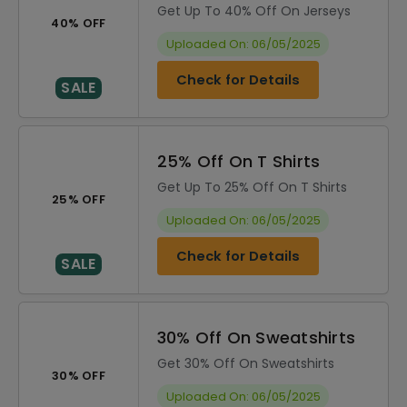
Get Up To 40% Off On Jerseys
40% OFF
Uploaded On: 06/05/2025
Check for Details
SALE
25% Off On T Shirts
Get Up To 25% Off On T Shirts
25% OFF
Uploaded On: 06/05/2025
Check for Details
SALE
30% Off On Sweatshirts
Get 30% Off On Sweatshirts
30% OFF
Uploaded On: 06/05/2025