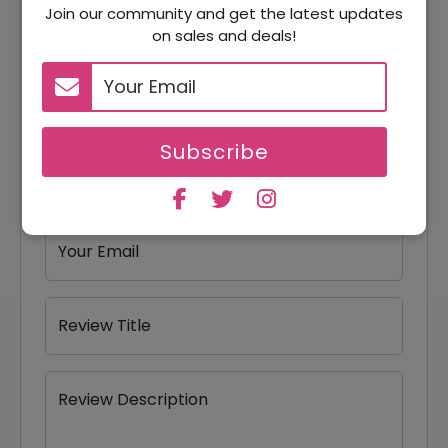
Join our community and get the latest updates
Reviews
on sales and deals!
Your Review Rating
1 star
2 stars
3 stars
4 stars
5 stars
Subscribe
Your Name
Your Email
Review Title
Review Description