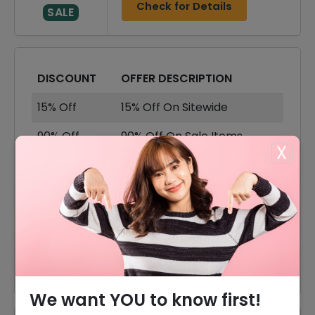
Check for Details
SALE
DISCOUNT
OFFER DESCRIPTION
15% Off
15% Off On Sitewide
90% Off
90% Off On Sale Items
X
Offer
Shipping Available
40% Off
40% Off On Jerseys
25% Off
25% Off On T Shirts
30% Off
30% Off On Sweatshirts
We want YOU to know first!