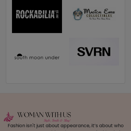
Fashion isn't just about appearance, it’s about who