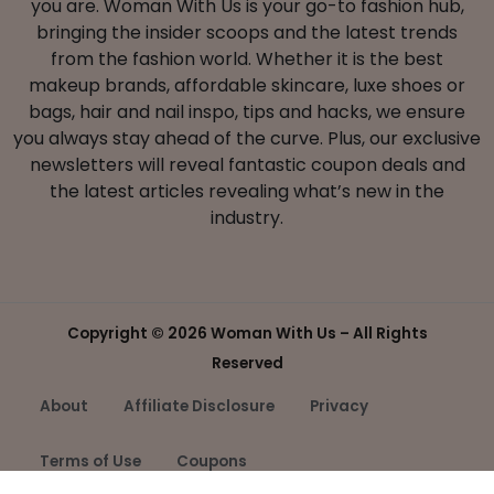
you are. Woman With Us is your go-to fashion hub,
bringing the insider scoops and the latest trends
from the fashion world. Whether it is the best
makeup brands, affordable skincare, luxe shoes or
bags, hair and nail inspo, tips and hacks, we ensure
you always stay ahead of the curve. Plus, our exclusive
newsletters will reveal fantastic coupon deals and
the latest articles revealing what’s new in the
industry.
Copyright ©
2026 Woman With Us – All Rights
Reserved
About
Affiliate Disclosure
Privacy
Terms of Use
Coupons