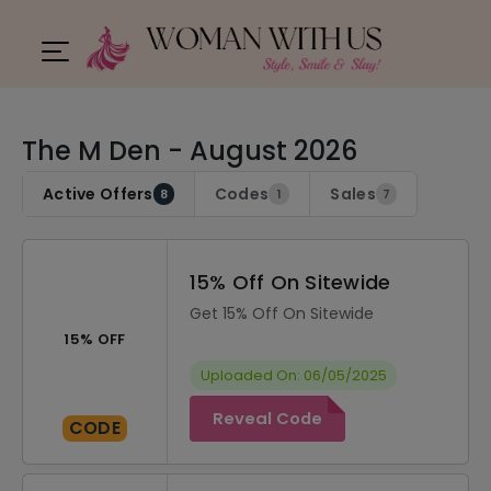
The M Den - August 2026
Active Offers
Codes
Sales
8
1
7
15% Off On Sitewide
Get 15% Off On Sitewide
15% OFF
Uploaded On: 06/05/2025
Reveal Code
CODE