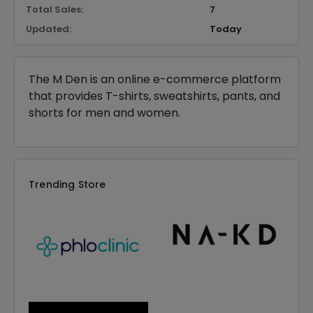
Total Sales:
7
Updated:
Today
The M Den is an online e-commerce platform
that provides T-shirts, sweatshirts, pants, and
shorts for men and women.
Trending Store