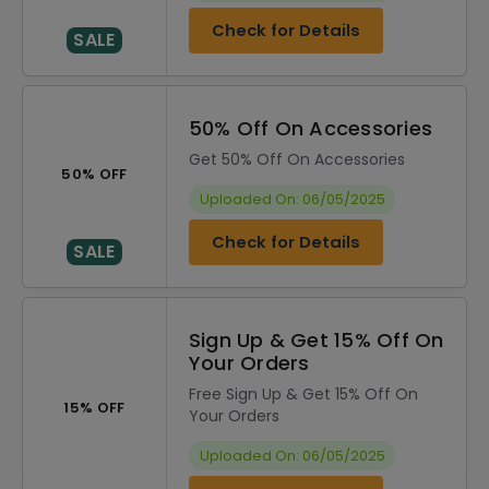
Check for Details
SALE
50% Off On Accessories
Get 50% Off On Accessories
50% OFF
Uploaded On: 06/05/2025
Check for Details
SALE
Sign Up & Get 15% Off On
Your Orders
Free Sign Up & Get 15% Off On
15% OFF
Your Orders
Uploaded On: 06/05/2025