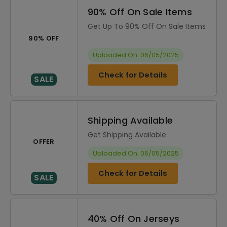
90% Off On Sale Items
Get Up To 90% Off On Sale Items
90% OFF
Uploaded On: 06/05/2025
Check for Details
SALE
Shipping Available
Get Shipping Available
OFFER
Uploaded On: 06/05/2025
Check for Details
SALE
40% Off On Jerseys