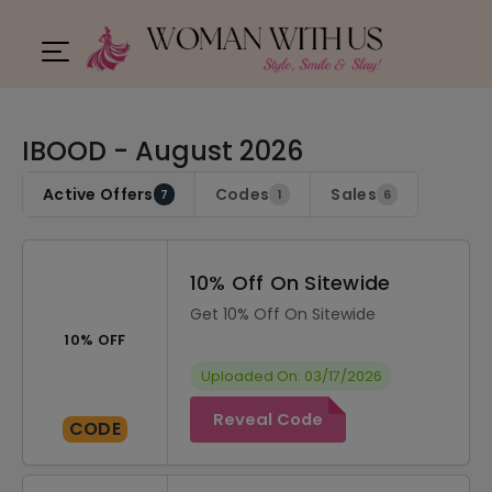
IBOOD - August 2026
Active Offers
Codes
Sales
7
1
6
10% Off On Sitewide
Get 10% Off On Sitewide
10% OFF
Uploaded On: 03/17/2026
Reveal Code
CODE