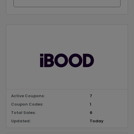
Active Coupons:
7
Coupon Codes:
1
Total Sales:
6
Updated:
Today