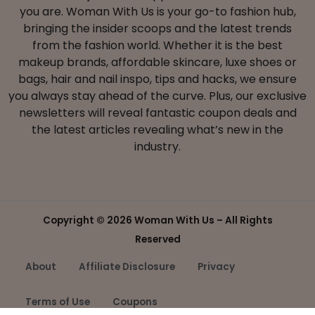
you are. Woman With Us is your go-to fashion hub,
bringing the insider scoops and the latest trends
from the fashion world. Whether it is the best
makeup brands, affordable skincare, luxe shoes or
bags, hair and nail inspo, tips and hacks, we ensure
you always stay ahead of the curve. Plus, our exclusive
newsletters will reveal fantastic coupon deals and
the latest articles revealing what’s new in the
industry.
Copyright ©
2026 Woman With Us – All Rights
Reserved
About
Affiliate Disclosure
Privacy
Terms of Use
Coupons