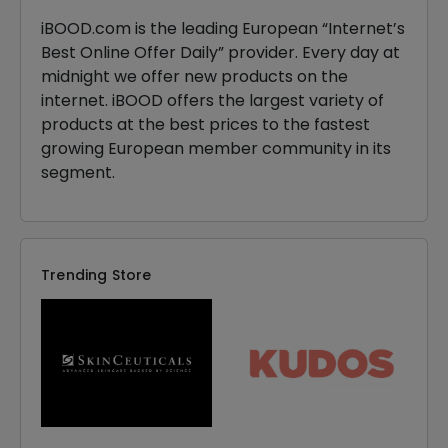
iBOOD.com is the leading European “Internet’s
Best Online Offer Daily” provider. Every day at
midnight we offer new products on the
internet. iBOOD offers the largest variety of
products at the best prices to the fastest
growing European member community in its
segment.
Trending Store