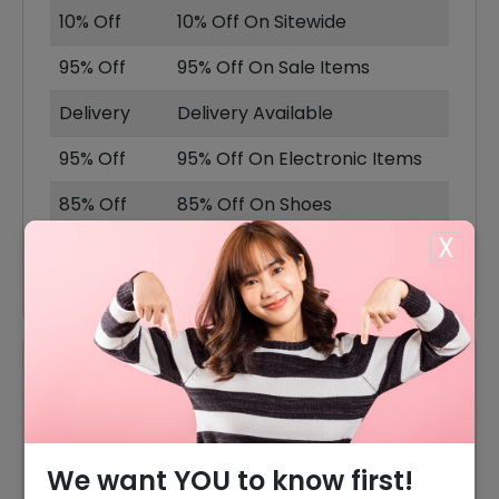
10% Off
10% Off On Sitewide
95% Off
95% Off On Sale Items
Delivery
Delivery Available
95% Off
95% Off On Electronic Items
85% Off
85% Off On Shoes
X
80% Off
80% Off On Accessories
Reviews
Your Review Rating
1 star
2 stars
3 stars
4 stars
5 stars
We want YOU to know first!