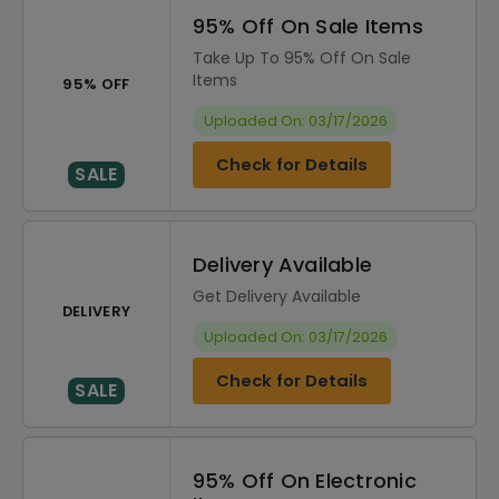
95% Off On Sale Items
Take Up To 95% Off On Sale
Items
95% OFF
Uploaded On: 03/17/2026
Check for Details
SALE
Delivery Available
Get Delivery Available
DELIVERY
Uploaded On: 03/17/2026
Check for Details
SALE
95% Off On Electronic