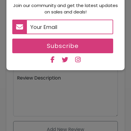
Join our community and get the latest updates
on sales and deals!
Your Name
Your Email
Subscribe
Review Title
Review Description
Add New Review