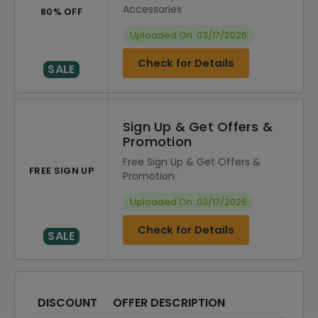
Accessories
80% OFF
Uploaded On: 03/17/2026
Check for Details
SALE
Sign Up & Get Offers &
Promotion
Free Sign Up & Get Offers &
FREE SIGN UP
Promotion
Uploaded On: 03/17/2026
Check for Details
SALE
DISCOUNT
OFFER DESCRIPTION