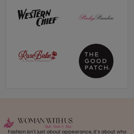
Fashion isn't just about appearance, it’s about who