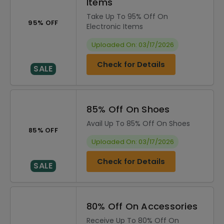
Items
Take Up To 95% Off On
95% OFF
Electronic Items
Uploaded On: 03/17/2026
Check for Details
SALE
85% Off On Shoes
Avail Up To 85% Off On Shoes
85% OFF
Uploaded On: 03/17/2026
Check for Details
SALE
80% Off On Accessories
Receive Up To 80% Off On