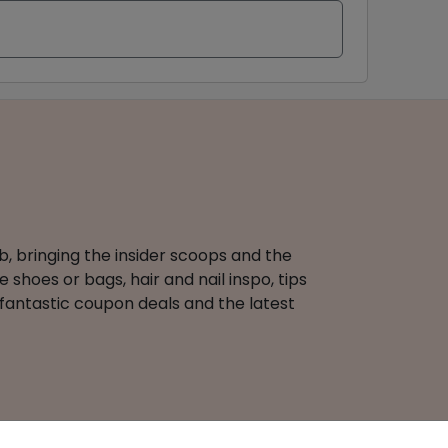
b, bringing the insider scoops and the
 shoes or bags, hair and nail inspo, tips
 fantastic coupon deals and the latest