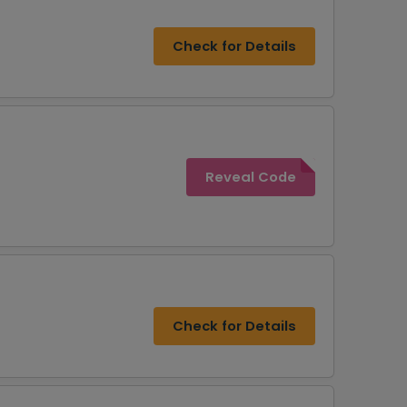
Check for Details
Reveal Code
Check for Details