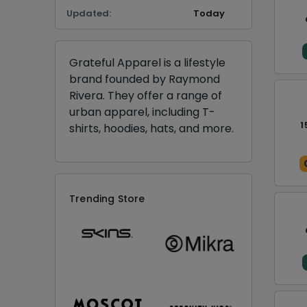
Updated:
Today
Grateful Apparel is a lifestyle
brand founded by Raymond
Rivera. They offer a range of
urban apparel, including T-
1
shirts, hoodies, hats, and more.
Trending Store