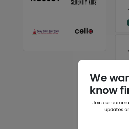
We wan
know fi
Join our commun
updates on