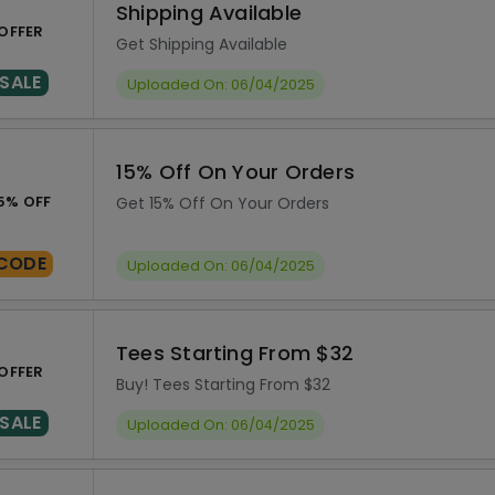
Shipping Available
OFFER
Get Shipping Available
SALE
Uploaded On: 06/04/2025
15% Off On Your Orders
5% OFF
Get 15% Off On Your Orders
CODE
Uploaded On: 06/04/2025
Tees Starting From $32
OFFER
Buy! Tees Starting From $32
SALE
Uploaded On: 06/04/2025