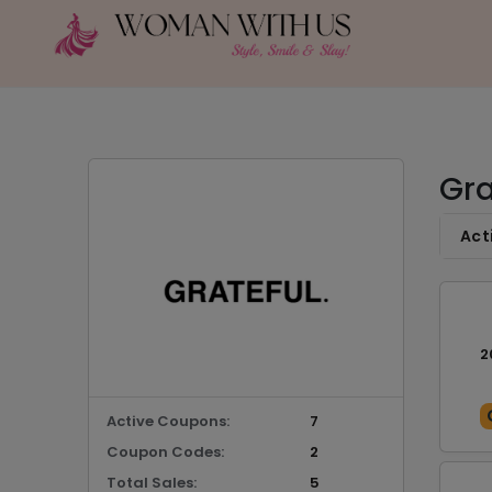
Gra
Act
2
Active Coupons:
7
Coupon Codes:
2
Total Sales:
5