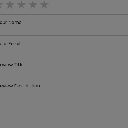
1 star
2 stars
3 stars
4 stars
5 stars
our Name
our Email
eview Title
eview Description