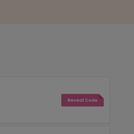
Reveal Code