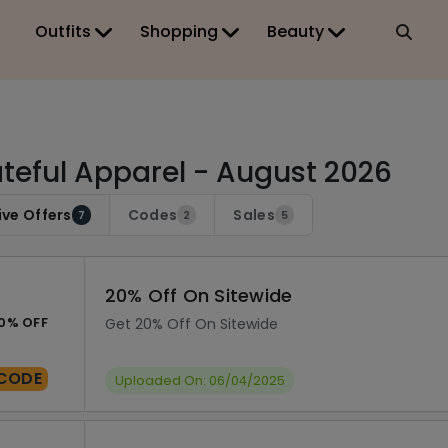
Outfits
Shopping
Beauty
teful Apparel - August 2026
ive Offers
Codes
Sales
7
2
5
20% Off On Sitewide
0% OFF
Get 20% Off On Sitewide
CODE
Uploaded On: 06/04/2025