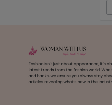
Fashion isn't just about appearance, it’s 
latest trends from the fashion world. Wheth
and hacks, we ensure you always stay ahead
articles revealing what’s new in the industr