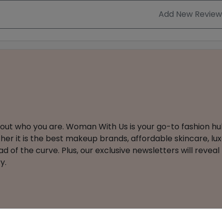
Add New Review
about who you are. Woman With Us is your go-to fashion hu
er it is the best makeup brands, affordable skincare, luxe
 of the curve. Plus, our exclusive newsletters will reveal
y.