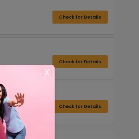
Check for Details
Check for Details
X
Check for Details