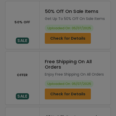
50% Off On Sale Items
Get Up To 50% Off On Sale Items
50% OFF
Uploaded On: 05/07/2025
Check for Details
SALE
Free Shipping On All
Orders
Enjoy Free Shipping On All Orders
OFFER
Uploaded On: 05/07/2025
Check for Details
SALE