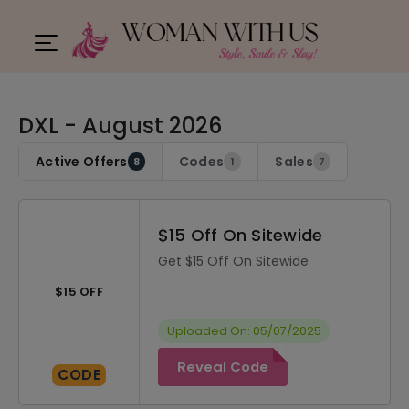
DXL - August 2026
Active Offers
Codes
Sales
8
1
7
$15 Off On Sitewide
Get $15 Off On Sitewide
$15 OFF
Uploaded On: 05/07/2025
Reveal Code
CODE