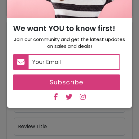
We want YOU to know first!
Reviews
Join our community and get the latest updates
on sales and deals!
Your Review Rating
1 star
2 stars
3 stars
4 stars
5 stars
Your Name
Subscribe
Your Email
Review Title