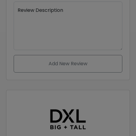
Review Description
Add New Review