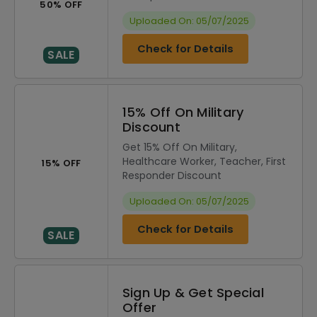
50% OFF
Uploaded On: 05/07/2025
Check for Details
SALE
15% Off On Military
Discount
Get 15% Off On Military,
Healthcare Worker, Teacher, First
15% OFF
Responder Discount
Uploaded On: 05/07/2025
Check for Details
SALE
Sign Up & Get Special
Offer