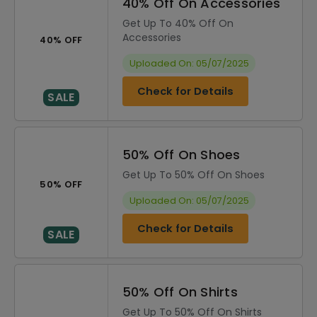
40% Off On Accessories
Get Up To 40% Off On
Accessories
40% OFF
Uploaded On: 05/07/2025
Check for Details
SALE
50% Off On Shoes
Get Up To 50% Off On Shoes
50% OFF
Uploaded On: 05/07/2025
Check for Details
SALE
50% Off On Shirts
Get Up To 50% Off On Shirts