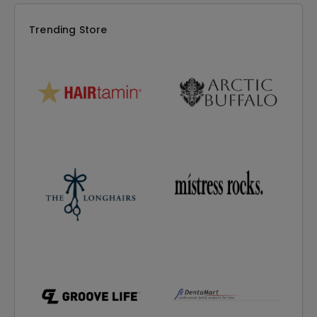
Trending Store