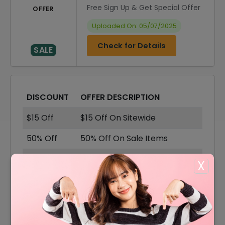
Free Sign Up & Get Special Offer
OFFER
Uploaded On: 05/07/2025
Check for Details
SALE
DISCOUNT
OFFER DESCRIPTION
$15 Off
$15 Off On Sitewide
50% Off
50% Off On Sale Items
Offer
Free Shipping On All Orders
X
40% Off
40% Off On Accessories
50% Off
50% Off On Shoes
50% Off
50% Off On Shirts