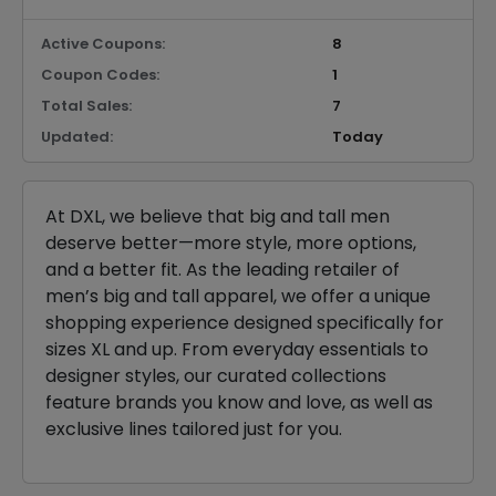
Active Coupons:
8
Coupon Codes:
1
Total Sales:
7
Updated:
Today
At DXL, we believe that big and tall men
deserve better—more style, more options,
and a better fit. As the leading retailer of
men’s big and tall apparel, we offer a unique
shopping experience designed specifically for
sizes XL and up. From everyday essentials to
designer styles, our curated collections
feature brands you know and love, as well as
exclusive lines tailored just for you.