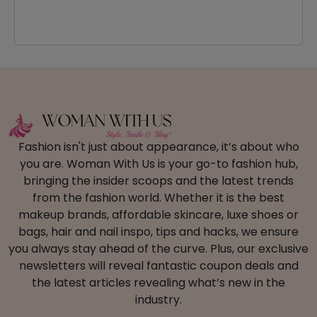
Fashion isn't just about appearance, it’s about who
you are. Woman With Us is your go-to fashion hub,
bringing the insider scoops and the latest trends
from the fashion world. Whether it is the best
makeup brands, affordable skincare, luxe shoes or
bags, hair and nail inspo, tips and hacks, we ensure
you always stay ahead of the curve. Plus, our exclusive
newsletters will reveal fantastic coupon deals and
the latest articles revealing what’s new in the
industry.