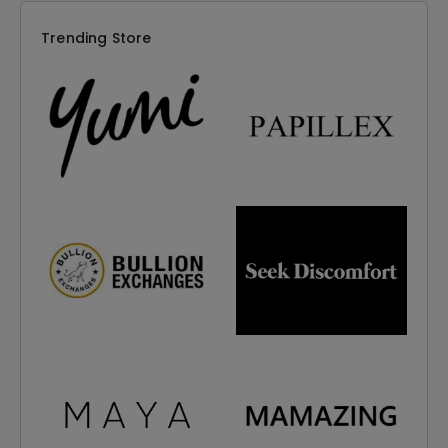
Trending Store