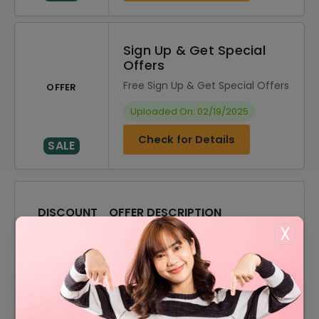
Sign Up & Get Special
Offers
Free Sign Up & Get Special Offers
OFFER
Uploaded On: 02/19/2025
Check for Details
SALE
DISCOUNT
OFFER DESCRIPTION
X
10% Off
10% Off On Select Item
Offer
Free Shipping On All Order
Women Optical Starting From
Offer
$45