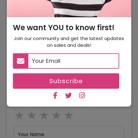
Accessories Starting From
Offer
$45
We want YOU to know first!
Offer
Buy Gift Card As Low As $50
Join our community and get the latest updates
Women Sunglasses Starting
on sales and deals!
Offer
From $215
Subscribe
Reviews
Your Review Rating
1 star
2 stars
3 stars
4 stars
5 stars
Your Name