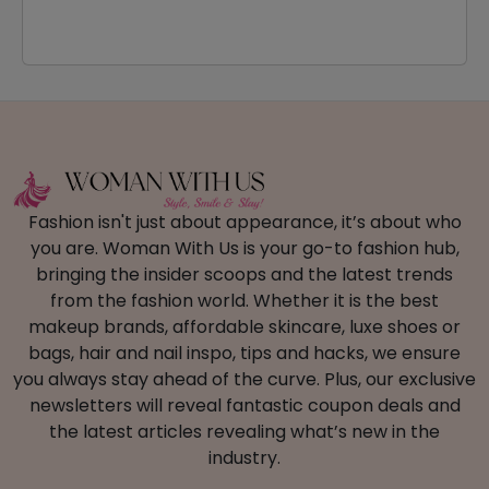
Fashion isn't just about appearance, it’s about who
you are. Woman With Us is your go-to fashion hub,
bringing the insider scoops and the latest trends
from the fashion world. Whether it is the best
makeup brands, affordable skincare, luxe shoes or
bags, hair and nail inspo, tips and hacks, we ensure
you always stay ahead of the curve. Plus, our exclusive
newsletters will reveal fantastic coupon deals and
the latest articles revealing what’s new in the
industry.