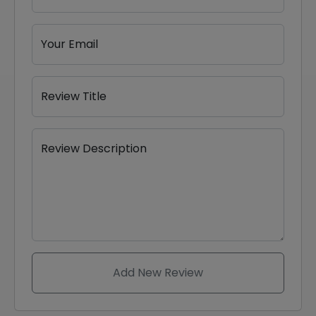
Your Email
Review Title
Review Description
Add New Review