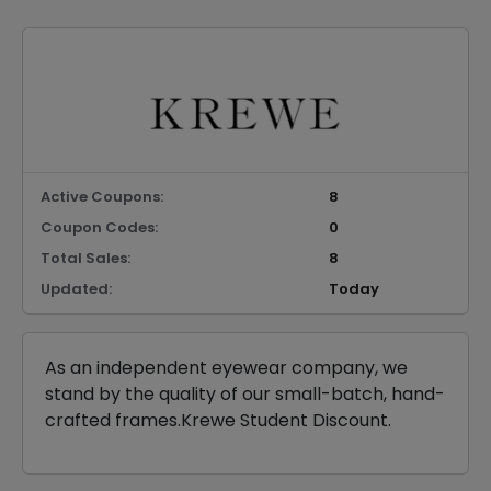
Active Coupons:
8
Coupon Codes:
0
Total Sales:
8
Updated:
Today
As an independent eyewear company, we
stand by the quality of our small-batch, hand-
crafted frames.Krewe Student Discount.