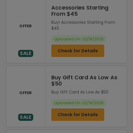
Accessories Starting
From $45
Buy! Accessories Starting From
OFFER
$45
Uploaded On: 02/19/2025
Check for Details
SALE
Buy Gift Card As Low As
$50
Buy Gift Card As Low As $50
OFFER
Uploaded On: 02/19/2025
Check for Details
SALE