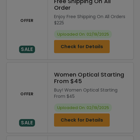
Free Shipping On All
Order
Enjoy Free Shipping On All Orders
OFFER
$225
Uploaded On: 02/19/2025
Check for Details
SALE
Women Optical Starting
From $45
Buy! Women Optical Starting
OFFER
From $45
Uploaded On: 02/19/2025
Check for Details
SALE