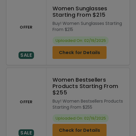
Women Sunglasses
Starting From $215
Buy! Women Sunglasses Starting
OFFER
From $215
Uploaded On: 02/19/2025
Check for Details
SALE
Women Bestsellers
Products Starting From
$255
Buy! Women Bestsellers Products
OFFER
Starting From $255
Uploaded On: 02/19/2025
Check for Details
SALE