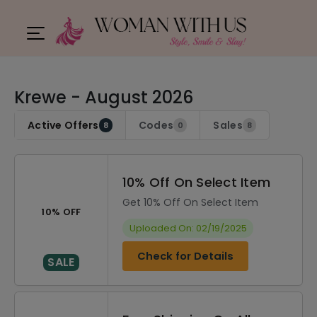
Krewe - August 2026
Active Offers
Codes
Sales
8
0
8
10% Off On Select Item
Get 10% Off On Select Item
10% OFF
Uploaded On: 02/19/2025
Check for Details
SALE