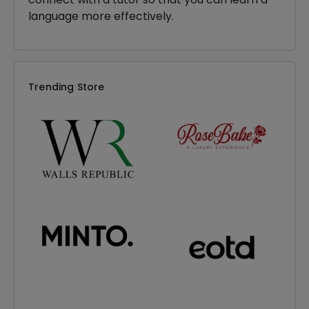
language more effectively.
Trending Store