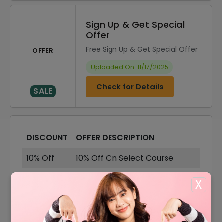
Sign Up & Get Special
Offer
Free Sign Up & Get Special Offer
OFFER
Uploaded On: 11/17/2025
Check for Details
SALE
DISCOUNT
OFFER DESCRIPTION
10% Off
10% Off On Select Course
French Tutors Course Starting
X
Offer
From $3
English Tutors Course Starting
Offer