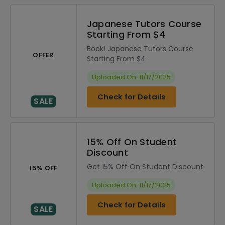
Japanese Tutors Course
Starting From $4
Book! Japanese Tutors Course
OFFER
Starting From $4
Uploaded On: 11/17/2025
Check for Details
SALE
15% Off On Student
Discount
Get 15% Off On Student Discount
15% OFF
Uploaded On: 11/17/2025
Check for Details
SALE