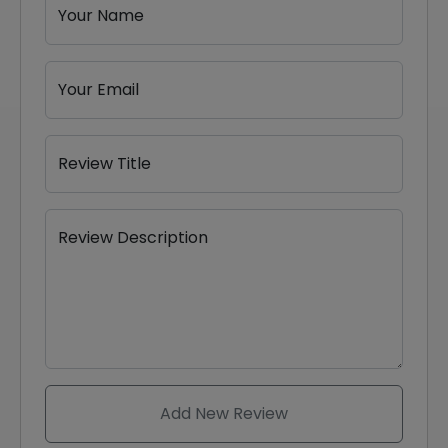
Your Name
Your Email
Review Title
Review Description
Add New Review