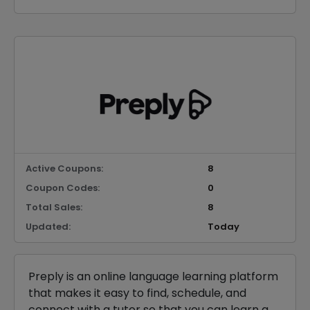
Active Coupons:
8
Coupon Codes:
0
Total Sales:
8
Updated:
Today
Preply is an online language learning platform
that makes it easy to find, schedule, and
connect with a tutor so that you can learn a