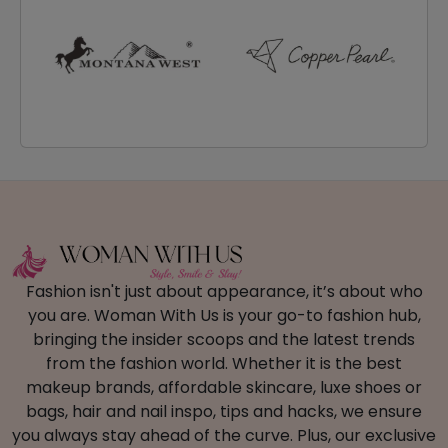
Fashion isn't just about appearance, it’s about who
you are. Woman With Us is your go-to fashion hub,
bringing the insider scoops and the latest trends
from the fashion world. Whether it is the best
makeup brands, affordable skincare, luxe shoes or
bags, hair and nail inspo, tips and hacks, we ensure
you always stay ahead of the curve. Plus, our exclusive