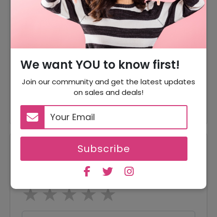
From $3
German Tutors Course
Offer
Starting From $3
Spanish Tutors Course
Offer
We want YOU to know first!
Starting From $3
Join our community and get the latest updates
Japanese Tutors Course
Offer
on sales and deals!
Starting From $4
Subscribe
Reviews
Your Review Rating
1 star
2 stars
3 stars
4 stars
5 stars