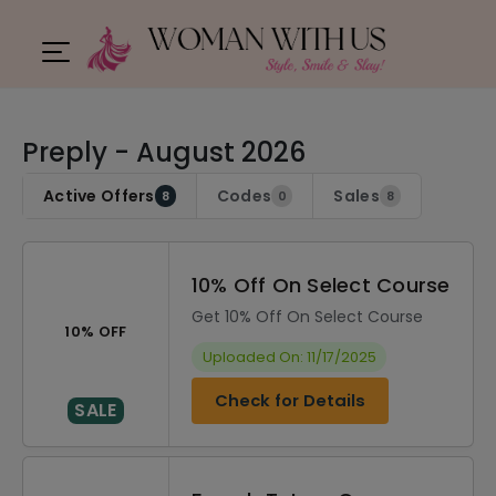
Preply - August 2026
Active Offers
Codes
Sales
8
0
8
10% Off On Select Course
Get 10% Off On Select Course
10% OFF
Uploaded On: 11/17/2025
Check for Details
SALE