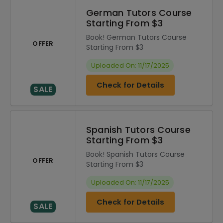
German Tutors Course
Starting From $3
Book! German Tutors Course
OFFER
Starting From $3
Uploaded On: 11/17/2025
Check for Details
SALE
Spanish Tutors Course
Starting From $3
Book! Spanish Tutors Course
OFFER
Starting From $3
Uploaded On: 11/17/2025
Check for Details
SALE