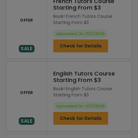
French Tutors Course
Starting From $3
Book! French Tutors Course
OFFER
Starting From $3
Uploaded On: 11/17/2025
Check for Details
SALE
English Tutors Course
Starting From $3
Book! English Tutors Course
OFFER
Starting From $3
Uploaded On: 11/17/2025
Check for Details
SALE