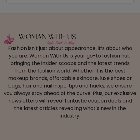
Fashion isn't just about appearance, it’s about who
you are. Woman With Us is your go-to fashion hub,
bringing the insider scoops and the latest trends
from the fashion world. Whether it is the best
makeup brands, affordable skincare, luxe shoes or
bags, hair and nail inspo, tips and hacks, we ensure
you always stay ahead of the curve. Plus, our exclusive
newsletters will reveal fantastic coupon deals and
the latest articles revealing what’s new in the
industry.