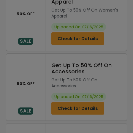
Apparel
Get Up To 50% Off On Women's
50% OFF
Apparel
Uploaded On: 07/16/2025
Check for Details
SALE
Get Up To 50% Off On
Accessories
Get Up To 50% Off On
50% OFF
Accessories
Uploaded On: 07/16/2025
Check for Details
SALE