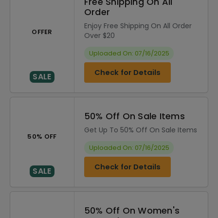
Free Shipping On All
Order
Enjoy Free Shipping On All Order
OFFER
Over $20
Uploaded On: 07/16/2025
Check for Details
SALE
50% Off On Sale Items
Get Up To 50% Off On Sale Items
50% OFF
Uploaded On: 07/16/2025
Check for Details
SALE
50% Off On Women's