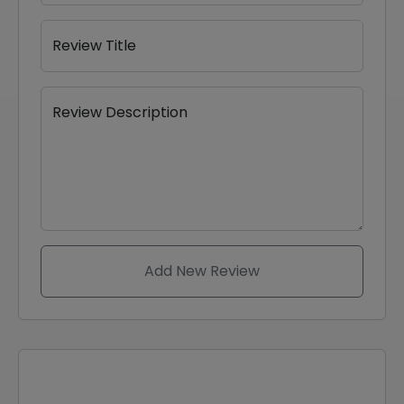
Review Title
Review Description
Add New Review