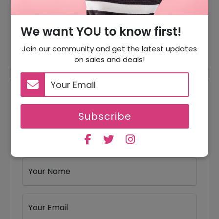
50% Off
Accessories
Vests & Belts Starting From
We want YOU to know first!
Offer
$37
Join our community and get the latest updates
on sales and deals!
Reviews
Subscribe
Your Review Rating
1 star
2 stars
3 stars
4 stars
5 stars
Your Name
Your Email