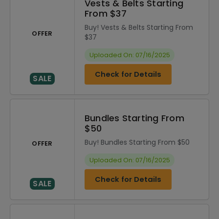
Vests & Belts Starting
From $37
Buy! Vests & Belts Starting From
OFFER
$37
Uploaded On: 07/16/2025
Check for Details
SALE
Bundles Starting From
$50
Buy! Bundles Starting From $50
OFFER
Uploaded On: 07/16/2025
Check for Details
SALE