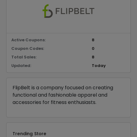
Active Coupons:
8
Coupon Codes:
0
Total Sales:
8
Updated:
Today
FlipBelt is a company focused on creating
functional and fashionable apparel and
accessories for fitness enthusiasts.
Trending Store