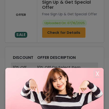
Sign Up & Get Special
Offer
Free Sign Up & Get Special Offer
OFFER
Uploaded On: 07/16/2025
Check for Details
SALE
DISCOUNT
OFFER DESCRIPTION
10% Off
10% Off On Select Item
X
Offer
Free Shipping On All Order
50% Off
50% Off On Sale Items
50% Off
50% Off On Women's Apparel
Get Up To 50% Off On