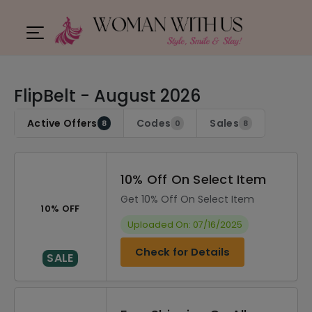
FlipBelt - August 2026
Active Offers
Codes
Sales
8
0
8
10% Off On Select Item
Get 10% Off On Select Item
10% OFF
Uploaded On: 07/16/2025
Check for Details
SALE