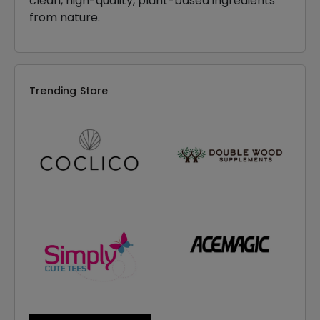
clean, high-quality, plant-based ingredients
from nature.
Trending Store