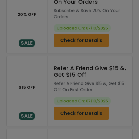
On Your Orders
Subscribe & Save 20% On Your
20% OFF
Orders
Uploaded On: 07/10/2025
Check for Details
SALE
Refer A Friend Give $15 &,
Get $15 Off
Refer A Friend Give $15 &, Get $15
$15 OFF
Off On First Order
Uploaded On: 07/10/2025
Check for Details
SALE