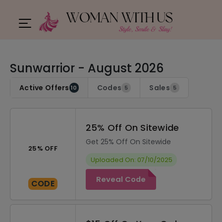
Sunwarrior - August 2026
Active Offers
Codes
Sales
10
5
5
25% Off On Sitewide
Get 25% Off On Sitewide
25% OFF
Uploaded On: 07/10/2025
Reveal Code
CODE