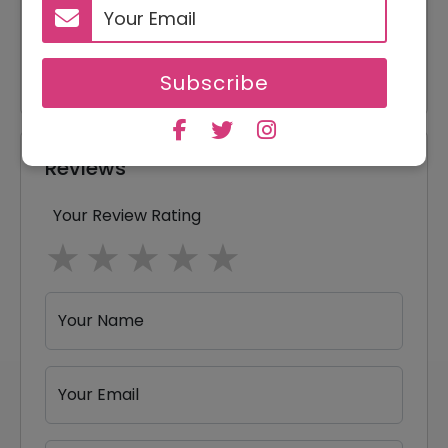
20% Off
20% Off On Entire Order
15% Off
15% Off On Any Orders
Subscribe
Reviews
Your Review Rating
1 star
2 stars
3 stars
4 stars
5 stars
Your Name
Your Email