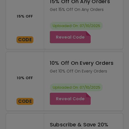
15% Off On Any Orders
Get 15% Off On Any Orders
15% OFF
Uploaded On: 07/10/2025
Reveal Code
CODE
10% Off On Every Orders
Get 10% Off On Every Orders
10% OFF
Uploaded On: 07/10/2025
Reveal Code
CODE
Subscribe & Save 20%