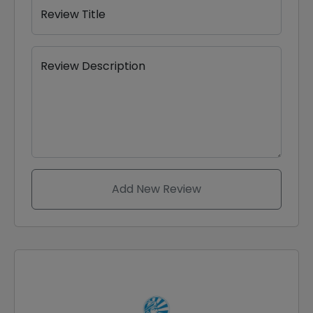
Review Title
Review Description
Add New Review