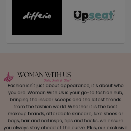
Fashion isn't just about appearance, it’s about who
you are. Woman With Us is your go-to fashion hub,
bringing the insider scoops and the latest trends
from the fashion world. Whether it is the best
makeup brands, affordable skincare, luxe shoes or
bags, hair and nail inspo, tips and hacks, we ensure
you always stay ahead of the curve. Plus, our exclusive