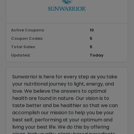
Active Coupons:
10
Coupon Codes:
5
Total Sales:
5
Updated:
Today
Sunwarrior is here for every step as you take
your nutritional journey to light, energy, and
love. We believe the answers to optimal
health are found in nature. Our vision is to
taste better and be healthier so that we can
accomplish our mission to help you be your
best self, performing at your optimum and
living your best life. We do this by offering