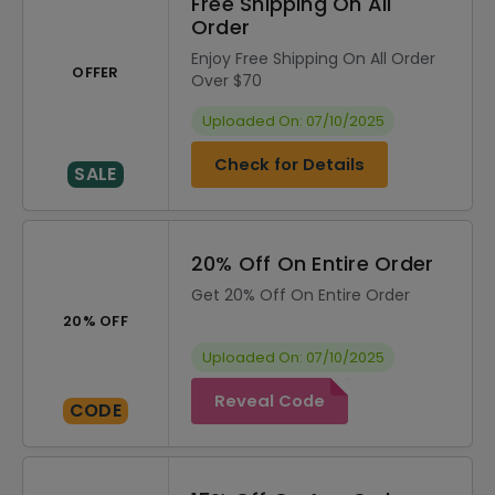
Free Shipping On All
Order
Enjoy Free Shipping On All Order
OFFER
Over $70
Uploaded On: 07/10/2025
Check for Details
SALE
20% Off On Entire Order
Get 20% Off On Entire Order
20% OFF
Uploaded On: 07/10/2025
Reveal Code
CODE