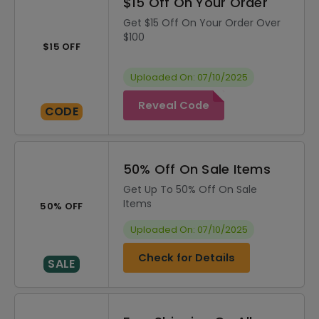
$15 Off On Your Order
Get $15 Off On Your Order Over
$100
$15 OFF
Uploaded On: 07/10/2025
Reveal Code
CODE
50% Off On Sale Items
Get Up To 50% Off On Sale
Items
50% OFF
Uploaded On: 07/10/2025
Check for Details
SALE