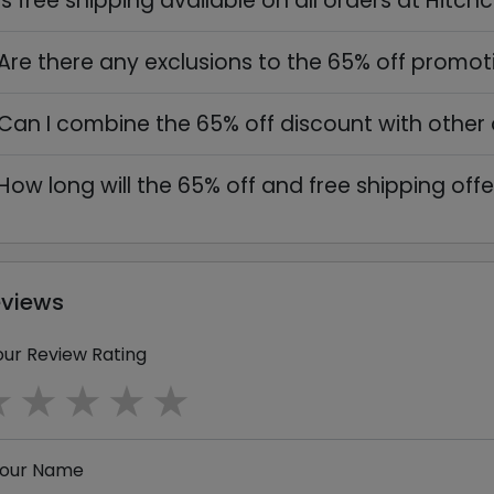
Is free shipping available on all orders at Hitch
Are there any exclusions to the 65% off promot
Can I combine the 65% off discount with other 
How long will the 65% off and free shipping offe
eviews
our Review Rating
1 star
2 stars
3 stars
4 stars
5 stars
our Name