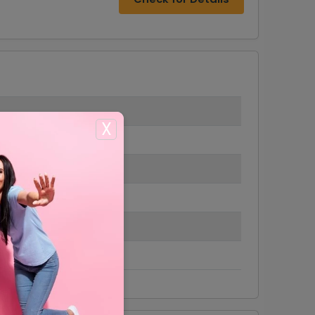
X
 $6.99