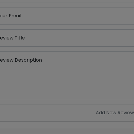
our Email
eview Title
eview Description
Add New Review