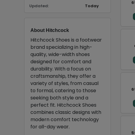
6
Updated:
Today
About Hitchcock
Hitchcock Shoes is a footwear
brand specializing in high-
quality, wide-width shoes
designed for comfort and
durability. With a focus on
craftsmanship, they offer a
variety of styles, from casual
6
to formal, catering to those
seeking both style and a
perfect fit. Hitchcock Shoes
combines classic designs with
modern comfort technology
for all-day wear.
5