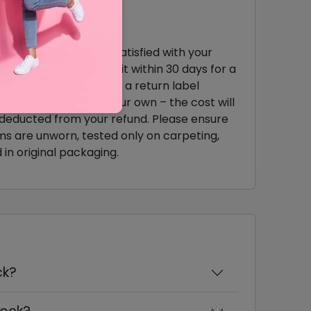
urns & Exchange
you're not completely satisfied with your
chase, you can return it within 30 days for a
l refund. Simply request a return label
ough our site or use your own – the cost will
deducted from your refund. Please ensure
ms are unworn, tested only on carpeting,
 in original packaging.
ck?