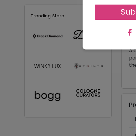
Sub
De
Trending Store
Ge
da
ch
Day
Ala
pai
th
P