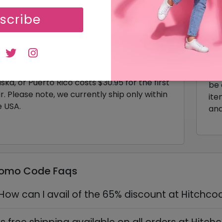
scribe
livery & Shipping Policy
Ret
t your order shipped fast within 1-2 business
If 
ys with delivery in 7-10 days based on your
pur
osen method. Need it sooner? Opt for 2nd
ful
 Air starting at $45.95. Shipping to Hawaii,
thr
ska, or Puerto Rico costs $30.95 for the first
be 
r. Please note, we currently ship only within
ite
e USA.
and
romo Code Faqs
How can I avail of the 65% discount at Hitchco