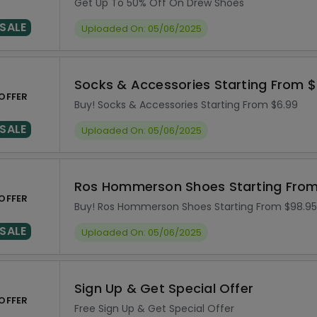
Get Up To 50% Off On Drew Shoes
SALE
Uploaded On: 05/06/2025
Socks & Accessories Starting From $
OFFER
Buy! Socks & Accessories Starting From $6.99
SALE
Uploaded On: 05/06/2025
Ros Hommerson Shoes Starting From
OFFER
Buy! Ros Hommerson Shoes Starting From $98.95
SALE
Uploaded On: 05/06/2025
Sign Up & Get Special Offer
OFFER
Free Sign Up & Get Special Offer