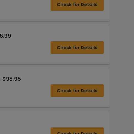
Check for Details
6.99
Check for Details
 $98.95
Check for Details
Check for Details