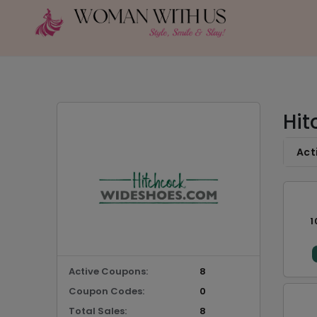
Hit
Act
1
Active Coupons:
8
Coupon Codes:
0
Total Sales:
8