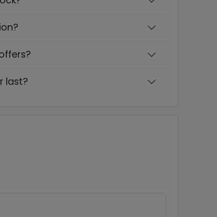
cock?
ion?
offers?
r last?