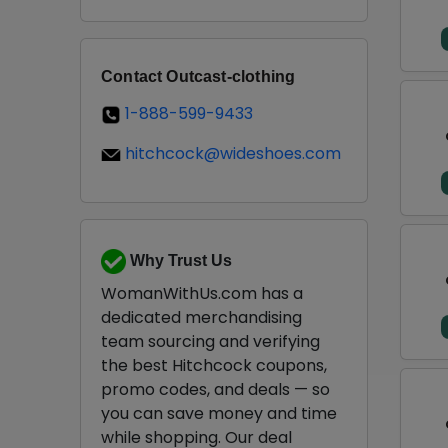
Contact Outcast-clothing
1-888-599-9433
hitchcock@wideshoes.com
Why Trust Us
WomanWithUs.com has a
dedicated merchandising
team sourcing and verifying
the best Hitchcock coupons,
promo codes, and deals — so
you can save money and time
while shopping. Our deal