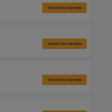
Check for Details
Check for Details
Check for Details