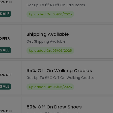
5% OFF
Get Up To 65% Off On Sale Items
SALE
Uploaded On: 05/06/2025
Shipping Available
OFFER
Get Shipping Available
SALE
Uploaded On: 05/06/2025
65% Off On Walking Cradles
5% OFF
Get Up To 65% Off On Walking Cradles
SALE
Uploaded On: 05/06/2025
50% Off On Drew Shoes
0% OFF