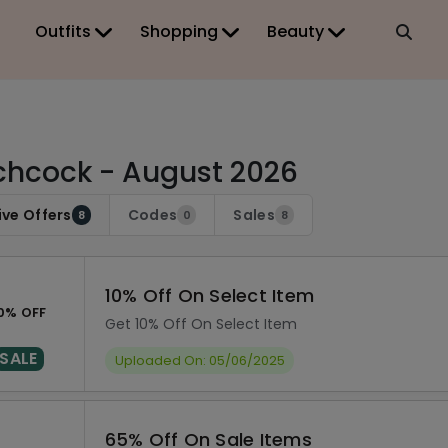
Outfits
Shopping
Beauty
chcock - August 2026
ive Offers
Codes
Sales
8
0
8
10% Off On Select Item
0% OFF
Get 10% Off On Select Item
SALE
Uploaded On: 05/06/2025
65% Off On Sale Items