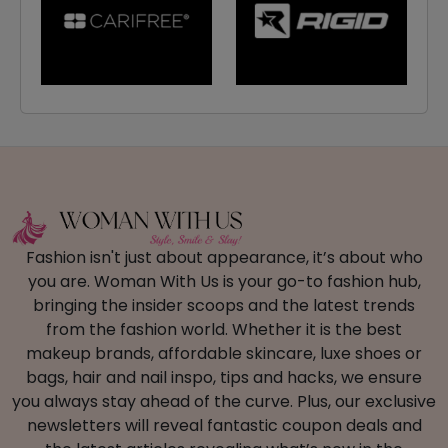
Fashion isn't just about appearance, it’s about who
you are. Woman With Us is your go-to fashion hub,
bringing the insider scoops and the latest trends
from the fashion world. Whether it is the best
makeup brands, affordable skincare, luxe shoes or
bags, hair and nail inspo, tips and hacks, we ensure
you always stay ahead of the curve. Plus, our exclusive
newsletters will reveal fantastic coupon deals and