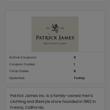
Active Coupons:
9
Coupon Codes:
1
Total Sales:
8
Updated:
Today
Patrick James Inc. is a family-owned men's
clothing and lifestyle store founded in 1962 in
Fresno, California.