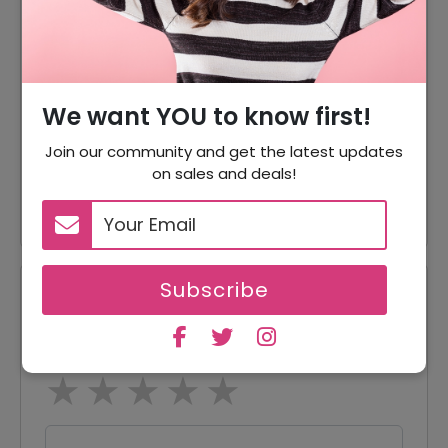
70% Off
70% Off On Sale Items
Offer
Shipping Available
60% Off
60% Off On Pants & Shorts
We want YOU to know first!
60% Off
60% Off On Outerwear
Join our community and get the latest updates
on sales and deals!
60% Off
60% Off On Sweaters
Subscribe
Reviews
Your Review Rating
1 star
2 stars
3 stars
4 stars
5 stars