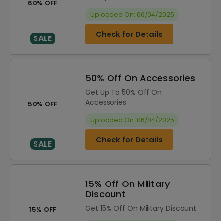
60% OFF
Uploaded On: 06/04/2025
Check for Details
SALE
50% Off On Accessories
Get Up To 50% Off On
Accessories
50% OFF
Uploaded On: 06/04/2025
Check for Details
SALE
15% Off On Military
Discount
Get 15% Off On Military Discount
15% OFF