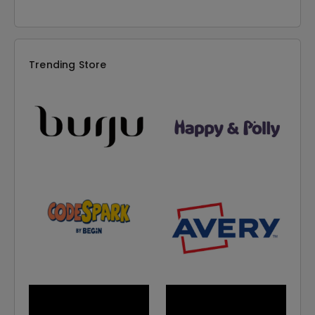
Trending Store