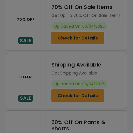
70% Off On Sale Items
Get Up To 70% Off On Sale Items
70% OFF
Uploaded On: 06/04/2025
Check for Details
SALE
Shipping Available
Get Shipping Available
OFFER
Uploaded On: 06/04/2025
Check for Details
SALE
60% Off On Pants &
Shorts