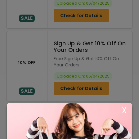
Uploaded On: 06/04/2025
Check for Details
SALE
Sign Up & Get 10% Off On
Your Orders
Free Sign Up & Get 10% Off On
10% OFF
Your Orders
Uploaded On: 06/04/2025
Check for Details
SALE
X
DISCOUNT
OFFER DESCRIPTION
10% Off
10% Off On Sitewide