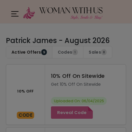
Patrick James - August 2026
Active Offers
Codes
Sales
9
1
8
10% Off On Sitewide
Get 10% Off On Sitewide
10% OFF
Uploaded On: 06/04/2025
Reveal Code
CODE