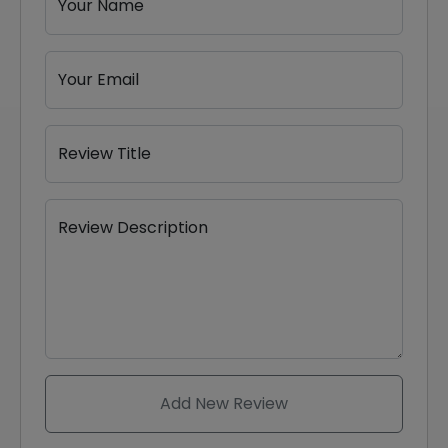
Your Name
Your Email
Review Title
Review Description
Add New Review