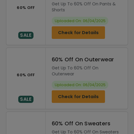
Get Up To 60% Off On Pants &
60% OFF
Shorts
Uploaded On: 06/04/2025
Check for Details
SALE
60% Off On Outerwear
Get Up To 60% Off On
Outerwear
60% OFF
Uploaded On: 06/04/2025
Check for Details
SALE
60% Off On Sweaters
Get Up To 60% Off On Sweaters