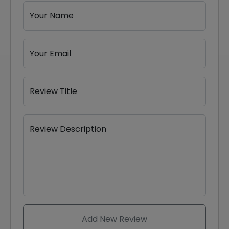
Your Name
Your Email
Review Title
Review Description
Add New Review