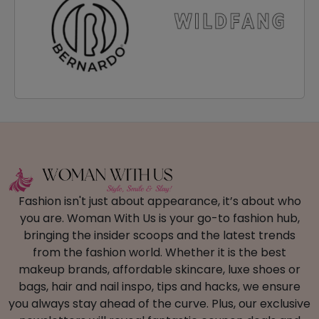
Fashion isn't just about appearance, it’s about who
you are. Woman With Us is your go-to fashion hub,
bringing the insider scoops and the latest trends
from the fashion world. Whether it is the best
makeup brands, affordable skincare, luxe shoes or
bags, hair and nail inspo, tips and hacks, we ensure
you always stay ahead of the curve. Plus, our exclusive