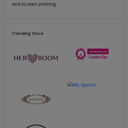
and screen printing.
Trending Store