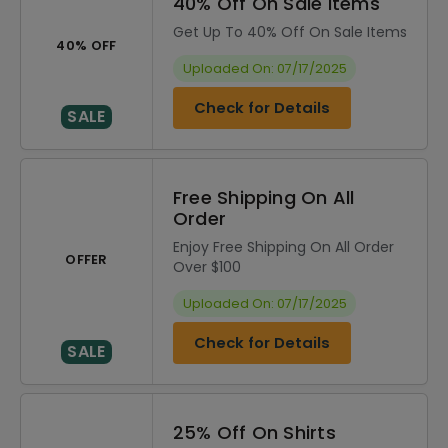
40% Off On Sale Items
Get Up To 40% Off On Sale Items
40% OFF
Uploaded On: 07/17/2025
Check for Details
SALE
Free Shipping On All
Order
Enjoy Free Shipping On All Order
OFFER
Over $100
Uploaded On: 07/17/2025
Check for Details
SALE
25% Off On Shirts