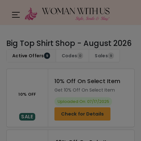
Big Top Shirt Shop - August 2026
Active Offers
Codes
Sales
9
0
9
10% Off On Select Item
Get 10% Off On Select Item
10% OFF
Uploaded On: 07/17/2025
Check for Details
SALE