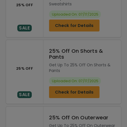
Sweatshirts
25% OFF
Uploaded On: 07/17/2025
Check for Details
SALE
25% Off On Shorts &
Pants
Get Up To 25% Off On Shorts &
25% OFF
Pants
Uploaded On: 07/17/2025
Check for Details
SALE
25% Off On Outerwear
Get Up To 25% Off On Outerwear