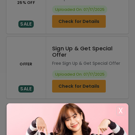
25% OFF
Uploaded On: 07/17/2025
Check for Details
SALE
Sign Up & Get Special
Offer
Free Sign Up & Get Special Offer
OFFER
Uploaded On: 07/17/2025
Check for Details
SALE
X
DISCOUNT
OFFER DESCRIPTION
10% Off
10% Off On Select Item