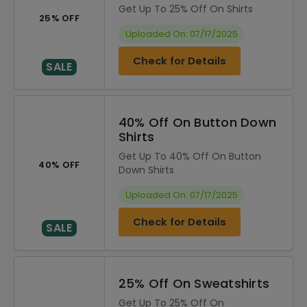
Get Up To 25% Off On Shirts
25% OFF
Uploaded On: 07/17/2025
Check for Details
SALE
40% Off On Button Down
Shirts
Get Up To 40% Off On Button
40% OFF
Down Shirts
Uploaded On: 07/17/2025
Check for Details
SALE
25% Off On Sweatshirts
Get Up To 25% Off On