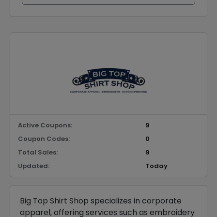
Active Coupons:
9
Coupon Codes:
0
Total Sales:
9
Updated:
Today
Big Top Shirt Shop specializes in corporate
apparel, offering services such as embroidery