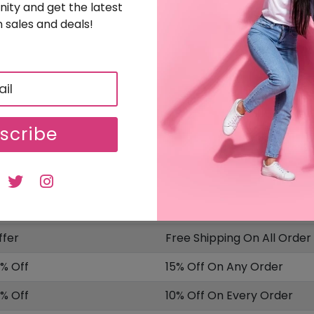
ity and get the latest
 sales and deals!
Sign Up & Get 15% Off On Your Order
5% OFF
Free Sign Up & Get 15% Off On Your Orders
SALE
Uploaded On: 04/14/2025
scribe
ISCOUNT
OFFER DESCRIPTION
0% Off
20% Off On Sitewide
10 Off
$10 Off On Your Order
ffer
Free Shipping On All Order
5% Off
15% Off On Any Order
0% Off
10% Off On Every Order