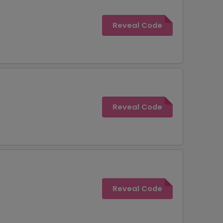
Reveal Code
Reveal Code
Reveal Code