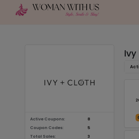
Ivy
Act
2
Active Coupons:
8
Coupon Codes:
5
Total Sales:
3