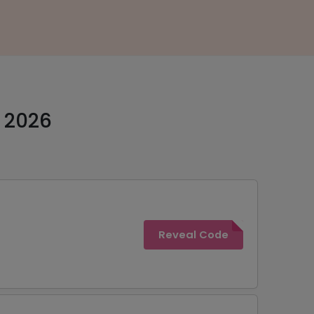
t 2026
Reveal Code