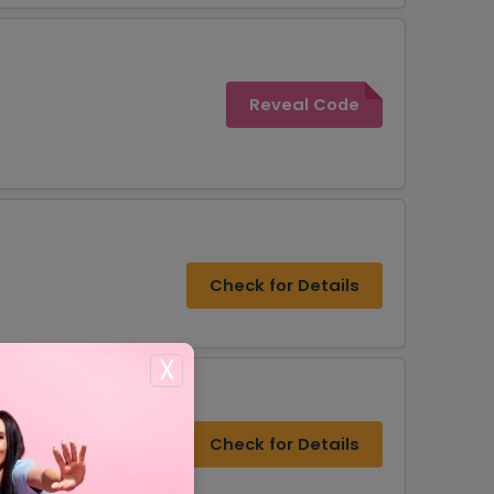
Reveal Code
Check for Details
X
Check for Details