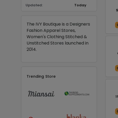
Updated:
Today
$
The IVY Boutique is a Designers
Fashion Apparel Stores,
Women's Clothing Stitched &
Unstitched Stores launched in
2014.
Trending Store
1