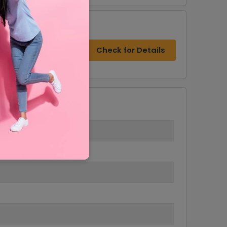
s
Check for Details