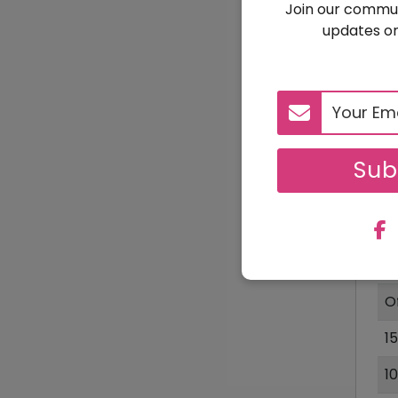
Join our commun
updates on
1
Sub
D
2
$
O
1
1