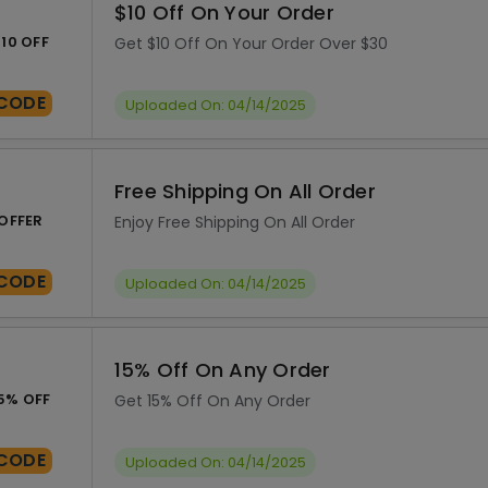
$10 Off On Your Order
10 OFF
Get $10 Off On Your Order Over $30
CODE
Uploaded On: 04/14/2025
Free Shipping On All Order
OFFER
Enjoy Free Shipping On All Order
CODE
Uploaded On: 04/14/2025
15% Off On Any Order
5% OFF
Get 15% Off On Any Order
CODE
Uploaded On: 04/14/2025