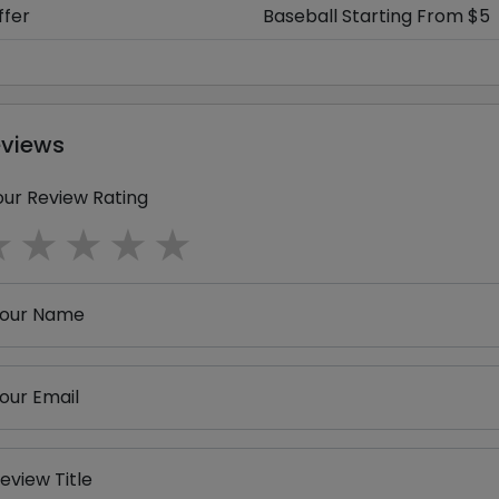
ffer
Baseball Starting From $5
eviews
our Review Rating
1 star
2 stars
3 stars
4 stars
5 stars
our Name
our Email
eview Title