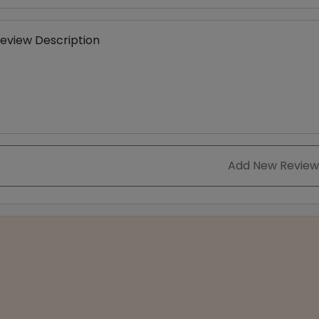
eview Description
Add New Review