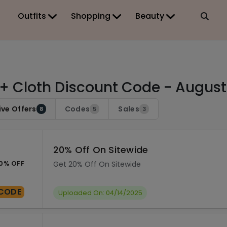
Outfits
Shopping
Beauty
 + Cloth Discount Code - Augus
ive Offers
Codes
Sales
8
5
3
20% Off On Sitewide
0% OFF
Get 20% Off On Sitewide
CODE
Uploaded On: 04/14/2025