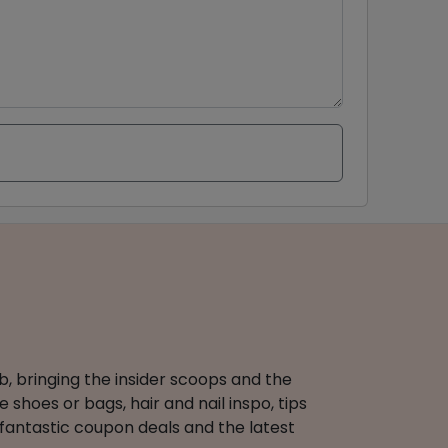
b, bringing the insider scoops and the
 shoes or bags, hair and nail inspo, tips
 fantastic coupon deals and the latest