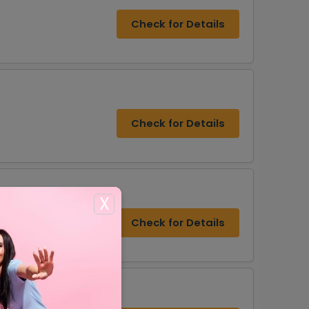
Check for Details
Check for Details
X
Check for Details