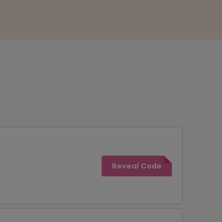
Reveal Code