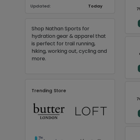
Updated:
Today
7
Shop Nathan Sports for
hydration gear & apparel that
is perfect for trail running,
hiking, working out, cycling and
more.
Trending Store
7