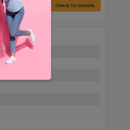
Check for Details