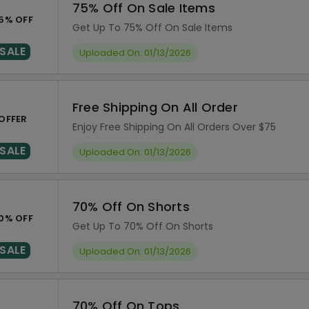
75% Off On Sale Items
5% OFF
Get Up To 75% Off On Sale Items
SALE
Uploaded On: 01/13/2026
Free Shipping On All Order
OFFER
Enjoy Free Shipping On All Orders Over $75
SALE
Uploaded On: 01/13/2026
70% Off On Shorts
0% OFF
Get Up To 70% Off On Shorts
SALE
Uploaded On: 01/13/2026
70% Off On Tops