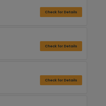
Check for Details
Check for Details
Check for Details