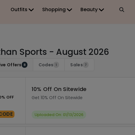
Outfits
Shopping
Beauty
han Sports - August 2026
ive Offers
Codes
Sales
8
1
7
10% Off On Sitewide
0% OFF
Get 10% Off On Sitewide
CODE
Uploaded On: 01/13/2026