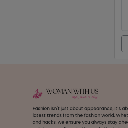
Fashion isn't just about appearance, it’s 
latest trends from the fashion world. Wheth
and hacks, we ensure you always stay ahead