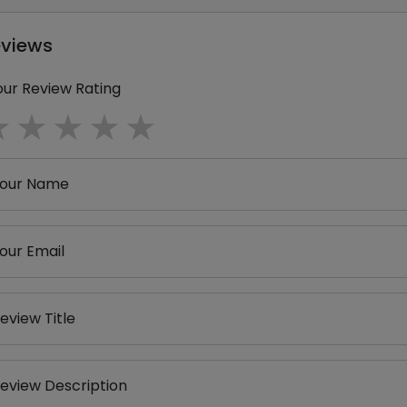
eviews
our Review Rating
1 star
2 stars
3 stars
4 stars
5 stars
our Name
our Email
eview Title
eview Description