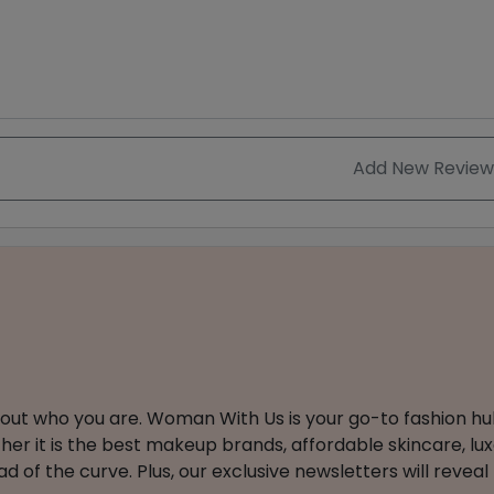
Add New Review
about who you are. Woman With Us is your go-to fashion hu
er it is the best makeup brands, affordable skincare, luxe
 of the curve. Plus, our exclusive newsletters will reveal