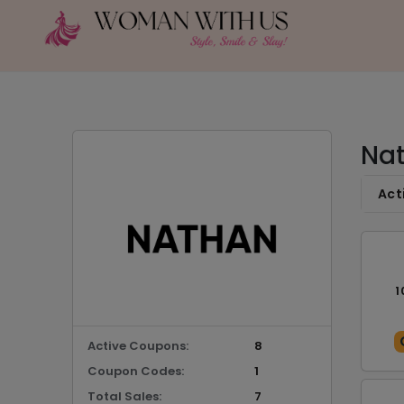
Nat
Act
1
Active Coupons:
8
Coupon Codes:
1
Total Sales:
7