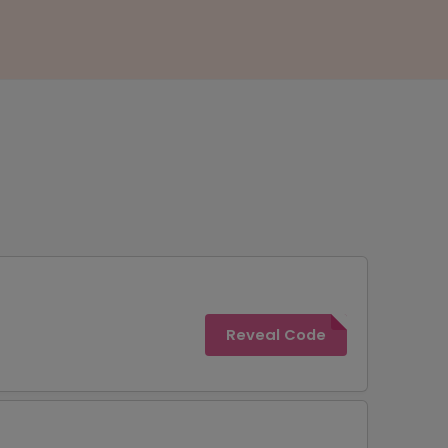
Reveal Code