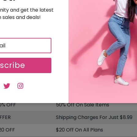
SALE
Uploaded On: 08/04/2025
ity and get the latest
 sales and deals!
Sign Up & Get $20 Off On Your Order
20 OFF
Free Sign Up & Get $20 Off On Your Order
SALE
Uploaded On: 08/04/2025
scribe
ISCOUNT
OFFER DESCRIPTION
5% OFF
15% Off On Sitewide
0% OFF
50% Off On Sale Items
FFER
Shipping Charges For Just $8.99
20 OFF
$20 Off On All Plans