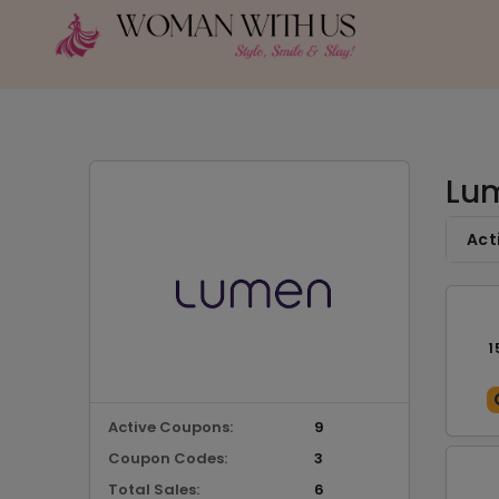
Lum
Act
1
Active Coupons:
9
Coupon Codes:
3
Total Sales:
6