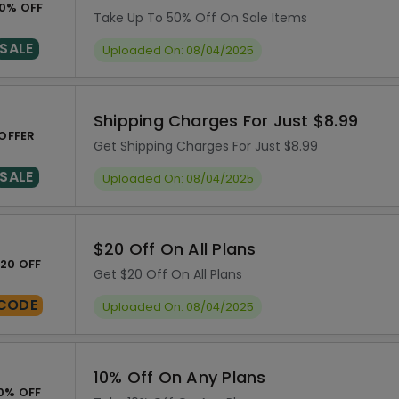
0% OFF
Take Up To 50% Off On Sale Items
SALE
Uploaded On: 08/04/2025
Shipping Charges For Just $8.99
OFFER
Get Shipping Charges For Just $8.99
SALE
Uploaded On: 08/04/2025
$20 Off On All Plans
20 OFF
Get $20 Off On All Plans
CODE
Uploaded On: 08/04/2025
10% Off On Any Plans
0% OFF