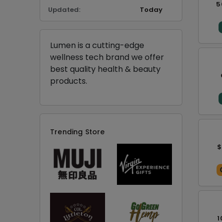
5
Updated:
Today
Lumen is a cutting-edge
wellness tech brand we offer
best quality health & beauty
products.
Trending Store
$
1