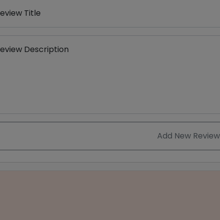
eview Title
eview Description
Add New Review