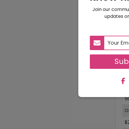
Join our commun
updates on
$
Sub
D
1
5
O
$