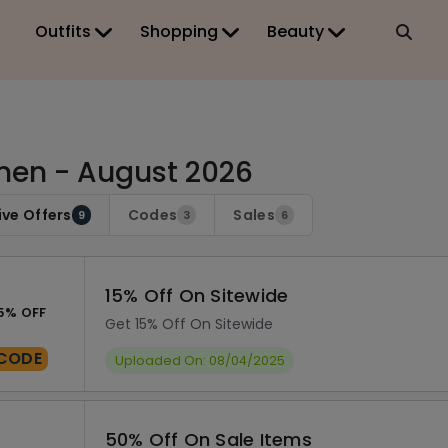
Outfits
Shopping
Beauty
en - August 2026
ive Offers
Codes
Sales
9
3
6
15% Off On Sitewide
5% OFF
Get 15% Off On Sitewide
CODE
Uploaded On: 08/04/2025
50% Off On Sale Items