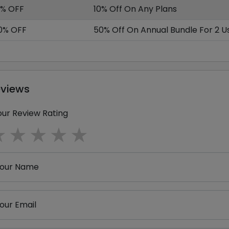
0% OFF
10% Off On Any Plans
0% OFF
50% Off On Annual Bundle For 2 U
eviews
our Review Rating
1 star
2 stars
3 stars
4 stars
5 stars
our Name
our Email