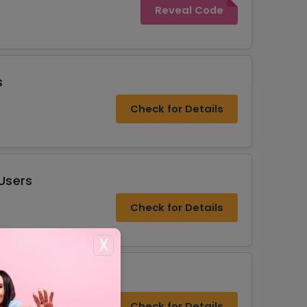
Reveal Code
s
Check for Details
Users
Check for Details
X
Check for Details