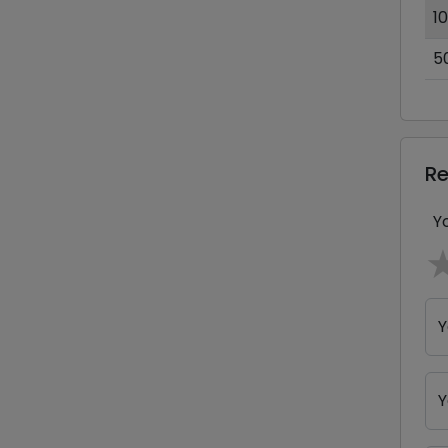
1
5
R
Y
Y
Y