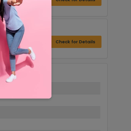
Check for Details