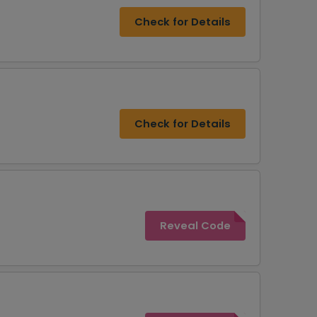
Check for Details
Check for Details
Reveal Code