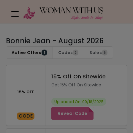
Bonnie Jean - August 2026
Active Offers
Codes
Sales
8
2
6
15% Off On Sitewide
Get 15% Off On Sitewide
15% OFF
Uploaded On: 09/18/2025
Reveal Code
CODE