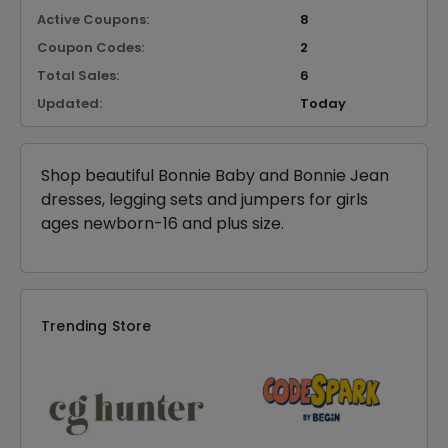
Active Coupons:
8
Coupon Codes:
2
Total Sales:
6
Updated:
Today
Shop beautiful Bonnie Baby and Bonnie Jean
dresses, legging sets and jumpers for girls
ages newborn-16 and plus size.
Trending Store