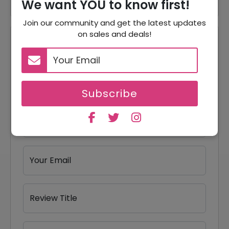
We want YOU to know first!
Join our community and get the latest updates
on sales and deals!
Reviews
Your Review Rating
1 star
2 stars
3 stars
4 stars
5 stars
Subscribe
Your Name
Your Email
Review Title