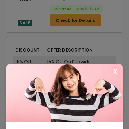
Uploaded On: 09/18/2025
Check for Details
SALE
DISCOUNT
OFFER DESCRIPTION
15% Off
15% Off On Sitewide
X
35% Off
35% Off On Sale Items
Offer
Free Shipping On All Order
10% Off
10% Off On Your Orders
35% Off
35% Off On Dresses
30% Off
30% Off On Shorts Sets