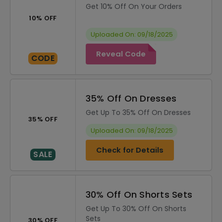
Get 10% Off On Your Orders
10% OFF
Uploaded On: 09/18/2025
Reveal Code
CODE
35% Off On Dresses
Get Up To 35% Off On Dresses
35% OFF
Uploaded On: 09/18/2025
Check for Details
SALE
30% Off On Shorts Sets
Get Up To 30% Off On Shorts
Sets
30% OFF