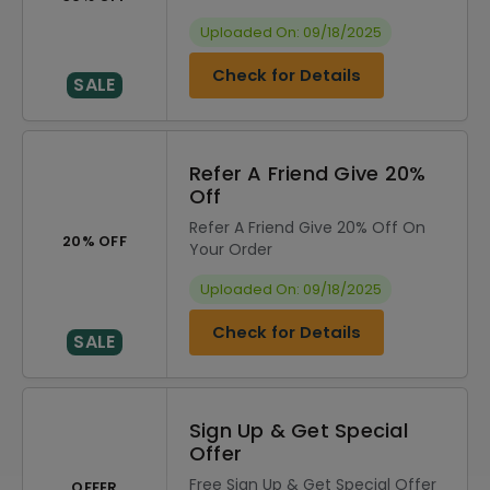
Uploaded On: 09/18/2025
Check for Details
SALE
Refer A Friend Give 20%
Off
Refer A Friend Give 20% Off On
20% OFF
Your Order
Uploaded On: 09/18/2025
Check for Details
SALE
Sign Up & Get Special
Offer
Free Sign Up & Get Special Offer
OFFER