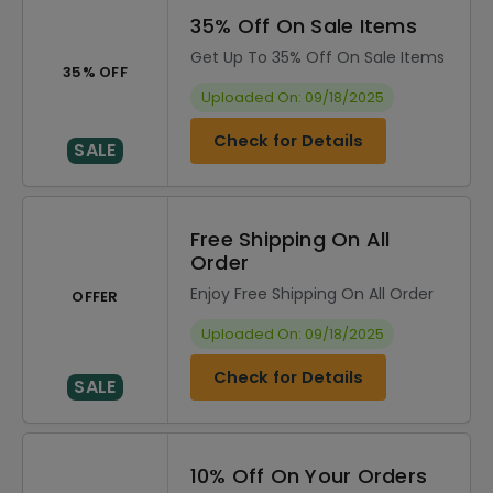
35% Off On Sale Items
Get Up To 35% Off On Sale Items
35% OFF
Uploaded On: 09/18/2025
Check for Details
SALE
Free Shipping On All
Order
Enjoy Free Shipping On All Order
OFFER
Uploaded On: 09/18/2025
Check for Details
SALE
10% Off On Your Orders