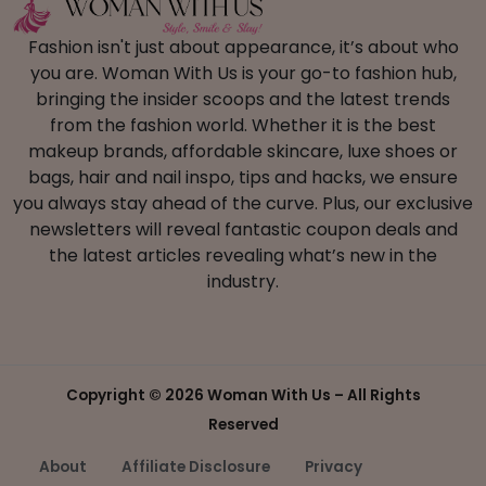
Fashion isn't just about appearance, it’s about who
you are. Woman With Us is your go-to fashion hub,
bringing the insider scoops and the latest trends
from the fashion world. Whether it is the best
makeup brands, affordable skincare, luxe shoes or
bags, hair and nail inspo, tips and hacks, we ensure
you always stay ahead of the curve. Plus, our exclusive
newsletters will reveal fantastic coupon deals and
the latest articles revealing what’s new in the
industry.
Copyright ©
2026 Woman With Us – All Rights
Reserved
About
Affiliate Disclosure
Privacy