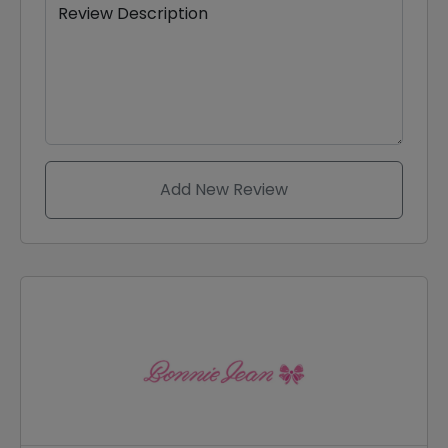
Review Description
Add New Review