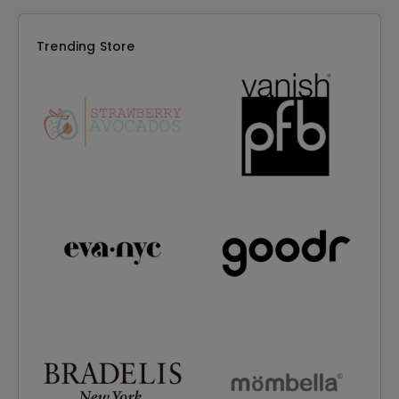
Trending Store