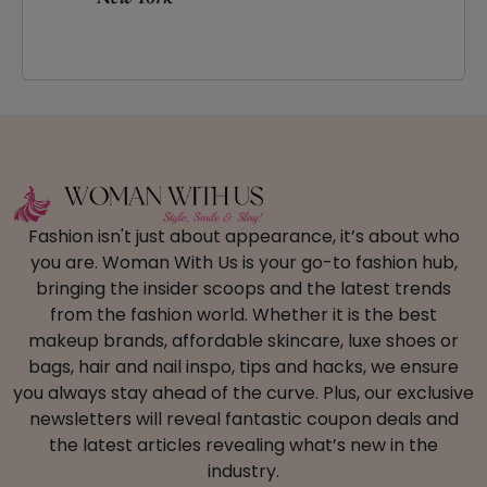
Fashion isn't just about appearance, it’s about who
you are. Woman With Us is your go-to fashion hub,
bringing the insider scoops and the latest trends
from the fashion world. Whether it is the best
makeup brands, affordable skincare, luxe shoes or
bags, hair and nail inspo, tips and hacks, we ensure
you always stay ahead of the curve. Plus, our exclusive
newsletters will reveal fantastic coupon deals and
the latest articles revealing what’s new in the
industry.