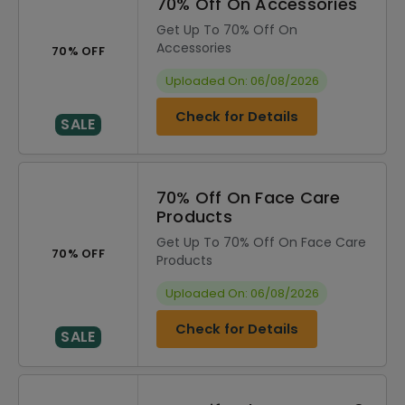
70% Off On Accessories
Get Up To 70% Off On
Accessories
70% OFF
Uploaded On: 06/08/2026
Check for Details
SALE
70% Off On Face Care
Products
Get Up To 70% Off On Face Care
70% OFF
Products
Uploaded On: 06/08/2026
Check for Details
SALE