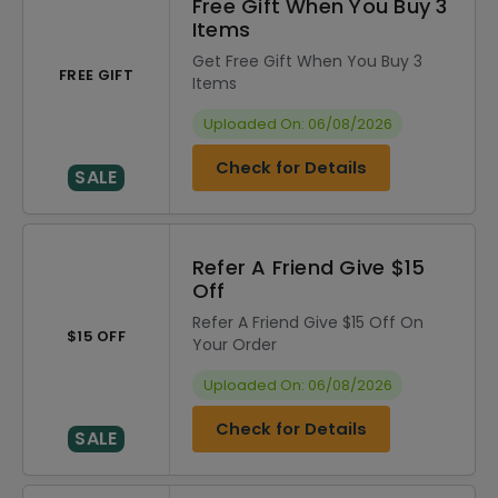
Free Gift When You Buy 3
Items
Get Free Gift When You Buy 3
FREE GIFT
Items
Uploaded On: 06/08/2026
Check for Details
SALE
Refer A Friend Give $15
Off
Refer A Friend Give $15 Off On
$15 OFF
Your Order
Uploaded On: 06/08/2026
Check for Details
SALE