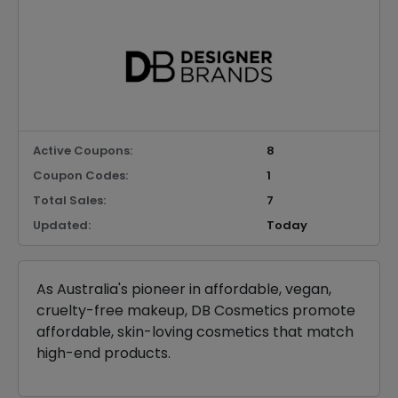
Active Coupons:
8
Coupon Codes:
1
Total Sales:
7
Updated:
Today
As Australia's pioneer in affordable, vegan,
cruelty-free makeup, DB Cosmetics promote
affordable, skin-loving cosmetics that match
high-end products.