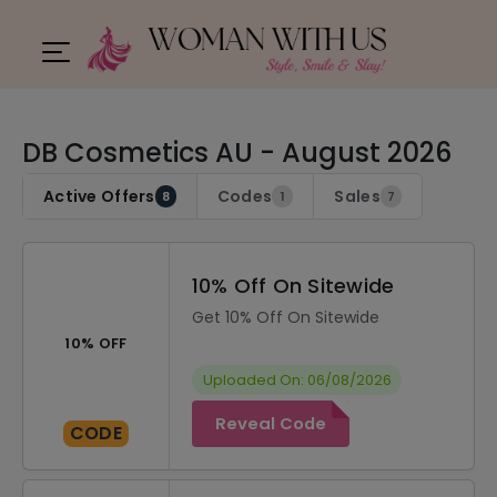
DB Cosmetics AU - August 2026
Active Offers
Codes
Sales
8
1
7
10% Off On Sitewide
Get 10% Off On Sitewide
10% OFF
Uploaded On: 06/08/2026
Reveal Code
CODE