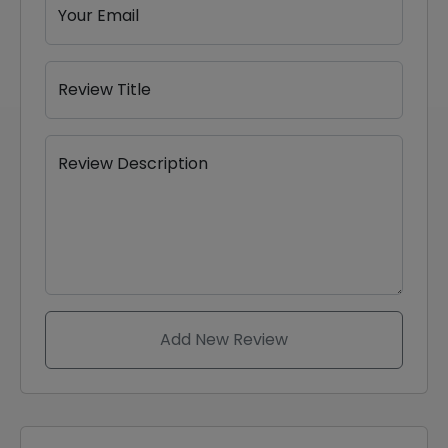
Your Email
Review Title
Review Description
Add New Review