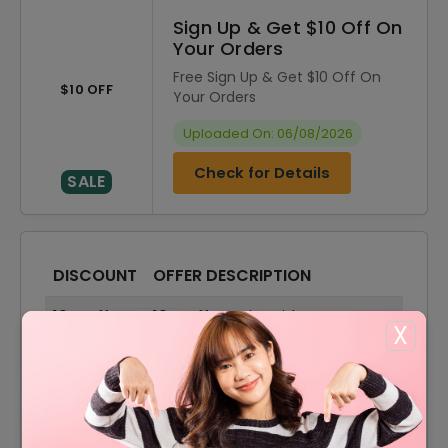
Sign Up & Get $10 Off On
Your Orders
Free Sign Up & Get $10 Off On
$10 OFF
Your Orders
Uploaded On: 06/08/2026
Check for Details
SALE
DISCOUNT
OFFER DESCRIPTION
10% Off
10% Off On Sitewide
X
70% Off
70% Off On Sale Items
Offer
Free Shipping On All Order
70% Off
70% Off On Accessories