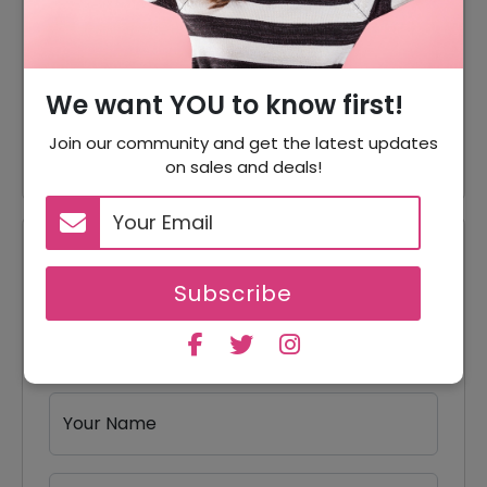
70% Off On Face Care
70% Off
Products
We want YOU to know first!
Free Gift When You Buy 3
Free Gift
Items
Join our community and get the latest updates
on sales and deals!
Reviews
Subscribe
Your Review Rating
1 star
2 stars
3 stars
4 stars
5 stars
Your Name