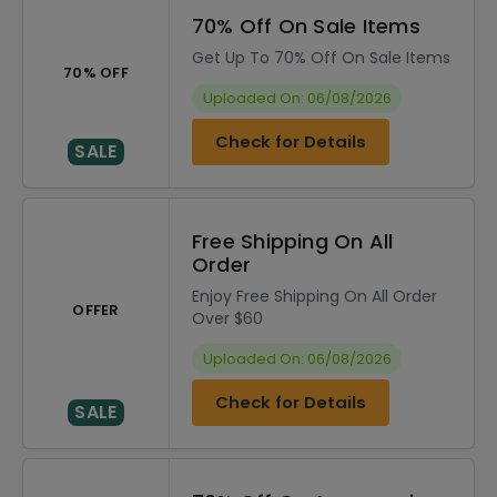
70% Off On Sale Items
Get Up To 70% Off On Sale Items
70% OFF
Uploaded On: 06/08/2026
Check for Details
SALE
Free Shipping On All
Order
Enjoy Free Shipping On All Order
OFFER
Over $60
Uploaded On: 06/08/2026
Check for Details
SALE