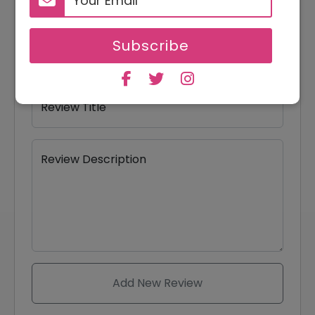
Your Name
Subscribe
Your Email
Review Title
Review Description
Add New Review