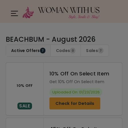
BEACHBUM - August 2026
Active Offers
Codes
Sales
7
0
7
10% Off On Select Item
Get 10% Off On Select Item
10% OFF
Uploaded On: 01/23/2026
Check for Details
SALE