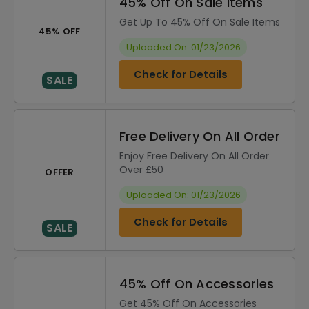
45% Off On Sale Items
Get Up To 45% Off On Sale Items
45% OFF
Uploaded On: 01/23/2026
Check for Details
SALE
Free Delivery On All Order
Enjoy Free Delivery On All Order
Over £50
OFFER
Uploaded On: 01/23/2026
Check for Details
SALE
45% Off On Accessories
Get 45% Off On Accessories