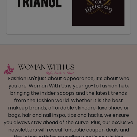
Fashion isn't just about appearance, it’s about who
you are. Woman With Us is your go-to fashion hub,
bringing the insider scoops and the latest trends
from the fashion world. Whether it is the best
makeup brands, affordable skincare, luxe shoes or
bags, hair and nail inspo, tips and hacks, we ensure
you always stay ahead of the curve. Plus, our exclusive
newsletters will reveal fantastic coupon deals and