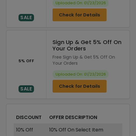
Uploaded On: 01/23/2026
Check for Details
SALE
Sign Up & Get 5% Off On
Your Orders
Free Sign Up & Get 5% Off On
5% OFF
Your Orders
Uploaded On: 01/23/2026
Check for Details
SALE
DISCOUNT
OFFER DESCRIPTION
10% Off
10% Off On Select Item