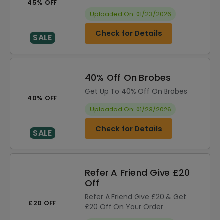
45% OFF
Uploaded On: 01/23/2026
Check for Details
SALE
40% Off On Brobes
Get Up To 40% Off On Brobes
40% OFF
Uploaded On: 01/23/2026
Check for Details
SALE
Refer A Friend Give £20
Off
Refer A Friend Give £20 & Get
£20 OFF
£20 Off On Your Order