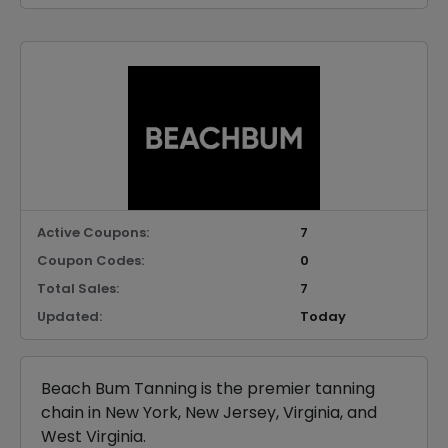
Active Coupons:
7
Coupon Codes:
0
Total Sales:
7
Updated:
Today
Beach Bum Tanning is the premier tanning
chain in New York, New Jersey, Virginia, and
West Virginia.