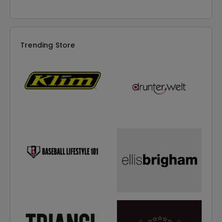
Trending Store