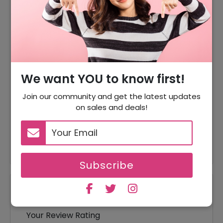
20% Off
20% Off On Sitewide
95% Off
95% Off On Sale Item
Offer
Free Shipping On All Orders
We want YOU to know first!
10% Off
10% Off On Your Orders
Join our community and get the latest updates
95% Off
95% Off On Pajamas
on sales and deals!
95% Off On Mommey & Me
95% Off
Dresses
Subscribe
Reviews
Your Review Rating