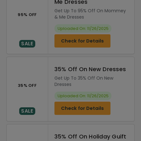
Me Dresses
Get Up To 95% Off On Mommey
95% OFF
& Me Dresses
Uploaded On: 11/26/2025
Check for Details
SALE
35% Off On New Dresses
Get Up To 35% Off On New
Dresses
35% OFF
Uploaded On: 11/26/2025
Check for Details
SALE
35% Off On Holiday Guift