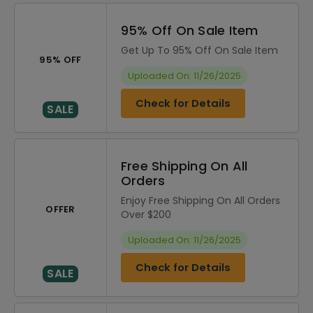
95% Off On Sale Item
Get Up To 95% Off On Sale Item
95% OFF
Uploaded On: 11/26/2025
Check for Details
SALE
Free Shipping On All
Orders
Enjoy Free Shipping On All Orders
OFFER
Over $200
Uploaded On: 11/26/2025
Check for Details
SALE