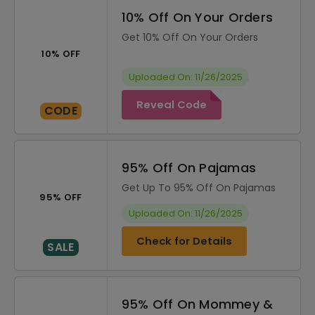
10% Off On Your Orders
Get 10% Off On Your Orders
10% OFF
Uploaded On: 11/26/2025
Reveal Code
CODE
95% Off On Pajamas
Get Up To 95% Off On Pajamas
95% OFF
Uploaded On: 11/26/2025
Check for Details
SALE
95% Off On Mommey &