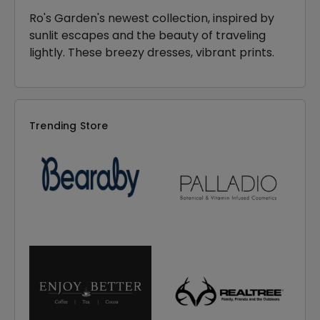
Ro's Garden's newest collection, inspired by
sunlit escapes and the beauty of traveling
lightly. These breezy dresses, vibrant prints.
Trending Store