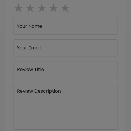
1 star
2 stars
3 stars
4 stars
5 stars
Your Name
Your Email
Review Title
Review Description