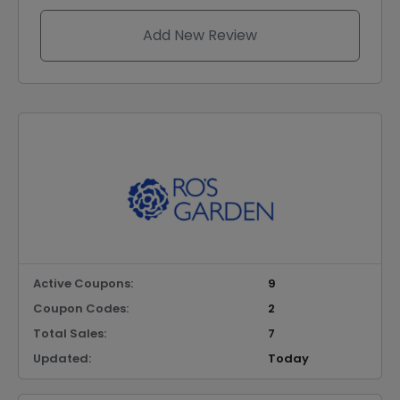
Add New Review
Active Coupons:
9
Coupon Codes:
2
Total Sales:
7
Updated:
Today