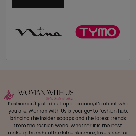
Fashion isn't just about appearance, it’s about who
you are. Woman With Us is your go-to fashion hub,
bringing the insider scoops and the latest trends
from the fashion world. Whether it is the best
makeup brands, affordable skincare, luxe shoes or