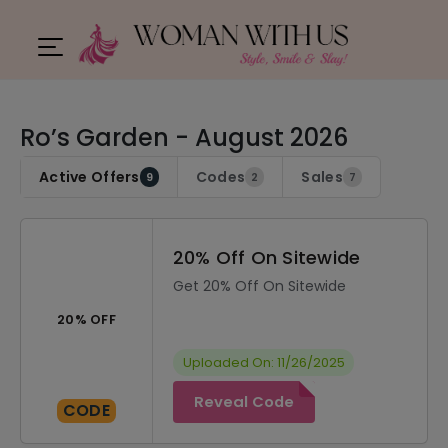
Ro’s Garden - August 2026
Active Offers
Codes
Sales
9
2
7
20% Off On Sitewide
Get 20% Off On Sitewide
20% OFF
Uploaded On: 11/26/2025
Reveal Code
CODE