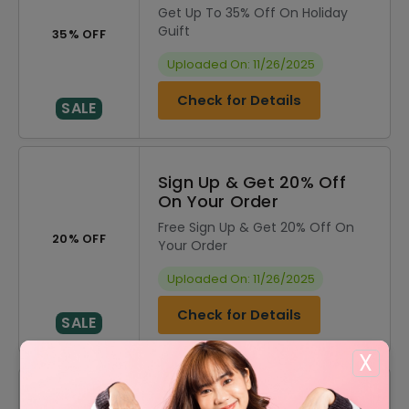
Get Up To 35% Off On Holiday
Guift
35% OFF
Uploaded On: 11/26/2025
Check for Details
SALE
Sign Up & Get 20% Off
On Your Order
Free Sign Up & Get 20% Off On
20% OFF
Your Order
Uploaded On: 11/26/2025
Check for Details
SALE
X
DISCOUNT
OFFER DESCRIPTION