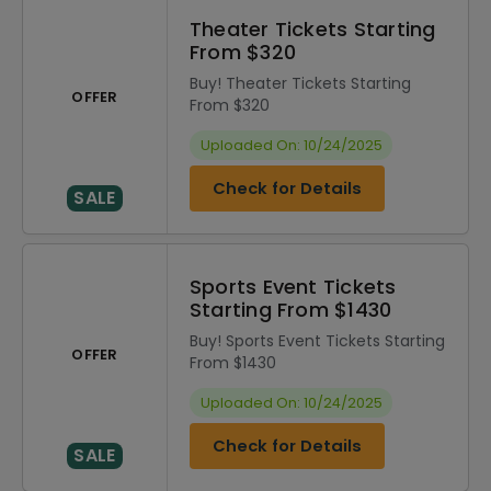
Theater Tickets Starting
From $320
Buy! Theater Tickets Starting
OFFER
From $320
Uploaded On: 10/24/2025
Check for Details
SALE
Sports Event Tickets
Starting From $1430
Buy! Sports Event Tickets Starting
OFFER
From $1430
Uploaded On: 10/24/2025
Check for Details
SALE