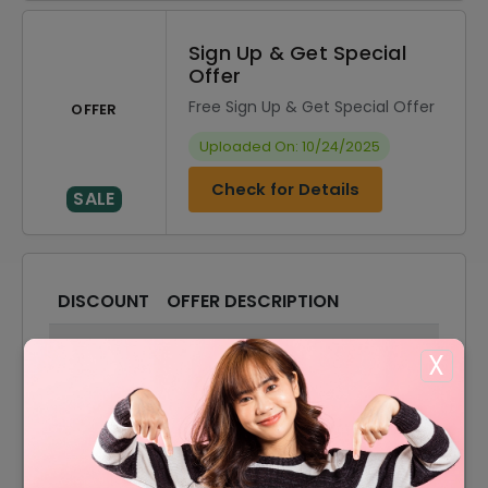
Sign Up & Get Special
Offer
Free Sign Up & Get Special Offer
OFFER
Uploaded On: 10/24/2025
Check for Details
SALE
DISCOUNT
OFFER DESCRIPTION
10% Off
10% Off On Select Tickets
X
50% Off
50% Off On Your Tickets
50% Off
50% Off On Tourists Tickets
50% Off On Cultural Activities