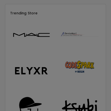
Trending Store