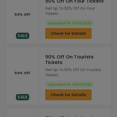
50% Off On Your Tickets
Get Up To 50% Off On Your
Tickets
50% OFF
Uploaded On: 10/24/2025
Check for Details
SALE
50% Off On Tourists
Tickets
Get Up To 50% Off On Tourists
50% OFF
Tickets
Uploaded On: 10/24/2025
Check for Details
SALE