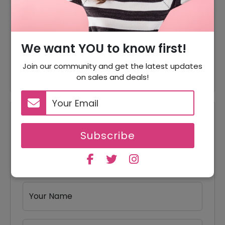
50% Off
Tickets
15% Off
15% Off On Live Shows Tickets
We want YOU to know first!
Theater Tickets Starting From
Offer
$320
Join our community and get the latest updates
on sales and deals!
Reviews
Subscribe
Your Review Rating
1 star
2 stars
3 stars
4 stars
5 stars
Your Name