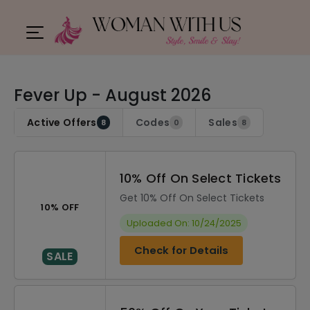
Fever Up - August 2026
Active Offers
Codes
Sales
8
0
8
10% Off On Select Tickets
Get 10% Off On Select Tickets
10% OFF
Uploaded On: 10/24/2025
Check for Details
SALE