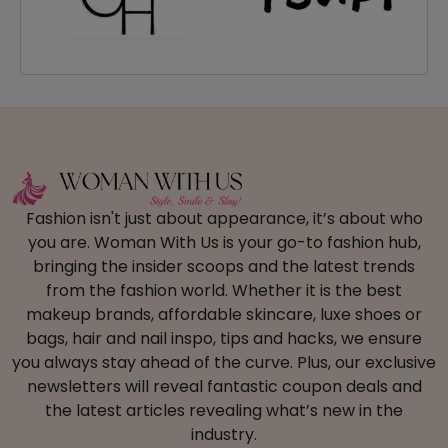
Fashion isn't just about appearance, it’s about who
you are. Woman With Us is your go-to fashion hub,
bringing the insider scoops and the latest trends
from the fashion world. Whether it is the best
makeup brands, affordable skincare, luxe shoes or
bags, hair and nail inspo, tips and hacks, we ensure
you always stay ahead of the curve. Plus, our exclusive
newsletters will reveal fantastic coupon deals and
the latest articles revealing what’s new in the
industry.