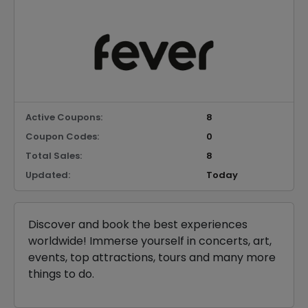
Active Coupons:
8
Coupon Codes:
0
Total Sales:
8
Updated:
Today
Discover and book the best experiences
worldwide! Immerse yourself in concerts, art,
events, top attractions, tours and many more
things to do.