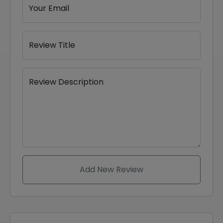
Your Email
Review Title
Review Description
Add New Review