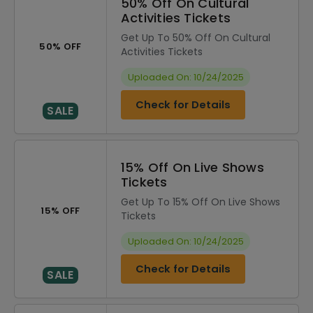
50% Off On Cultural
Activities Tickets
Get Up To 50% Off On Cultural
50% OFF
Activities Tickets
Uploaded On: 10/24/2025
Check for Details
SALE
15% Off On Live Shows
Tickets
Get Up To 15% Off On Live Shows
15% OFF
Tickets
Uploaded On: 10/24/2025
Check for Details
SALE