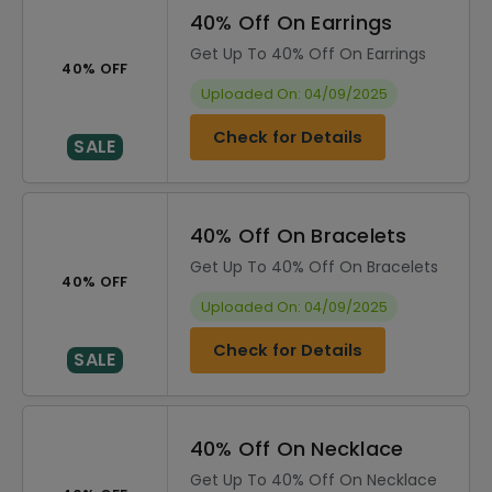
40% Off On Earrings
Get Up To 40% Off On Earrings
40% OFF
Uploaded On: 04/09/2025
Check for Details
SALE
40% Off On Bracelets
Get Up To 40% Off On Bracelets
40% OFF
Uploaded On: 04/09/2025
Check for Details
SALE
40% Off On Necklace
Get Up To 40% Off On Necklace