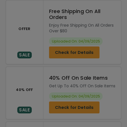
Free Shipping On All
Orders
Enjoy Free Shipping On All Orders
OFFER
Over $80
Uploaded On: 04/09/2025
Check for Details
SALE
40% Off On Sale Items
Get Up To 40% Off On Sale Items
40% OFF
Uploaded On: 04/09/2025
Check for Details
SALE