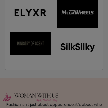
Fashion isn't just about appearance, it’s about who