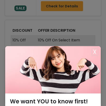
Check for Details
SALE
DISCOUNT
OFFER DESCRIPTION
10% Off
10% Off On Select Item
Offer
Free Shipping On All Orders
X
40% Off
40% Off On Sale Items
40% Off
40% Off On Earrings
40% Off
40% Off On Bracelets
40% Off
40% Off On Necklace
We want YOU to know first!