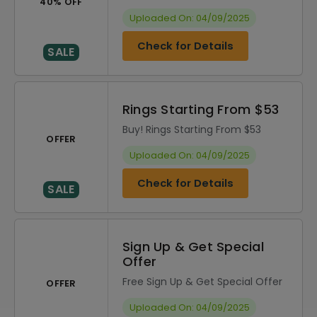
40% OFF
Uploaded On: 04/09/2025
Check for Details
SALE
Rings Starting From $53
Buy! Rings Starting From $53
OFFER
Uploaded On: 04/09/2025
Check for Details
SALE
Sign Up & Get Special
Offer
Free Sign Up & Get Special Offer
OFFER
Uploaded On: 04/09/2025