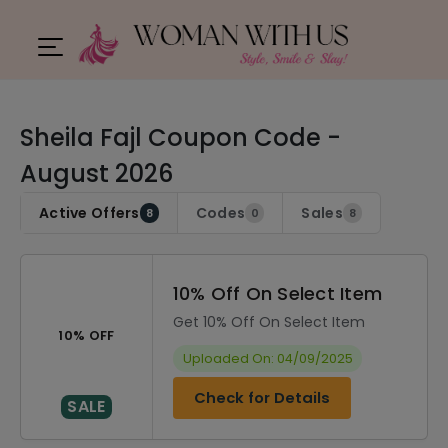
Sheila Fajl Coupon Code -
August 2026
Active Offers
Codes
Sales
8
0
8
10% Off On Select Item
Get 10% Off On Select Item
10% OFF
Uploaded On: 04/09/2025
Check for Details
SALE