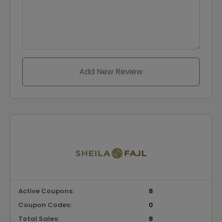
Add New Review
Active Coupons:
8
Coupon Codes:
0
Total Sales:
8