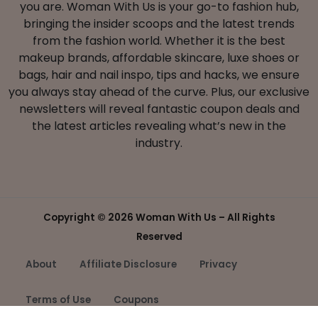
you are. Woman With Us is your go-to fashion hub,
bringing the insider scoops and the latest trends
from the fashion world. Whether it is the best
makeup brands, affordable skincare, luxe shoes or
bags, hair and nail inspo, tips and hacks, we ensure
you always stay ahead of the curve. Plus, our exclusive
newsletters will reveal fantastic coupon deals and
the latest articles revealing what’s new in the
industry.
Copyright ©
2026 Woman With Us – All Rights
Reserved
About
Affiliate Disclosure
Privacy
Terms of Use
Coupons