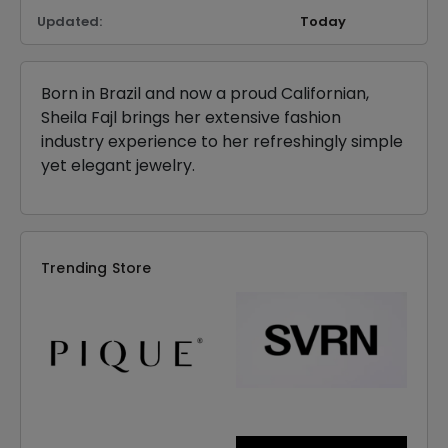
Updated:
Today
Born in Brazil and now a proud Californian,
Sheila Fajl brings her extensive fashion
industry experience to her refreshingly simple
yet elegant jewelry.
Trending Store