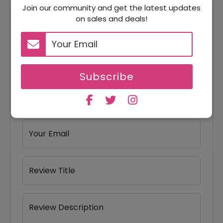
Join our community and get the latest updates
on sales and deals!
Reviews
Your Review Rating
1 star
2 stars
3 stars
4 stars
5 stars
Subscribe
Your Name
Your Email
Review Title
Review Description