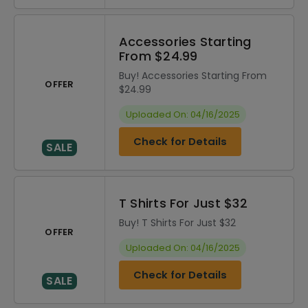
Accessories Starting
From $24.99
Buy! Accessories Starting From
OFFER
$24.99
Uploaded On: 04/16/2025
Check for Details
SALE
T Shirts For Just $32
Buy! T Shirts For Just $32
OFFER
Uploaded On: 04/16/2025
Check for Details
SALE