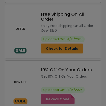
Free Shipping On All
Order
Enjoy Free Shipping On All Order
OFFER
Over $150
Uploaded On: 04/16/2025
Check for Details
SALE
10% Off On Your Orders
Get 10% Off On Your Orders
10% OFF
Uploaded On: 04/16/2025
Reveal Code
CODE