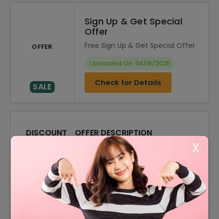
Sign Up & Get Special
Offer
Free Sign Up & Get Special Offer
OFFER
Uploaded On: 04/16/2025
Check for Details
SALE
DISCOUNT
OFFER DESCRIPTION
X
20% Off
20% Off On Sitewide
Offer
Free Shipping On All Order
10% Off
10% Off On Your Orders
Accessories Starting From
Offer