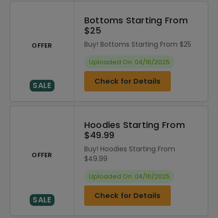
Bottoms Starting From
$25
Buy! Bottoms Starting From $25
OFFER
Uploaded On: 04/16/2025
Check for Details
SALE
Hoodies Starting From
$49.99
Buy! Hoodies Starting From
OFFER
$49.99
Uploaded On: 04/16/2025
Check for Details
SALE