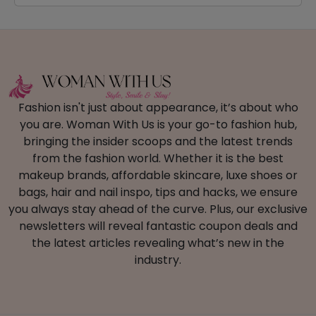
Fashion isn't just about appearance, it’s about who
you are. Woman With Us is your go-to fashion hub,
bringing the insider scoops and the latest trends
from the fashion world. Whether it is the best
makeup brands, affordable skincare, luxe shoes or
bags, hair and nail inspo, tips and hacks, we ensure
you always stay ahead of the curve. Plus, our exclusive
newsletters will reveal fantastic coupon deals and
the latest articles revealing what’s new in the
industry.