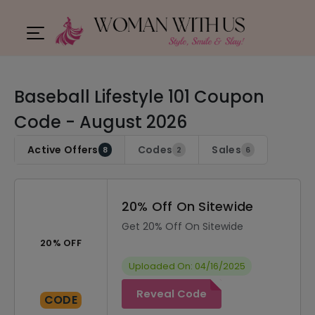
Baseball Lifestyle 101 Coupon
Code - August 2026
Active Offers
Codes
Sales
8
2
6
20% Off On Sitewide
Get 20% Off On Sitewide
20% OFF
Uploaded On: 04/16/2025
Reveal Code
CODE