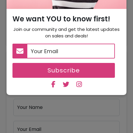
$24.99
Offer
T Shirts For Just $32
We want YOU to know first!
Offer
Bottoms Starting From $25
Join our community and get the latest updates
on sales and deals!
Reviews
Subscribe
Your Review Rating
1 star
2 stars
3 stars
4 stars
5 stars
Your Name
Your Email