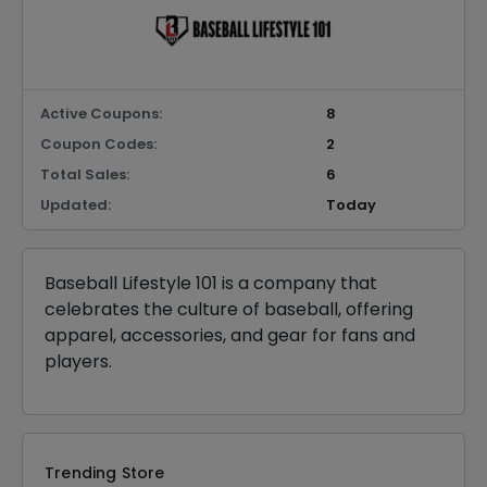
Active Coupons:
8
Coupon Codes:
2
Total Sales:
6
Updated:
Today
Baseball Lifestyle 101 is a company that
celebrates the culture of baseball, offering
apparel, accessories, and gear for fans and
players.
Trending Store