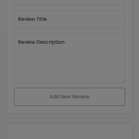
Review Title
Review Description
Add New Review