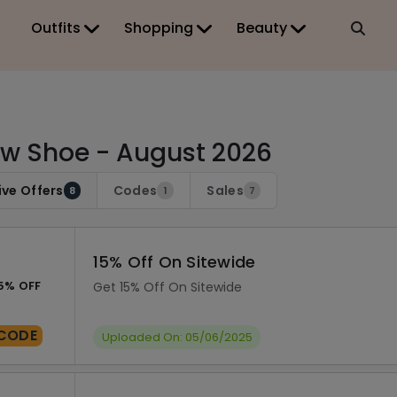
Outfits
Shopping
Beauty
w Shoe - August 2026
ive Offers
Codes
Sales
8
1
7
15% Off On Sitewide
5% OFF
Get 15% Off On Sitewide
CODE
Uploaded On: 05/06/2025