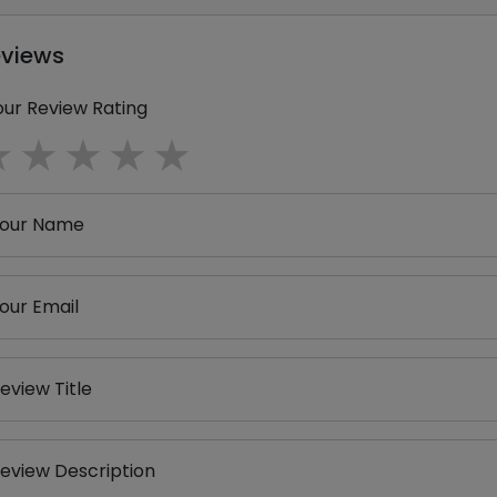
eviews
our Review Rating
1 star
2 stars
3 stars
4 stars
5 stars
our Name
our Email
eview Title
eview Description