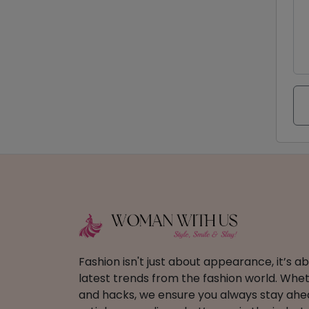
Fashion isn't just about appearance, it’s 
latest trends from the fashion world. Wheth
and hacks, we ensure you always stay ahead