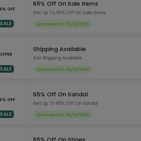
65% Off On Sale Items
5% OFF
Get Up To 65% Off On Sale Items
SALE
Uploaded On: 05/06/2025
Shipping Available
OFFER
Get Shipping Available
SALE
Uploaded On: 05/06/2025
65% Off On Sandal
5% OFF
Get Up To 65% Off On Sandal
SALE
Uploaded On: 05/06/2025
65% Off On Shoes