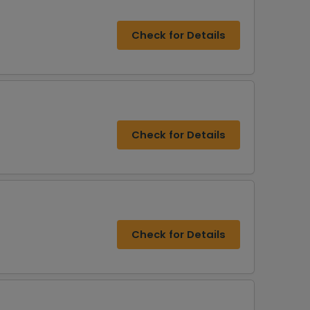
Check for Details
Check for Details
Check for Details