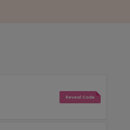
Reveal Code