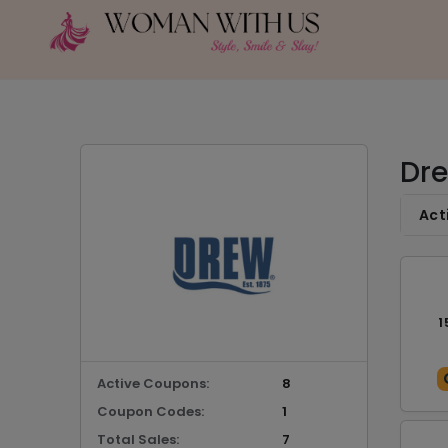
Dre
Act
1
Active Coupons:
8
Coupon Codes:
1
Total Sales:
7