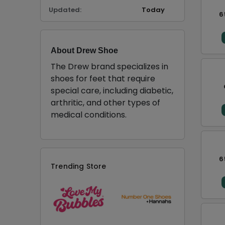
Updated:
Today
6
About Drew Shoe
The Drew brand specializes in
shoes for feet that require
special care, including diabetic,
arthritic, and other types of
medical conditions.
6
Trending Store