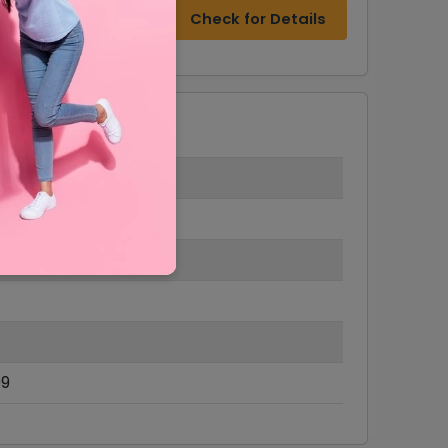
Check for Details
99