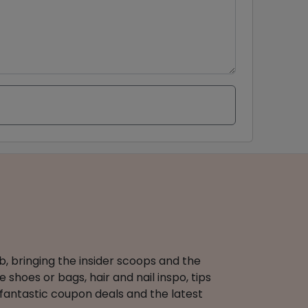
b, bringing the insider scoops and the
 shoes or bags, hair and nail inspo, tips
 fantastic coupon deals and the latest