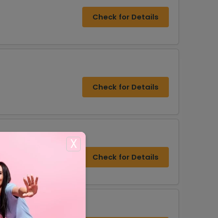
Check for Details
Check for Details
X
Check for Details