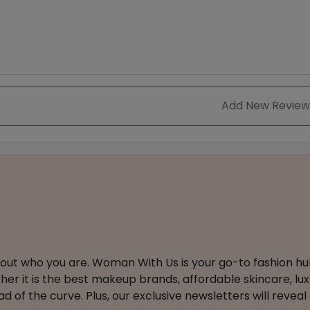
Add New Review
about who you are. Woman With Us is your go-to fashion hu
er it is the best makeup brands, affordable skincare, luxe
 of the curve. Plus, our exclusive newsletters will reveal