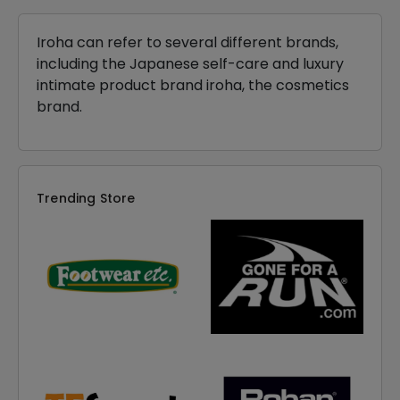
Iroha can refer to several different brands,
including the Japanese self-care and luxury
intimate product brand iroha, the cosmetics
brand.
Trending Store