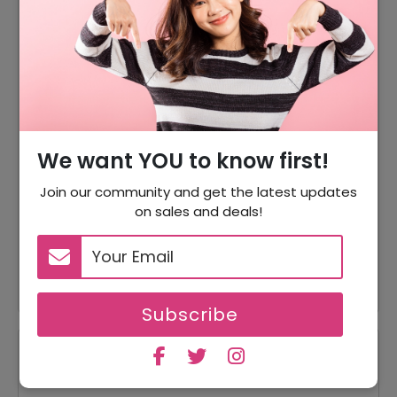
DISCOUNT
OFFER DESCRIPTION
10% Off
10% Off On Sitewide
15% Off
15% Off On Sale Items
Offer
Free Shipping On All Order
We want YOU to know first!
5% Off
5% Off On Your Orders
Join our community and get the latest updates
15% Off
15% Off On Bundles
on sales and deals!
10% Off On Intimate Care
10% Off
Products
Subscribe
Reviews