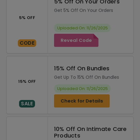
5% Off On Your Orders
Get 5% Off On Your Orders
5% OFF
Uploaded On: 11/26/2025
Reveal Code
CODE
15% Off On Bundles
Get Up To 15% Off On Bundles
15% OFF
Uploaded On: 11/26/2025
Check for Details
SALE
10% Off On Intimate Care
Products