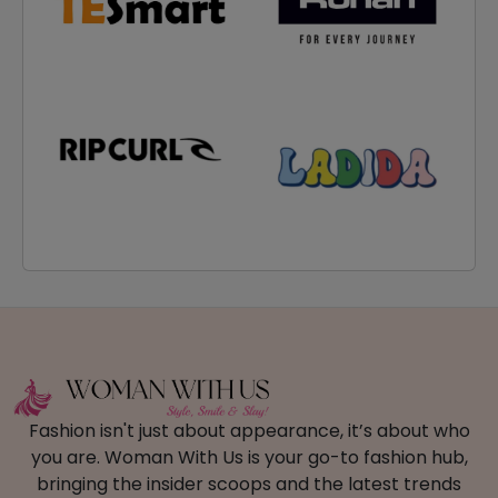
Fashion isn't just about appearance, it’s about who
you are. Woman With Us is your go-to fashion hub,
bringing the insider scoops and the latest trends