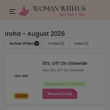
Iroha - August 2026
Active Offers
Codes
Sales
9
2
7
10% Off On Sitewide
Get 10% Off On Sitewide
10% OFF
Uploaded On: 11/26/2025
Reveal Code
CODE