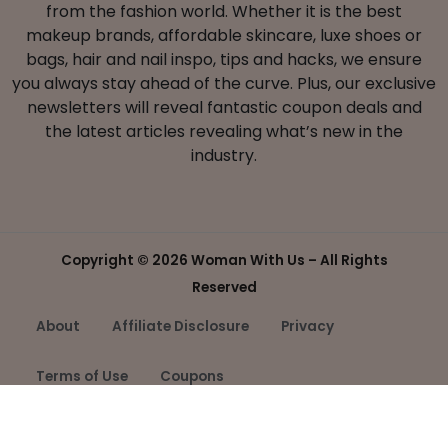
from the fashion world. Whether it is the best
makeup brands, affordable skincare, luxe shoes or
bags, hair and nail inspo, tips and hacks, we ensure
you always stay ahead of the curve. Plus, our exclusive
newsletters will reveal fantastic coupon deals and
the latest articles revealing what’s new in the
industry.
Copyright ©
2026 Woman With Us – All Rights
Reserved
About
Affiliate Disclosure
Privacy
Terms of Use
Coupons