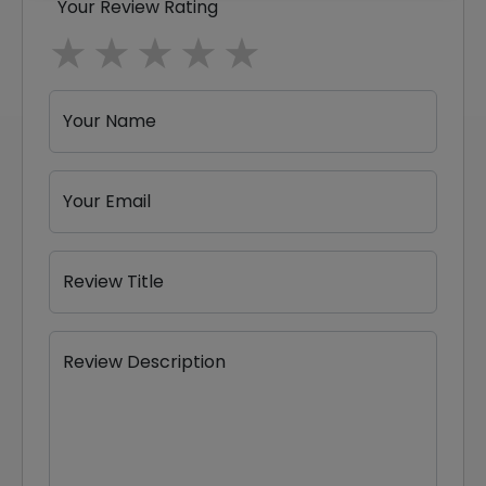
Your Review Rating
1 star
2 stars
3 stars
4 stars
5 stars
Your Name
Your Email
Review Title
Review Description