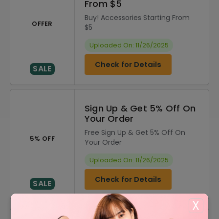
From $5
Buy! Accessories Starting From
OFFER
$5
Uploaded On: 11/26/2025
Check for Details
SALE
Sign Up & Get 5% Off On
Your Order
Free Sign Up & Get 5% Off On
5% OFF
Your Order
Uploaded On: 11/26/2025
Check for Details
SALE
X