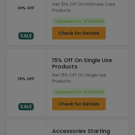
Get 10% Off On Intimate Care
10% OFF
Products
Uploaded On: 11/26/2025
Check for Details
SALE
15% Off On Single Use
Products
Get 15% Off On Single Use
15% OFF
Products
Uploaded On: 11/26/2025
Check for Details
SALE
Accessories Starting