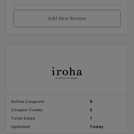
Add New Review
Active Coupons:
9
Coupon Codes:
2
Total Sales:
7
Updated:
Today