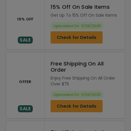
15% Off On Sale Items
Get Up To 15% Off On Sale Items
15% OFF
Uploaded On: 11/26/2025
Check for Details
SALE
Free Shipping On All
Order
Enjoy Free Shipping On All Order
OFFER
Over $75
Uploaded On: 11/26/2025
Check for Details
SALE