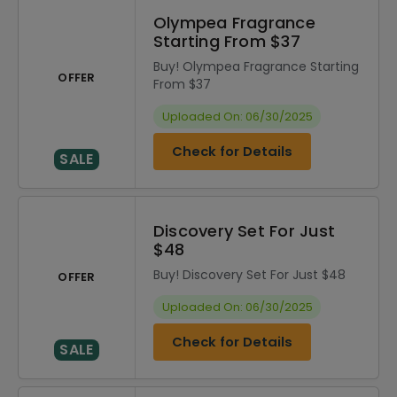
Olympea Fragrance
Starting From $37
Buy! Olympea Fragrance Starting
OFFER
From $37
Uploaded On: 06/30/2025
Check for Details
SALE
Discovery Set For Just
$48
Buy! Discovery Set For Just $48
OFFER
Uploaded On: 06/30/2025
Check for Details
SALE