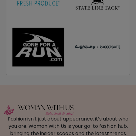
Fashion isn't just about appearance, it’s about who
you are. Woman With Us is your go-to fashion hub,
bringing the insider scoops and the latest trends