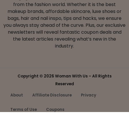
from the fashion world. Whether it is the best
makeup brands, affordable skincare, luxe shoes or
bags, hair and nail inspo, tips and hacks, we ensure
you always stay ahead of the curve. Plus, our exclusive
newsletters will reveal fantastic coupon deals and
the latest articles revealing what’s new in the
industry.
Copyright ©
2026 Woman With Us – All Rights
Reserved
About
Affiliate Disclosure
Privacy
Terms of Use
Coupons