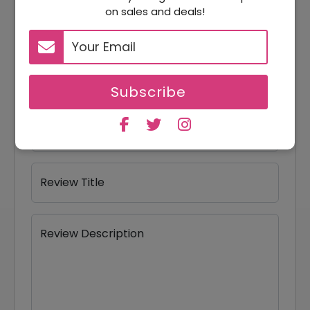
Your Review Rating
on sales and deals!
1 star
2 stars
3 stars
4 stars
5 stars
Your Name
Subscribe
Your Email
Review Title
Review Description