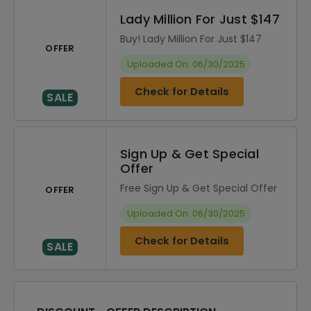
Lady Million For Just $147
Buy! Lady Million For Just $147
OFFER
Uploaded On: 06/30/2025
Check for Details
SALE
Sign Up & Get Special
Offer
Free Sign Up & Get Special Offer
OFFER
Uploaded On: 06/30/2025
Check for Details
SALE