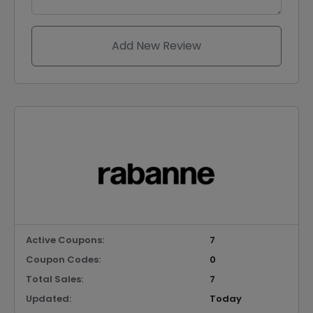
Add New Review
Active Coupons:
7
Coupon Codes:
0
Total Sales:
7
Updated:
Today