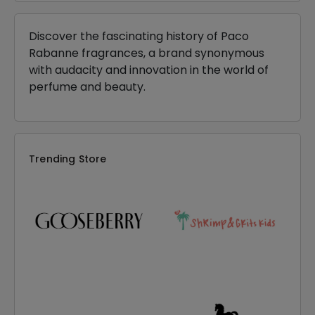
Discover the fascinating history of Paco
Rabanne fragrances, a brand synonymous
with audacity and innovation in the world of
perfume and beauty.
Trending Store