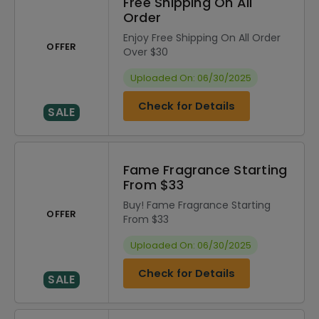
Free Shipping On All
Order
Enjoy Free Shipping On All Order
OFFER
Over $30
Uploaded On: 06/30/2025
Check for Details
SALE
Fame Fragrance Starting
From $33
Buy! Fame Fragrance Starting
OFFER
From $33
Uploaded On: 06/30/2025
Check for Details
SALE