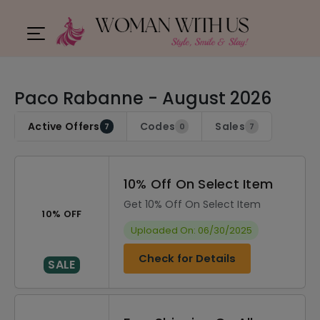
Paco Rabanne - August 2026
Active Offers
Codes
Sales
7
0
7
10% Off On Select Item
Get 10% Off On Select Item
10% OFF
Uploaded On: 06/30/2025
Check for Details
SALE