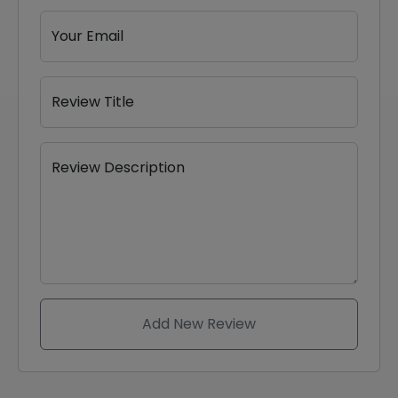
Your Email
Review Title
Review Description
Add New Review