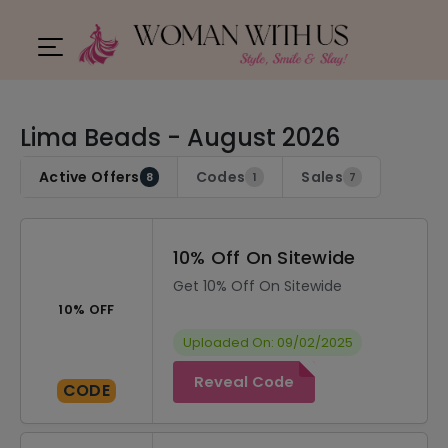
Lima Beads - August 2026
Active Offers
Codes
Sales
8
1
7
10% Off On Sitewide
Get 10% Off On Sitewide
10% OFF
Uploaded On: 09/02/2025
Reveal Code
CODE