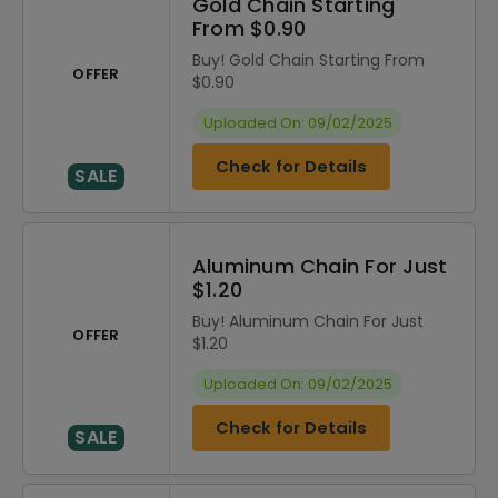
Gold Chain Starting
From $0.90
Buy! Gold Chain Starting From
OFFER
$0.90
Uploaded On: 09/02/2025
Check for Details
SALE
Aluminum Chain For Just
$1.20
Buy! Aluminum Chain For Just
OFFER
$1.20
Uploaded On: 09/02/2025
Check for Details
SALE