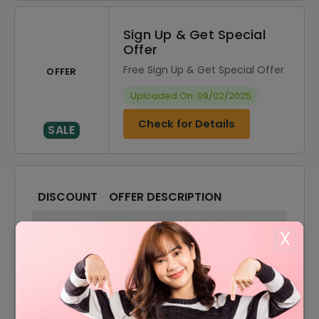
Sign Up & Get Special
Offer
Free Sign Up & Get Special Offer
OFFER
Uploaded On: 09/02/2025
Check for Details
SALE
DISCOUNT
OFFER DESCRIPTION
10% Off
10% Off On Sitewide
X
Offer
Shipping Available
Stainless Steel Chain Starting
Offer
From $0.70