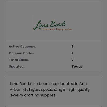
Active Coupons:
8
Coupon Codes:
1
Total Sales:
7
Updated:
Today
Lima Beads is a bead shop located in Ann
Arbor, Michigan, specializing in high-quality
jewelry crafting supplies.