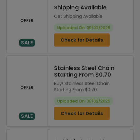
Shipping Available
Get Shipping Available
OFFER
Uploaded On: 09/02/2025
Check for Details
SALE
Stainless Steel Chain
Starting From $0.70
Buy! Stainless Steel Chain
OFFER
Starting From $0.70
Uploaded On: 09/02/2025
Check for Details
SALE