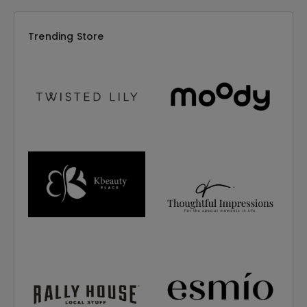
Trending Store