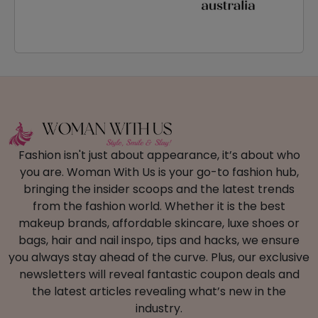
Fashion isn't just about appearance, it’s about who
you are. Woman With Us is your go-to fashion hub,
bringing the insider scoops and the latest trends
from the fashion world. Whether it is the best
makeup brands, affordable skincare, luxe shoes or
bags, hair and nail inspo, tips and hacks, we ensure
you always stay ahead of the curve. Plus, our exclusive
newsletters will reveal fantastic coupon deals and
the latest articles revealing what’s new in the
industry.