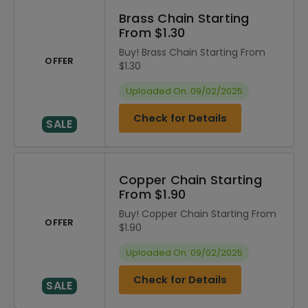
Brass Chain Starting
From $1.30
Buy! Brass Chain Starting From
OFFER
$1.30
Uploaded On: 09/02/2025
Check for Details
SALE
Copper Chain Starting
From $1.90
Buy! Copper Chain Starting From
OFFER
$1.90
Uploaded On: 09/02/2025
Check for Details
SALE