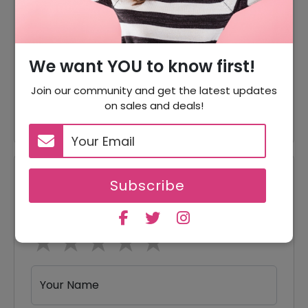
Gold Chain Starting From
Offer
$0.90
Offer
Aluminum Chain For Just $1.20
We want YOU to know first!
Brass Chain Starting From
Join our community and get the latest updates
Offer
$1.30
on sales and deals!
Reviews
Subscribe
Your Review Rating
1 star
2 stars
3 stars
4 stars
5 stars
Your Name