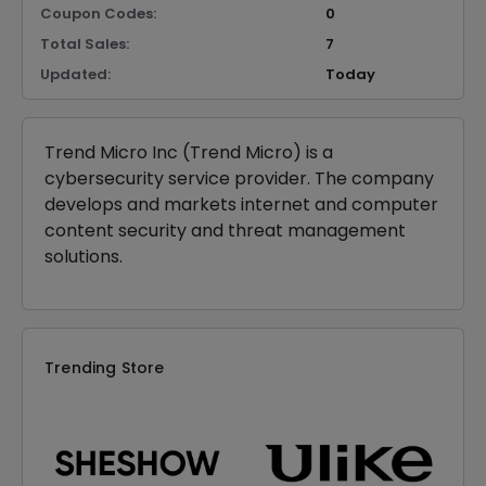
Coupon Codes:
0
Total Sales:
7
Updated:
Today
Trend Micro Inc (Trend Micro) is a
cybersecurity service provider. The company
develops and markets internet and computer
content security and threat management
solutions.
Trending Store