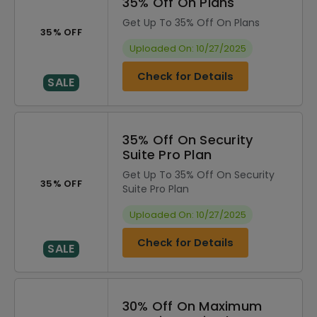
35% Off On Plans
Get Up To 35% Off On Plans
35% OFF
Uploaded On: 10/27/2025
Check for Details
SALE
35% Off On Security
Suite Pro Plan
Get Up To 35% Off On Security
35% OFF
Suite Pro Plan
Uploaded On: 10/27/2025
Check for Details
SALE
30% Off On Maximum