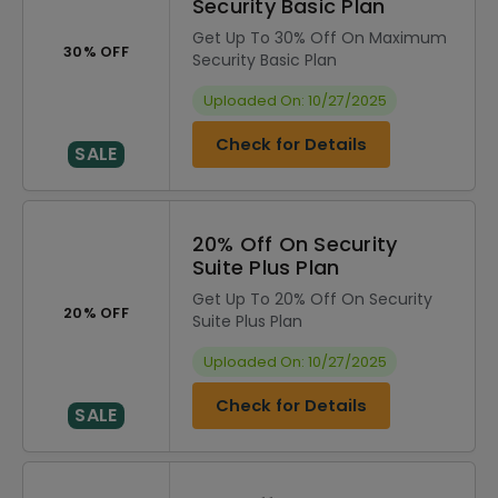
Security Basic Plan
Get Up To 30% Off On Maximum
30% OFF
Security Basic Plan
Uploaded On: 10/27/2025
Check for Details
SALE
20% Off On Security
Suite Plus Plan
Get Up To 20% Off On Security
20% OFF
Suite Plus Plan
Uploaded On: 10/27/2025
Check for Details
SALE