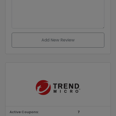
Add New Review
Active Coupons:
7