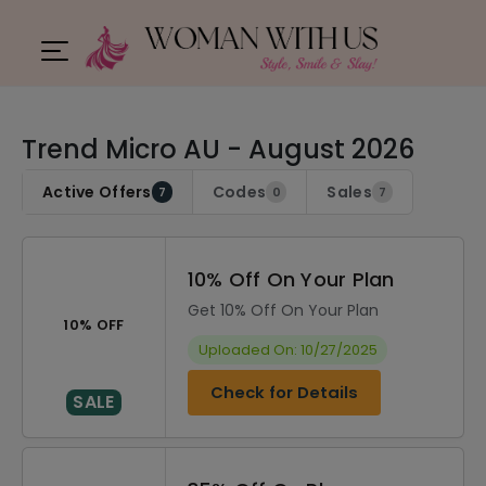
Trend Micro AU - August 2026
Active Offers
Codes
Sales
7
0
7
10% Off On Your Plan
Get 10% Off On Your Plan
10% OFF
Uploaded On: 10/27/2025
Check for Details
SALE