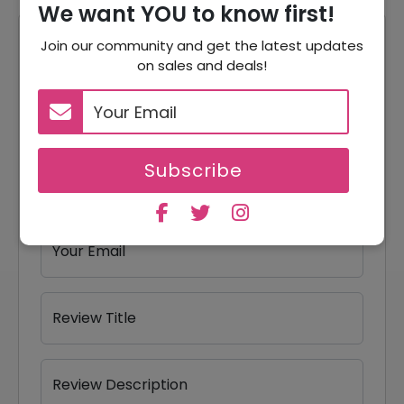
We want YOU to know first!
Reviews
Join our community and get the latest updates
on sales and deals!
Your Review Rating
1 star
2 stars
3 stars
4 stars
5 stars
Subscribe
Your Name
Your Email
Review Title
Review Description