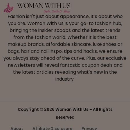
Fashion isn't just about appearance, it’s about who
you are. Woman With Us is your go-to fashion hub,
bringing the insider scoops and the latest trends
from the fashion world. Whether it is the best
makeup brands, affordable skincare, luxe shoes or
bags, hair and nail inspo, tips and hacks, we ensure
you always stay ahead of the curve. Plus, our exclusive
newsletters will reveal fantastic coupon deals and
the latest articles revealing what’s new in the
industry.
Copyright ©
2026 Woman With Us – All Rights
Reserved
About
Affiliate Disclosure
Privacy