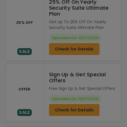
25% Off On Yearly
Security Suite Ultimate
Plan
Get Up To 25% Off On Yearly
25% OFF
Security Suite Ultimate Plan
Uploaded On: 10/27/2025
Check for Details
SALE
Sign Up & Get Special
Offers
Free Sign Up & Get Special Offers
OFFER
Uploaded On: 10/27/2025
Check for Details
SALE