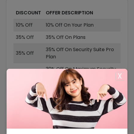
DISCOUNT
OFFER DESCRIPTION
10% Off
10% Off On Your Plan
35% Off
35% Off On Plans
35% Off On Security Suite Pro
35% Off
Plan
30% Off On Maximum Security
30% Off
X
Basic Plan
20% Off On Security Suite Plus
20% Off
Plan
25% Off On Yearly Security
25% Off
Suite Ultimate Plan