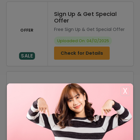
Sign Up & Get Special
Offer
Free Sign Up & Get Special Offer
OFFER
Uploaded On: 04/12/2025
Check for Details
SALE
DISCOUNT
OFFER DESCRIPTION
X
10% Off
10% Off On Select Item
50% Off
50% Off On Sale Items
Offer
Free Shipping On All Orders
Offer
Acessories Starting From $1