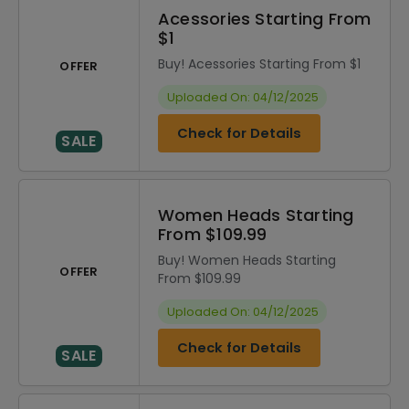
Acessories Starting From
$1
Buy! Acessories Starting From $1
OFFER
Uploaded On: 04/12/2025
Check for Details
SALE
Women Heads Starting
From $109.99
Buy! Women Heads Starting
OFFER
From $109.99
Uploaded On: 04/12/2025
Check for Details
SALE