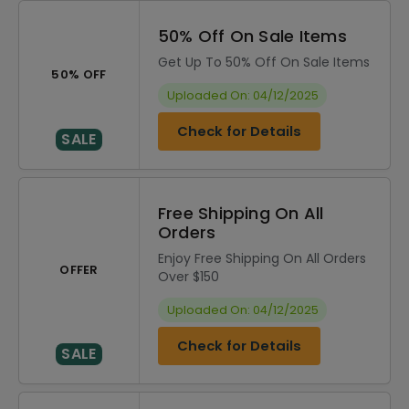
50% Off On Sale Items
Get Up To 50% Off On Sale Items
50% OFF
Uploaded On: 04/12/2025
Check for Details
SALE
Free Shipping On All
Orders
Enjoy Free Shipping On All Orders
OFFER
Over $150
Uploaded On: 04/12/2025
Check for Details
SALE