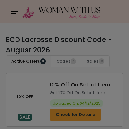
ECD Lacrosse Discount Code -
August 2026
Active Offers
Codes
Sales
8
0
8
10% Off On Select Item
Get 10% Off On Select Item
10% OFF
Uploaded On: 04/12/2025
Check for Details
SALE