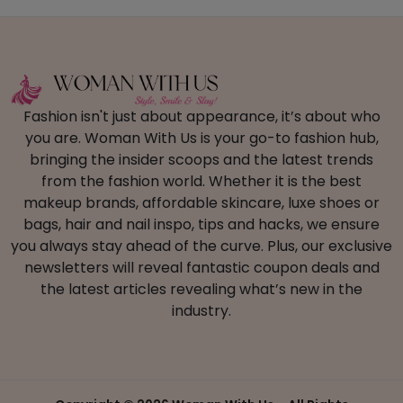
Fashion isn't just about appearance, it’s about who
you are. Woman With Us is your go-to fashion hub,
bringing the insider scoops and the latest trends
from the fashion world. Whether it is the best
makeup brands, affordable skincare, luxe shoes or
bags, hair and nail inspo, tips and hacks, we ensure
you always stay ahead of the curve. Plus, our exclusive
newsletters will reveal fantastic coupon deals and
the latest articles revealing what’s new in the
industry.