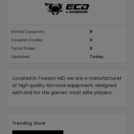
Active Coupons:
8
Coupon Codes:
0
Total Sales:
8
Updated:
Today
Located in Towson MD, we are a manufacturer
of high quality lacrosse equipment, designed
with and for the games' most elite players.
Trending Store