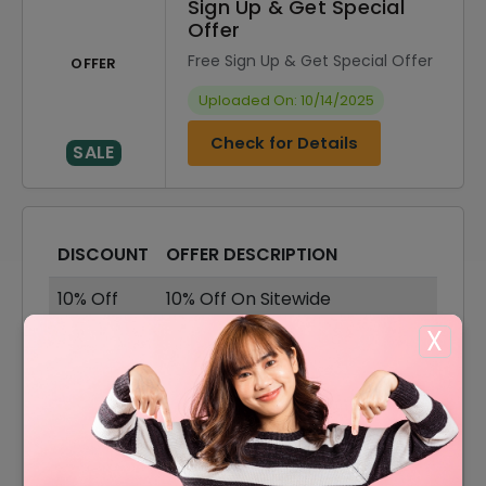
Sign Up & Get Special
Offer
Free Sign Up & Get Special Offer
OFFER
Uploaded On: 10/14/2025
Check for Details
SALE
DISCOUNT
OFFER DESCRIPTION
10% Off
10% Off On Sitewide
X
30% Off
30% Off On Sale Items
Offer
Free Shipping On All Order
5% Off
5% Off On Your Orders
30% Off On Accesories &