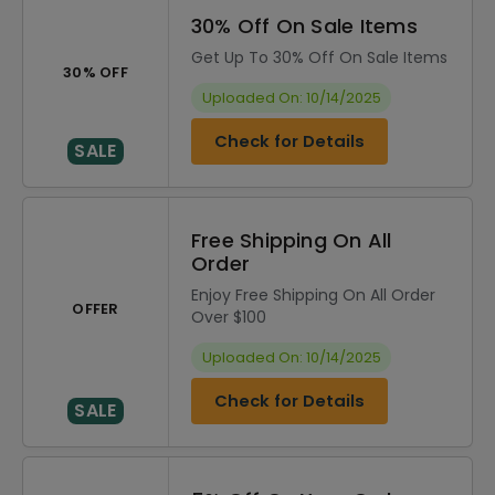
30% Off On Sale Items
Get Up To 30% Off On Sale Items
30% OFF
Uploaded On: 10/14/2025
Check for Details
SALE
Free Shipping On All
Order
Enjoy Free Shipping On All Order
OFFER
Over $100
Uploaded On: 10/14/2025
Check for Details
SALE