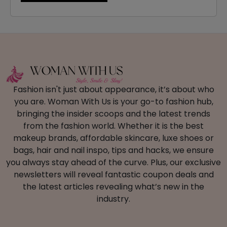
Fashion isn't just about appearance, it’s about who
you are. Woman With Us is your go-to fashion hub,
bringing the insider scoops and the latest trends
from the fashion world. Whether it is the best
makeup brands, affordable skincare, luxe shoes or
bags, hair and nail inspo, tips and hacks, we ensure
you always stay ahead of the curve. Plus, our exclusive
newsletters will reveal fantastic coupon deals and
the latest articles revealing what’s new in the
industry.