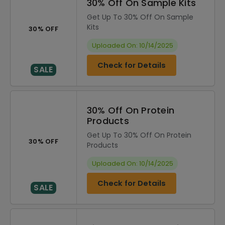
30% Off On Sample Kits
Get Up To 30% Off On Sample
Kits
30% OFF
Uploaded On: 10/14/2025
Check for Details
SALE
30% Off On Protein
Products
Get Up To 30% Off On Protein
30% OFF
Products
Uploaded On: 10/14/2025
Check for Details
SALE