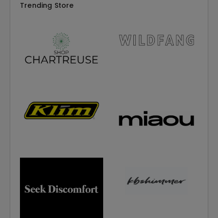
Trending Store