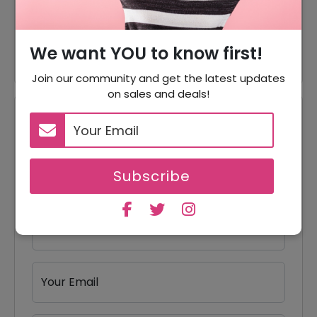
30% Off
Apparel
30% Off
30% Off On Sample Kits
We want YOU to know first!
Join our community and get the latest updates
on sales and deals!
Reviews
Your Review Rating
1 star
2 stars
3 stars
4 stars
5 stars
Subscribe
Your Name
Your Email