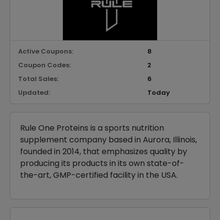
Active Coupons:
8
Coupon Codes:
2
Total Sales:
6
Updated:
Today
Rule One Proteins is a sports nutrition
supplement company based in Aurora, Illinois,
founded in 2014, that emphasizes quality by
producing its products in its own state-of-
the-art, GMP-certified facility in the USA.