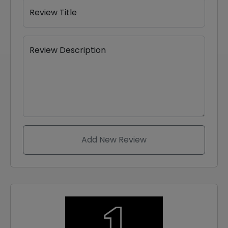
Review Title
Review Description
Add New Review