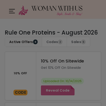
Rule One Proteins - August 2026
Active Offers
Codes
Sales
8
2
6
10% Off On Sitewide
Get 10% Off On Sitewide
10% OFF
Uploaded On: 10/14/2025
Reveal Code
CODE