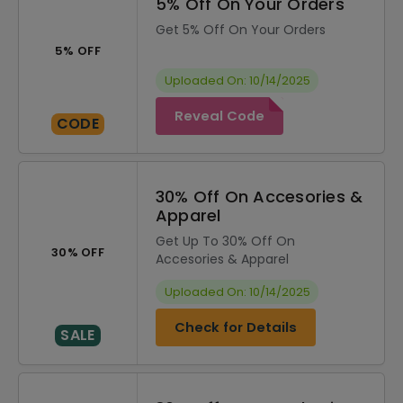
5% Off On Your Orders
Get 5% Off On Your Orders
5% OFF
Uploaded On: 10/14/2025
Reveal Code
CODE
30% Off On Accesories &
Apparel
Get Up To 30% Off On
30% OFF
Accesories & Apparel
Uploaded On: 10/14/2025
Check for Details
SALE