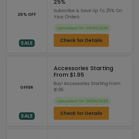
25%
Subscribe & Save Up To 25% On
25% OFF
Your Orders
Uploaded On: 09/01/2025
Check for Details
SALE
Accessories Starting
From $1.95
Buy! Accessories Starting From
OFFER
$1.95
Uploaded On: 09/01/2025
Check for Details
SALE