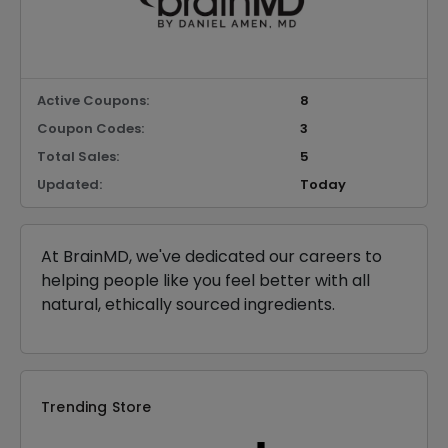
Active Coupons:
8
Coupon Codes:
3
Total Sales:
5
Updated:
Today
At BrainMD, we've dedicated our careers to
helping people like you feel better with all
natural, ethically sourced ingredients.
Trending Store