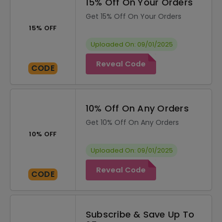
15% Off On Your Orders
Get 15% Off On Your Orders
15% OFF
Uploaded On: 09/01/2025
Reveal Code
CODE
10% Off On Any Orders
Get 10% Off On Any Orders
10% OFF
Uploaded On: 09/01/2025
Reveal Code
CODE
Subscribe & Save Up To