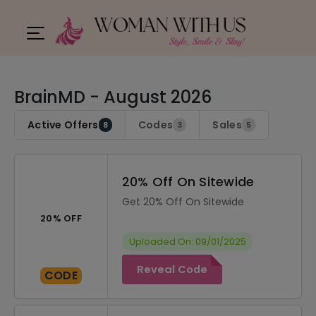
BrainMD - August 2026
Active Offers
Codes
Sales
8
3
5
20% Off On Sitewide
Get 20% Off On Sitewide
20% OFF
Uploaded On: 09/01/2025
Reveal Code
CODE