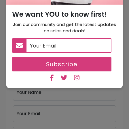
10% Off
10% Off On Any Orders
We want YOU to know first!
25% Off
Subscribe & Save Up To 25%
Join our community and get the latest updates
on sales and deals!
Reviews
Your Review Rating
Subscribe
1 star
2 stars
3 stars
4 stars
5 stars
Your Name
Your Email