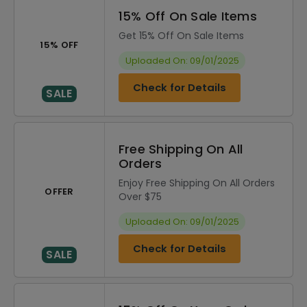
15% Off On Sale Items
Get 15% Off On Sale Items
15% OFF
Uploaded On: 09/01/2025
Check for Details
SALE
Free Shipping On All
Orders
Enjoy Free Shipping On All Orders
OFFER
Over $75
Uploaded On: 09/01/2025
Check for Details
SALE