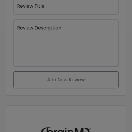
Review Title
Review Description
Add New Review