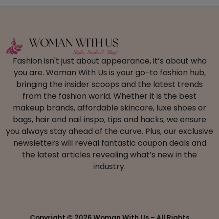
Fashion isn't just about appearance, it’s about who
you are. Woman With Us is your go-to fashion hub,
bringing the insider scoops and the latest trends
from the fashion world. Whether it is the best
makeup brands, affordable skincare, luxe shoes or
bags, hair and nail inspo, tips and hacks, we ensure
you always stay ahead of the curve. Plus, our exclusive
newsletters will reveal fantastic coupon deals and
the latest articles revealing what’s new in the
industry.
Copyright ©
2026 Woman With Us – All Rights