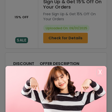
Sign Up & Get 15% Off On
Your Orders
Free Sign Up & Get 15% Off On
15% OFF
Your Orders
Uploaded On: 09/01/2025
Check for Details
SALE
DISCOUNT
OFFER DESCRIPTION
X
20% Off
20% Off On Sitewide
15% Off
15% Off On Sale Items
Offer
Free Shipping On All Orders
15% Off
15% Off On Your Orders