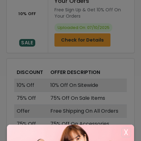
Your Orders
Free Sign Up & Get 10% Off On
10% OFF
Your Orders
Uploaded On: 07/10/2025
Check for Details
SALE
DISCOUNT
OFFER DESCRIPTION
10% Off
10% Off On Sitewide
75% Off
75% Off On Sale Items
Offer
Free Shipping On All Orders
75% Off
75% Off On Accessories
X
75% Off
75% Off On Dresses