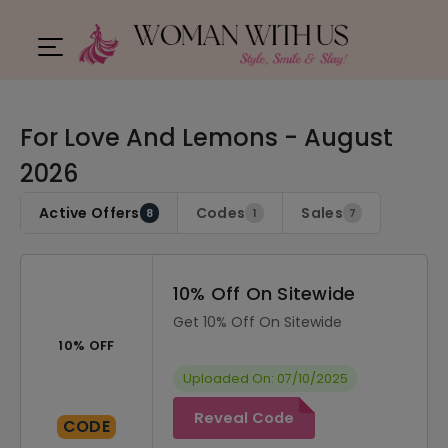
For Love And Lemons - August
2026
Active Offers
Codes
Sales
8
1
7
10% Off On Sitewide
Get 10% Off On Sitewide
10% OFF
Uploaded On: 07/10/2025
Reveal Code
CODE