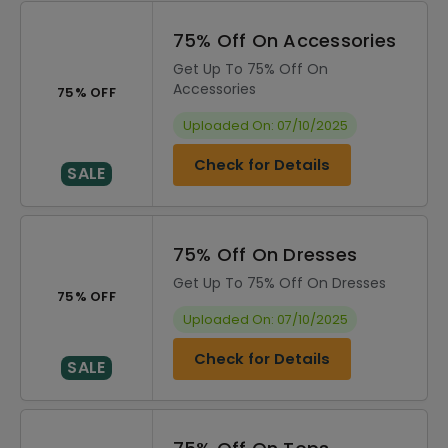
75% Off On Accessories
Get Up To 75% Off On
Accessories
75% OFF
Uploaded On: 07/10/2025
Check for Details
SALE
75% Off On Dresses
Get Up To 75% Off On Dresses
75% OFF
Uploaded On: 07/10/2025
Check for Details
SALE