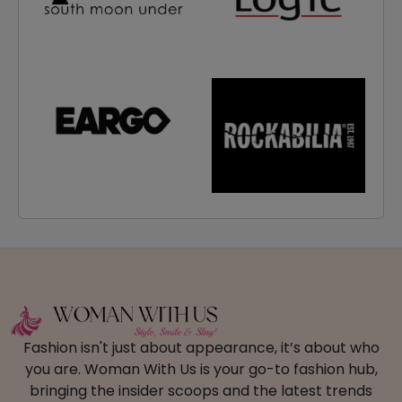
Fashion isn't just about appearance, it’s about who
you are. Woman With Us is your go-to fashion hub,
bringing the insider scoops and the latest trends