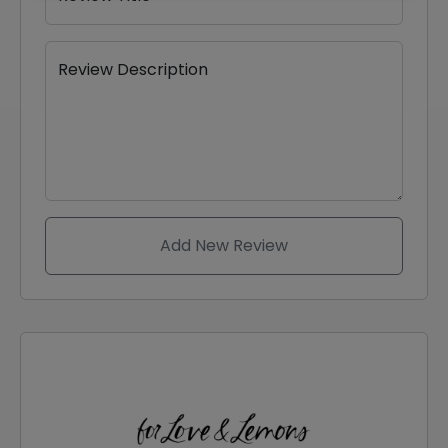
Review Description
Add New Review