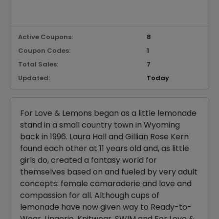
Active Coupons:
8
Coupon Codes:
1
Total Sales:
7
Updated:
Today
For Love & Lemons began as a little lemonade
stand in a small country town in Wyoming
back in 1996. Laura Hall and Gillian Rose Kern
found each other at 11 years old and, as little
girls do, created a fantasy world for
themselves based on and fueled by very adult
concepts: female camaraderie and love and
compassion for all. Although cups of
lemonade have now given way to Ready-to-
Wear, Lingerie, Knitwear, SWIM and For Love &