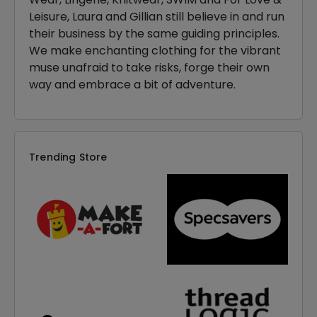
Leisure, Laura and Gillian still believe in and run
their business by the same guiding principles.
We make enchanting clothing for the vibrant
muse unafraid to take risks, forge their own
way and embrace a bit of adventure.
Trending Store