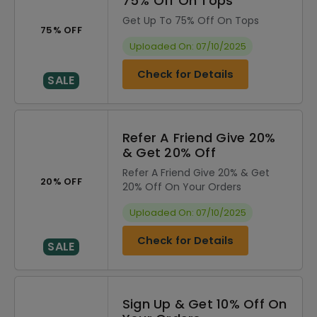
75% Off On Tops
Get Up To 75% Off On Tops
75% OFF
Uploaded On: 07/10/2025
Check for Details
SALE
Refer A Friend Give 20%
& Get 20% Off
Refer A Friend Give 20% & Get
20% OFF
20% Off On Your Orders
Uploaded On: 07/10/2025
Check for Details
SALE
Sign Up & Get 10% Off On