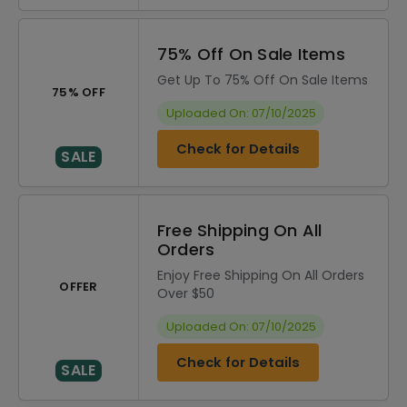
75% Off On Sale Items
Get Up To 75% Off On Sale Items
75% OFF
Uploaded On: 07/10/2025
Check for Details
SALE
Free Shipping On All
Orders
Enjoy Free Shipping On All Orders
OFFER
Over $50
Uploaded On: 07/10/2025
Check for Details
SALE