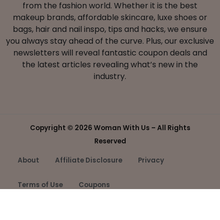
from the fashion world. Whether it is the best
makeup brands, affordable skincare, luxe shoes or
bags, hair and nail inspo, tips and hacks, we ensure
you always stay ahead of the curve. Plus, our exclusive
newsletters will reveal fantastic coupon deals and
the latest articles revealing what’s new in the
industry.
Copyright ©
2026 Woman With Us – All Rights
Reserved
About
Affiliate Disclosure
Privacy
Terms of Use
Coupons