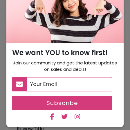
75% Off
75% Off On Tops
Reviews
We want YOU to know first!
Your Review Rating
1 star
2 stars
3 stars
4 stars
5 stars
Join our community and get the latest updates
on sales and deals!
Your Name
Subscribe
Your Email
Review Title