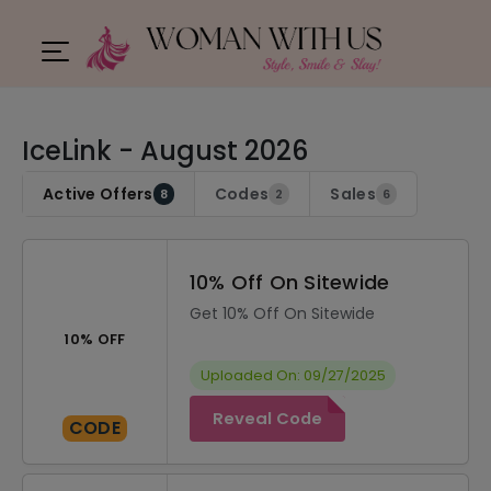
IceLink - August 2026
Active Offers
Codes
Sales
8
2
6
10% Off On Sitewide
Get 10% Off On Sitewide
10% OFF
Uploaded On: 09/27/2025
Reveal Code
CODE