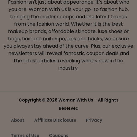
Fashion isn't just about appearance, it’s about who
you are. Woman With Us is your go-to fashion hub,
bringing the insider scoops and the latest trends
from the fashion world. Whether it is the best
makeup brands, affordable skincare, luxe shoes or
bags, hair and nail inspo, tips and hacks, we ensure
you always stay ahead of the curve. Plus, our exclusive
newsletters will reveal fantastic coupon deals and
the latest articles revealing what’s new in the
industry.
Copyright ©
2026 Woman With Us – All Rights
Reserved
About
Affiliate Disclosure
Privacy
Terms of Use
Coupons