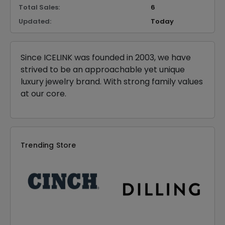
Total Sales:
6
Updated:
Today
Since ICELINK was founded in 2003, we have
strived to be an approachable yet unique
luxury jewelry brand. With strong family values
at our core.
Trending Store