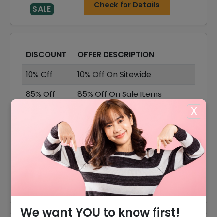
Check for Details
SALE
DISCOUNT
OFFER DESCRIPTION
10% Off
10% Off On Sitewide
85% Off
85% Off On Sale Items
X
Offer
Free Shipping On All Orders
80% Off
80% Off On Rings
75% Off
75% Off On Earrings
75% Off
75% Off On Watches
We want YOU to know first!