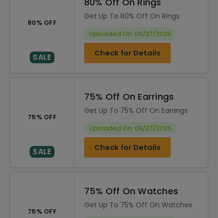
80% Off On Rings
Get Up To 80% Off On Rings
80% OFF
Uploaded On: 09/27/2025
Check for Details
SALE
75% Off On Earrings
Get Up To 75% Off On Earrings
75% OFF
Uploaded On: 09/27/2025
Check for Details
SALE
75% Off On Watches
Get Up To 75% Off On Watches
75% OFF