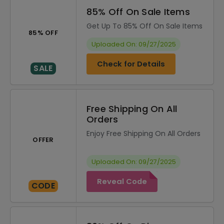
85% Off On Sale Items
Get Up To 85% Off On Sale Items
85% OFF
Uploaded On: 09/27/2025
Check for Details
SALE
Free Shipping On All
Orders
Enjoy Free Shipping On All Orders
OFFER
Uploaded On: 09/27/2025
Reveal Code
CODE