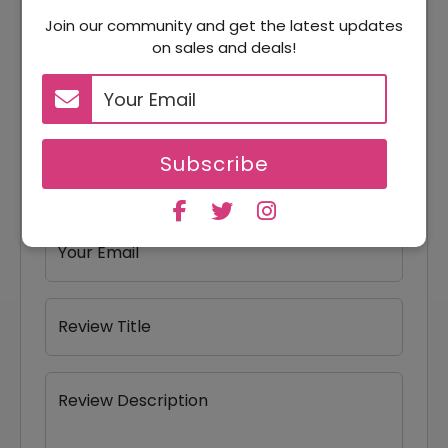
Reviews
Join our community and get the latest updates
on sales and deals!
Your Review Rating
1 star
2 stars
3 stars
4 stars
5 stars
Subscribe
Your Name
Your Email
Review Title
Review Description