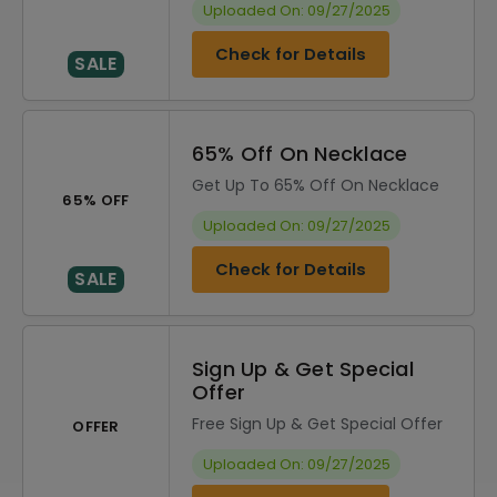
Uploaded On: 09/27/2025
Check for Details
SALE
65% Off On Necklace
Get Up To 65% Off On Necklace
65% OFF
Uploaded On: 09/27/2025
Check for Details
SALE
Sign Up & Get Special
Offer
Free Sign Up & Get Special Offer
OFFER
Uploaded On: 09/27/2025