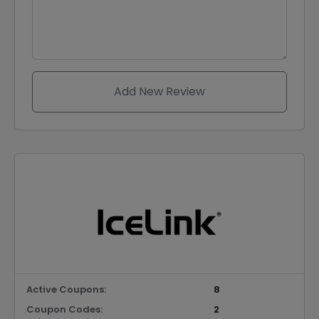
Add New Review
Active Coupons:
8
Coupon Codes:
2