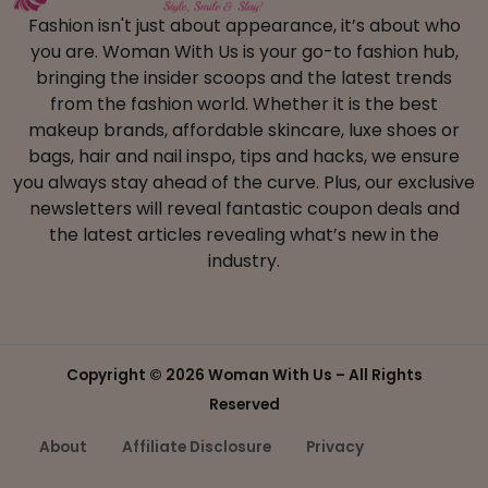
Fashion isn't just about appearance, it’s about who
you are. Woman With Us is your go-to fashion hub,
bringing the insider scoops and the latest trends
from the fashion world. Whether it is the best
makeup brands, affordable skincare, luxe shoes or
bags, hair and nail inspo, tips and hacks, we ensure
you always stay ahead of the curve. Plus, our exclusive
newsletters will reveal fantastic coupon deals and
the latest articles revealing what’s new in the
industry.
Copyright ©
2026 Woman With Us – All Rights
Reserved
About
Affiliate Disclosure
Privacy