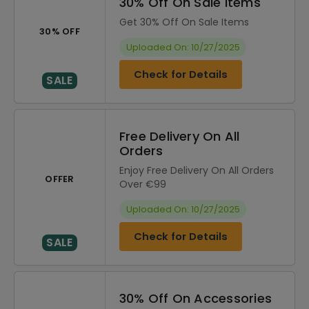
30% Off On Sale Items
Get 30% Off On Sale Items
30% OFF
Uploaded On: 10/27/2025
Check for Details
SALE
Free Delivery On All
Orders
Enjoy Free Delivery On All Orders
OFFER
Over €99
Uploaded On: 10/27/2025
Check for Details
SALE
30% Off On Accessories