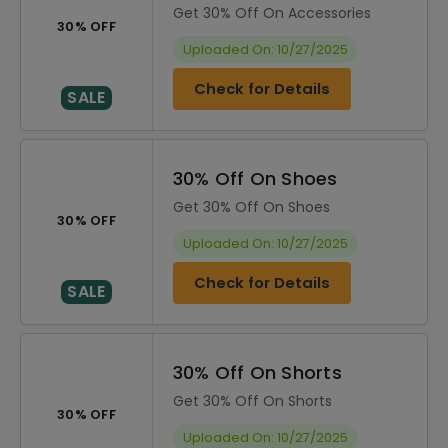
Get 30% Off On Accessories
30% OFF
Uploaded On: 10/27/2025
Check for Details
SALE
30% Off On Shoes
Get 30% Off On Shoes
30% OFF
Uploaded On: 10/27/2025
Check for Details
SALE
30% Off On Shorts
Get 30% Off On Shorts
30% OFF
Uploaded On: 10/27/2025