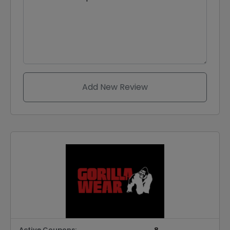
Add New Review
Active Coupons:
8