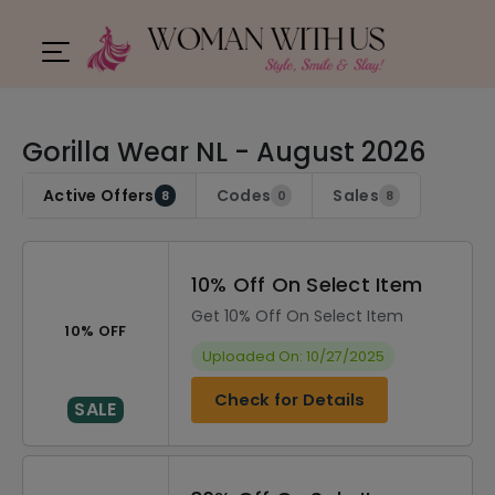
Gorilla Wear NL - August 2026
Active Offers
Codes
Sales
8
0
8
10% Off On Select Item
Get 10% Off On Select Item
10% OFF
Uploaded On: 10/27/2025
Check for Details
SALE