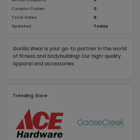
Coupon Codes:
0
Total Sales:
8
Updated:
Today
Gorilla Wear is your go-to partner in the world
of fitness and bodybuilding! Our high-quality
apparel and accessories.
Trending Store