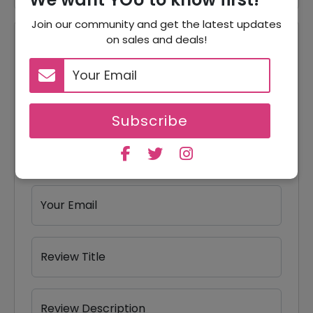
Join our community and get the latest updates
on sales and deals!
Reviews
Your Review Rating
1 star
2 stars
3 stars
4 stars
5 stars
Subscribe
Your Name
Your Email
Review Title
Review Description