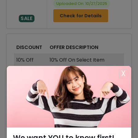
Uploaded On: 10/27/2025
Check for Details
SALE
DISCOUNT
OFFER DESCRIPTION
10% Off
10% Off On Select Item
X
30% Off
30% Off On Sale Items
Offer
Free Delivery On All Orders
30% Off
30% Off On Accessories
30% Off
30% Off On Shoes
30% Off
30% Off On Shorts
We want YOU to know first!