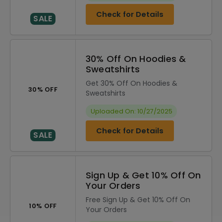
Check for Details
SALE
30% Off On Hoodies &
Sweatshirts
Get 30% Off On Hoodies &
30% OFF
Sweatshirts
Uploaded On: 10/27/2025
Check for Details
SALE
Sign Up & Get 10% Off On
Your Orders
Free Sign Up & Get 10% Off On
10% OFF
Your Orders