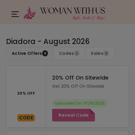
Diadora - August 2026
Active Offers
Codes
Sales
8
2
6
20% Off On Sitewide
Get 20% Off On Sitewide
20% OFF
Uploaded On: 07/15/2025
Reveal Code
CODE