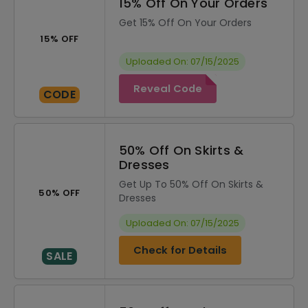
15% Off On Your Orders
Get 15% Off On Your Orders
15% OFF
Uploaded On: 07/15/2025
Reveal Code
CODE
50% Off On Skirts &
Dresses
Get Up To 50% Off On Skirts &
50% OFF
Dresses
Uploaded On: 07/15/2025
Check for Details
SALE