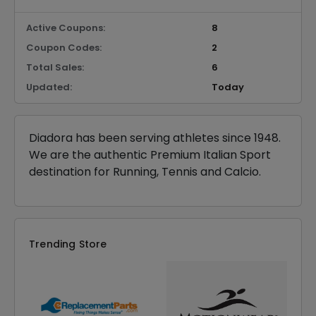
Active Coupons:
8
Coupon Codes:
2
Total Sales:
6
Updated:
Today
Diadora has been serving athletes since 1948.
We are the authentic Premium Italian Sport
destination for Running, Tennis and Calcio.
Trending Store