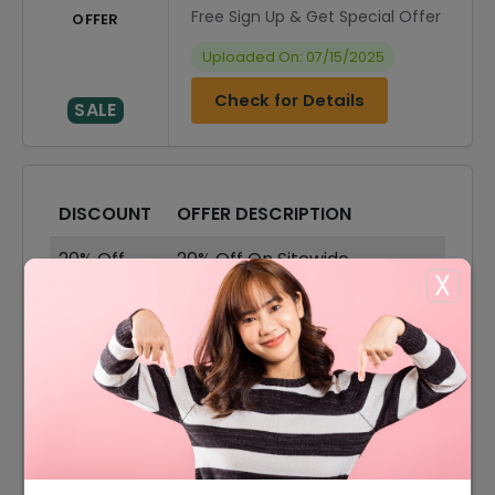
Free Sign Up & Get Special Offer
OFFER
Uploaded On: 07/15/2025
Check for Details
SALE
DISCOUNT
OFFER DESCRIPTION
20% Off
20% Off On Sitewide
X
50% Off
50% Off On Sale Items
Offer
Free Shipping On All Order
15% Off
15% Off On Your Orders
50% Off
50% Off On Skirts & Dresses
50% Off
50% Off On Shoes