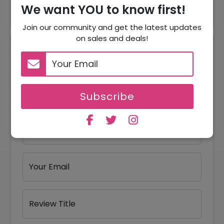
We want YOU to know first!
Join our community and get the latest updates
on sales and deals!
Reviews
Your Review Rating
1 star
2 stars
3 stars
4 stars
5 stars
Subscribe
Your Name
Your Email
Review Title