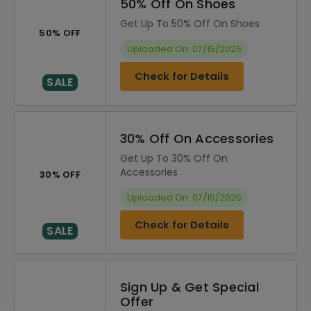
50% Off On Shoes
Get Up To 50% Off On Shoes
50% OFF
Uploaded On: 07/15/2025
Check for Details
SALE
30% Off On Accessories
Get Up To 30% Off On
Accessories
30% OFF
Uploaded On: 07/15/2025
Check for Details
SALE
Sign Up & Get Special
Offer