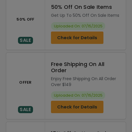
50% Off On Sale Items
Get Up To 50% Off On Sale Items
50% OFF
Uploaded On: 07/15/2025
Check for Details
SALE
Free Shipping On All
Order
Enjoy Free Shipping On All Order
OFFER
Over $149
Uploaded On: 07/15/2025
Check for Details
SALE