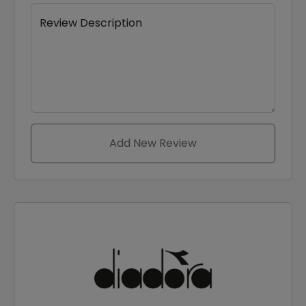
Review Description
Add New Review