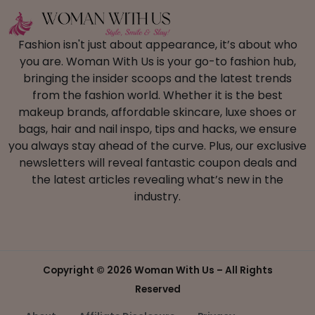
Fashion isn't just about appearance, it’s about who
you are. Woman With Us is your go-to fashion hub,
bringing the insider scoops and the latest trends
from the fashion world. Whether it is the best
makeup brands, affordable skincare, luxe shoes or
bags, hair and nail inspo, tips and hacks, we ensure
you always stay ahead of the curve. Plus, our exclusive
newsletters will reveal fantastic coupon deals and
the latest articles revealing what’s new in the
industry.
Copyright ©
2026 Woman With Us – All Rights
Reserved