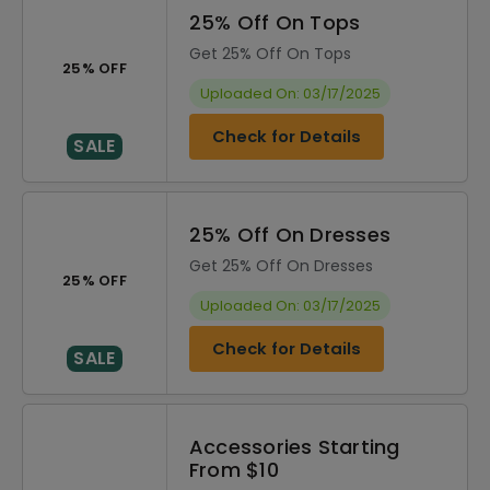
25% Off On Tops
Get 25% Off On Tops
25% OFF
Uploaded On: 03/17/2025
Check for Details
SALE
25% Off On Dresses
Get 25% Off On Dresses
25% OFF
Uploaded On: 03/17/2025
Check for Details
SALE
Accessories Starting
From $10