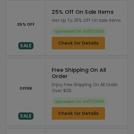
25% Off On Sale Items
Get Up To 25% Off On Sale Items
25% OFF
Uploaded On: 03/17/2025
Check for Details
SALE
Free Shipping On All
Order
Enjoy Free Shipping On All Order
OFFER
Over $125
Uploaded On: 03/17/2025
Check for Details
SALE