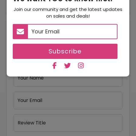
Join our community and get the latest updates
on sales and deals!
Reviews
Your Review Rating
Subscribe
1 star
2 stars
3 stars
4 stars
5 stars
Your Name
Your Email
Review Title