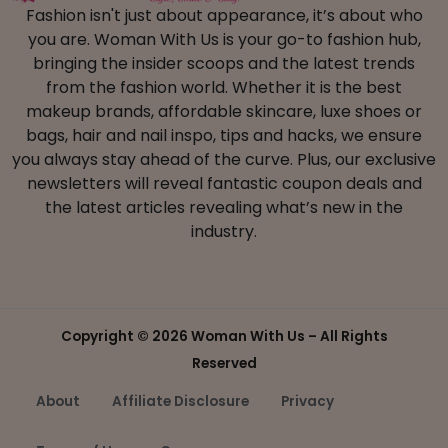
Fashion isn't just about appearance, it’s about who
you are. Woman With Us is your go-to fashion hub,
bringing the insider scoops and the latest trends
from the fashion world. Whether it is the best
makeup brands, affordable skincare, luxe shoes or
bags, hair and nail inspo, tips and hacks, we ensure
you always stay ahead of the curve. Plus, our exclusive
newsletters will reveal fantastic coupon deals and
the latest articles revealing what’s new in the
industry.
Copyright ©
2026 Woman With Us – All Rights
Reserved
About
Affiliate Disclosure
Privacy