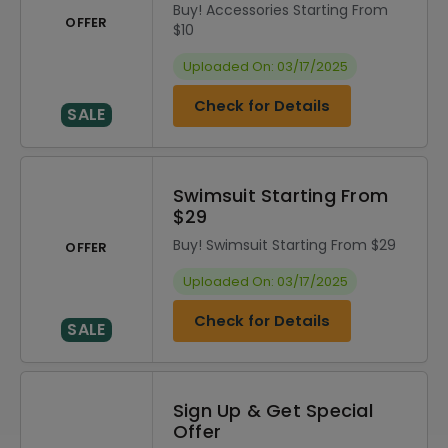
Buy! Accessories Starting From
OFFER
$10
Uploaded On: 03/17/2025
Check for Details
SALE
Swimsuit Starting From
$29
Buy! Swimsuit Starting From $29
OFFER
Uploaded On: 03/17/2025
Check for Details
SALE
Sign Up & Get Special
Offer