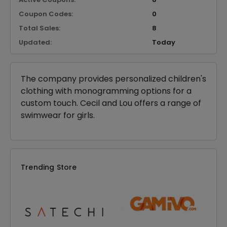
Coupon Codes:
0
Total Sales:
8
Updated:
Today
The company provides personalized children's
clothing with monogramming options for a
custom touch. Cecil and Lou offers a range of
swimwear for girls.
Trending Store