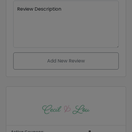
Review Description
Add New Review
Active Coupons:
8