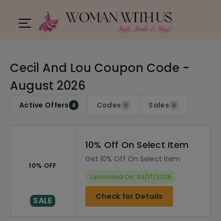
Cecil And Lou Coupon Code -
August 2026
Active Offers
Codes
Sales
8
0
8
10% Off On Select Item
Get 10% Off On Select Item
10% OFF
Uploaded On: 03/17/2025
Check for Details
SALE