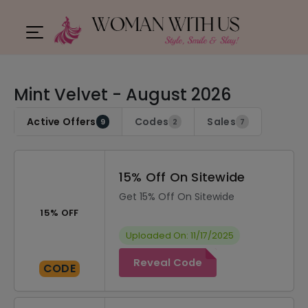
Mint Velvet - August 2026
Active Offers
Codes
Sales
9
2
7
15% Off On Sitewide
Get 15% Off On Sitewide
15% OFF
Uploaded On: 11/17/2025
Reveal Code
CODE