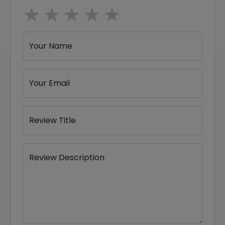
1 star
2 stars
3 stars
4 stars
5 stars
Your Name
Your Email
Review Title
Review Description