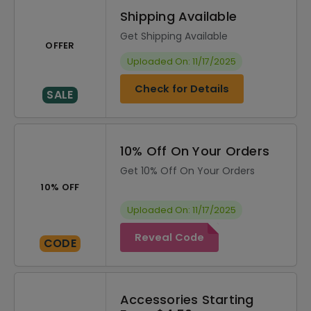
Shipping Available
Get Shipping Available
OFFER
Uploaded On: 11/17/2025
Check for Details
SALE
10% Off On Your Orders
Get 10% Off On Your Orders
10% OFF
Uploaded On: 11/17/2025
Reveal Code
CODE
Accessories Starting