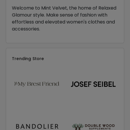
Welcome to Mint Velvet, the home of Relaxed
Glamour style. Make sense of fashion with
effortless and elevated women's clothes and
accessories.
Trending Store