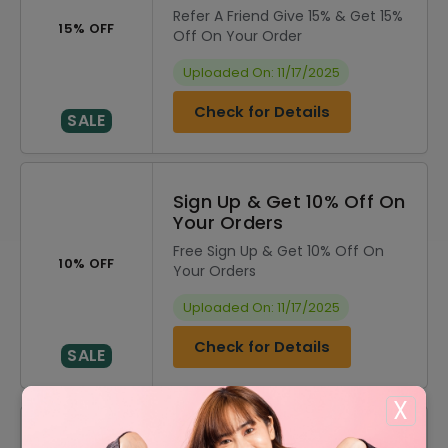
Refer A Friend Give 15% & Get 15%
15% OFF
Off On Your Order
Uploaded On: 11/17/2025
Check for Details
SALE
Sign Up & Get 10% Off On
Your Orders
Free Sign Up & Get 10% Off On
10% OFF
Your Orders
Uploaded On: 11/17/2025
Check for Details
SALE
X