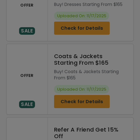
Buy! Dresses Starting From $165
OFFER
Uploaded On: 11/17/2025
Check for Details
SALE
Coats & Jackets
Starting From $165
Buy! Coats & Jackets Starting
OFFER
From $165
Uploaded On: 11/17/2025
Check for Details
SALE
Refer A Friend Get 15%
Off