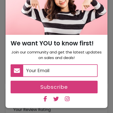
DISCOUNT
OFFER DESCRIPTION
15% Off
15% Off On Sitewide
Offer
Shipping Available
10% Off
10% Off On Your Orders
Accessories Starting From
We want YOU to know first!
Offer
$4.50
Join our community and get the latest updates
on sales and deals!
Offer
Tops Starting From $39
Offer
Dresses Starting From $165
Subscribe
Reviews
Your Review Rating