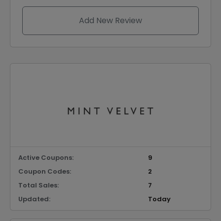
Add New Review
Active Coupons:
9
Coupon Codes:
2
Total Sales:
7
Updated:
Today