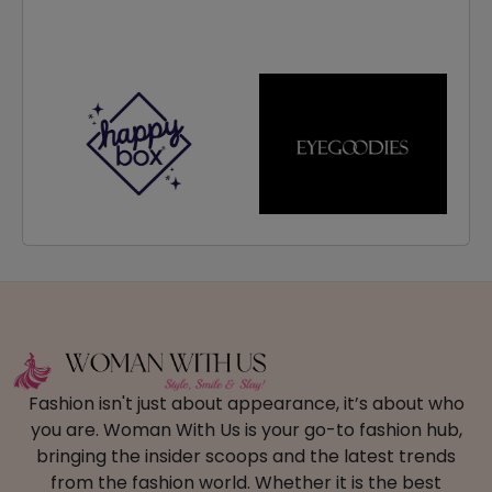
Fashion isn't just about appearance, it’s about who
you are. Woman With Us is your go-to fashion hub,
bringing the insider scoops and the latest trends
from the fashion world. Whether it is the best