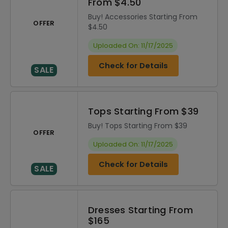
From $4.50
Buy! Accessories Starting From
OFFER
$4.50
Uploaded On: 11/17/2025
Check for Details
SALE
Tops Starting From $39
Buy! Tops Starting From $39
OFFER
Uploaded On: 11/17/2025
Check for Details
SALE
Dresses Starting From
$165