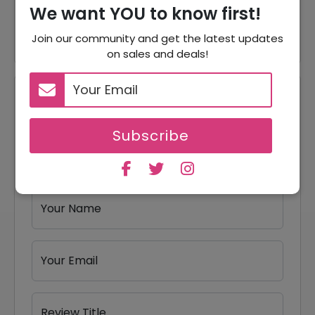
We want YOU to know first!
25% Off
25% Off On Socks
Join our community and get the latest updates
on sales and deals!
Reviews
Subscribe
Your Review Rating
1 star
2 stars
3 stars
4 stars
5 stars
Your Name
Your Email
Review Title