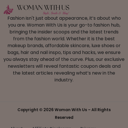
Fashion isn't just about appearance, it’s about who
you are. Woman With Us is your go-to fashion hub,
bringing the insider scoops and the latest trends
from the fashion world. Whether it is the best
makeup brands, affordable skincare, luxe shoes or
bags, hair and nail inspo, tips and hacks, we ensure
you always stay ahead of the curve. Plus, our exclusive
newsletters will reveal fantastic coupon deals and
the latest articles revealing what’s new in the
industry.
Copyright ©
2026 Woman With Us – All Rights
Reserved