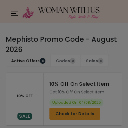
Mephisto Promo Code - August
2026
Active Offers
Codes
Sales
8
0
8
10% Off On Select Item
Get 10% Off On Select Item
10% OFF
Uploaded On: 04/08/2025
Check for Details
SALE