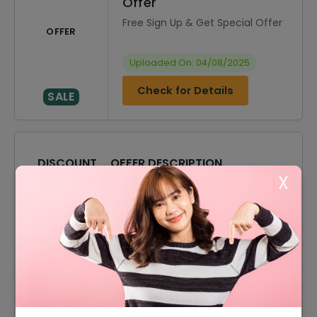
Offer
Free Sign Up & Get Special Offer
OFFER
Uploaded On: 04/08/2025
Check for Details
SALE
DISCOUNT
OFFER DESCRIPTION
X
10% Off
10% Off On Select Item
50% Off
50% Off On Sale Items
Offer
Free Shipping On All Order
50% Off
50% Off On Women Products
50% Off
50% Off On Men Products