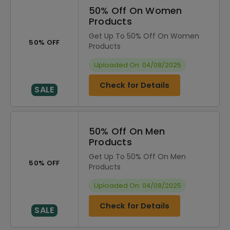
50% Off On Women
Products
Get Up To 50% Off On Women
50% OFF
Products
Uploaded On: 04/08/2025
Check for Details
SALE
50% Off On Men
Products
Get Up To 50% Off On Men
50% OFF
Products
Uploaded On: 04/08/2025
Check for Details
SALE