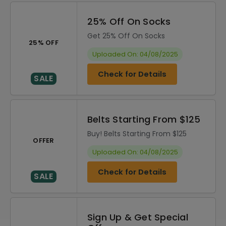
25% Off On Socks
Get 25% Off On Socks
25% OFF
Uploaded On: 04/08/2025
Check for Details
SALE
Belts Starting From $125
Buy! Belts Starting From $125
OFFER
Uploaded On: 04/08/2025
Check for Details
SALE
Sign Up & Get Special