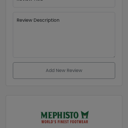
Review Description
Add New Review