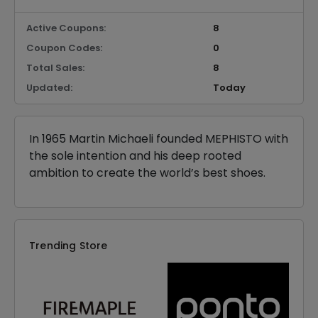
Active Coupons:
8
Coupon Codes:
0
Total Sales:
8
Updated:
Today
In 1965 Martin Michaeli founded MEPHISTO with
the sole intention and his deep rooted
ambition to create the world’s best shoes.
Trending Store