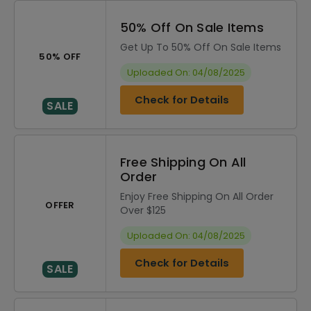
50% Off On Sale Items
Get Up To 50% Off On Sale Items
50% OFF
Uploaded On: 04/08/2025
Check for Details
SALE
Free Shipping On All
Order
Enjoy Free Shipping On All Order
OFFER
Over $125
Uploaded On: 04/08/2025
Check for Details
SALE