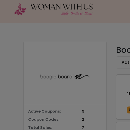
Boo
Act
1
Active Coupons:
9
Coupon Codes:
2
Total Sales:
7