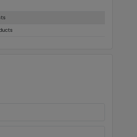
cts
ducts