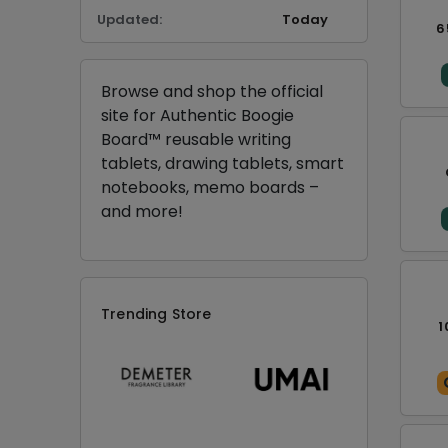
Updated:
Today
6
Browse and shop the official
site for Authentic Boogie
Board™ reusable writing
tablets, drawing tablets, smart
notebooks, memo boards –
and more!
Trending Store
1