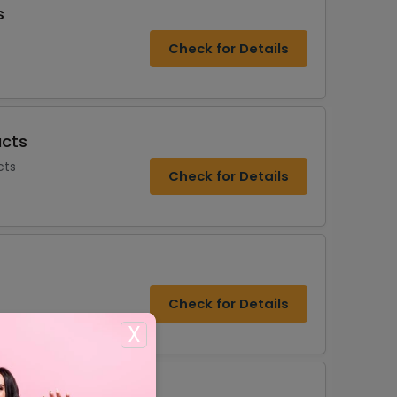
s
Check for Details
ucts
cts
Check for Details
Check for Details
X