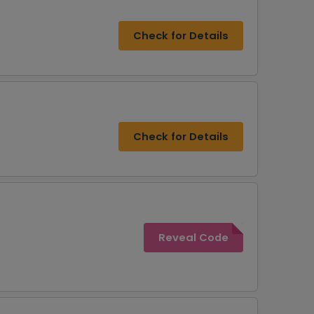
Check for Details
Check for Details
Reveal Code