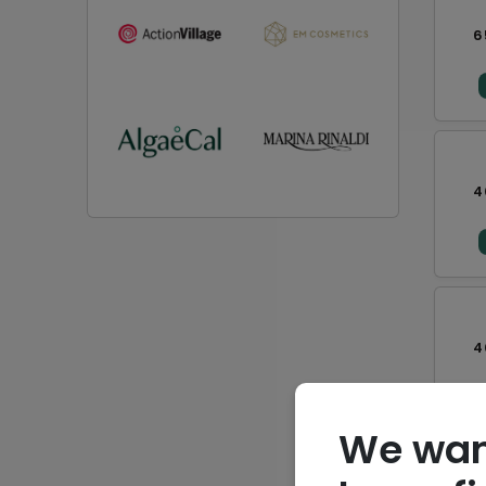
6
4
4
We wan