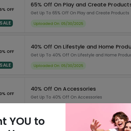
65% Off On Play and Create Product
5% OFF
Get Up To 65% Off On Play and Create Products
SALE
Uploaded On: 05/30/2025
40% Off On Lifestyle and Home Prod
0% OFF
Get Up To 40% Off On Lifestyle and Home Produ
SALE
Uploaded On: 05/30/2025
40% Off On Accessories
0% OFF
Get Up To 40% Off On Accessories
SALE
Uploaded On: 05/30/2025
t YOU to
25% Off On Education Products