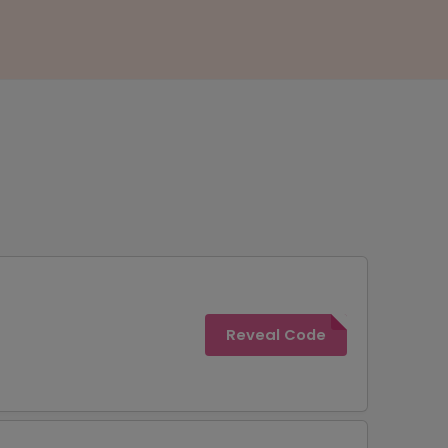
Reveal Code