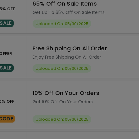
65% Off On Sale Items
5% OFF
Get Up To 65% Off On Sale Items
SALE
Uploaded On: 05/30/2025
Free Shipping On All Order
OFFER
Enjoy Free Shipping On All Order
SALE
Uploaded On: 05/30/2025
10% Off On Your Orders
0% OFF
Get 10% Off On Your Orders
CODE
Uploaded On: 05/30/2025