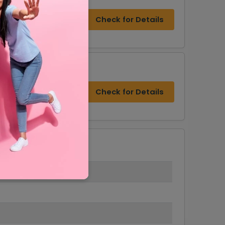
Check for Details
Check for Details