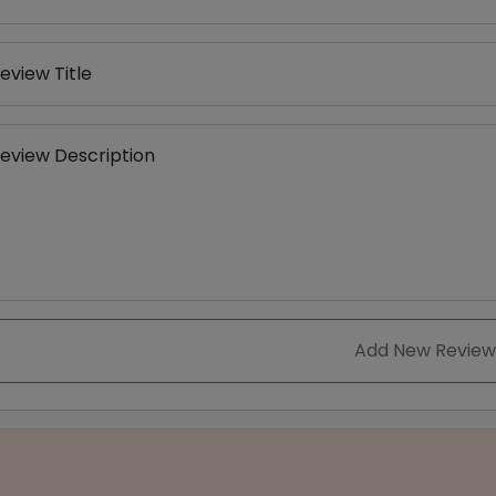
eview Title
eview Description
Add New Review