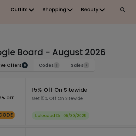
Outfits
Shopping
Beauty
gie Board - August 2026
ive Offers
Codes
Sales
9
2
7
15% Off On Sitewide
5% OFF
Get 15% Off On Sitewide
CODE
Uploaded On: 05/30/2025