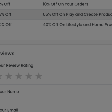
0% Off
10% Off On Your Orders
5% Off
65% Off On Play and Create Produ
0% Off
40% Off On Lifestyle and Home Pro
eviews
our Review Rating
1 star
2 stars
3 stars
4 stars
5 stars
our Name
our Email