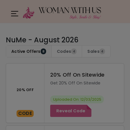
NuMe - August 2026
Active Offers
Codes
Sales
8
4
4
20% Off On Sitewide
Get 20% Off On Sitewide
20% OFF
Uploaded On: 12/03/2025
Reveal Code
CODE