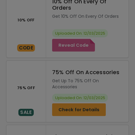
10% Off On Every Of
Orders
Get 10% Off On Every Of Orders
10% OFF
Uploaded On: 12/03/2025
Reveal Code
CODE
75% Off On Accessories
Get Up To 75% Off On
Accessories
75% OFF
Uploaded On: 12/03/2025
Check for Details
SALE