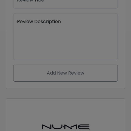
Review Description
Add New Review