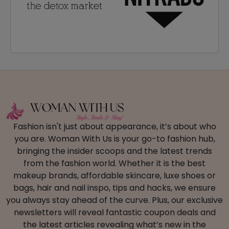
Fashion isn't just about appearance, it’s about who
you are. Woman With Us is your go-to fashion hub,
bringing the insider scoops and the latest trends
from the fashion world. Whether it is the best
makeup brands, affordable skincare, luxe shoes or
bags, hair and nail inspo, tips and hacks, we ensure
you always stay ahead of the curve. Plus, our exclusive
newsletters will reveal fantastic coupon deals and
the latest articles revealing what’s new in the