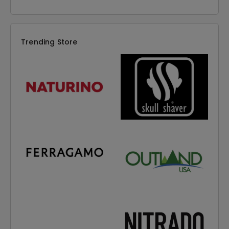
Trending Store