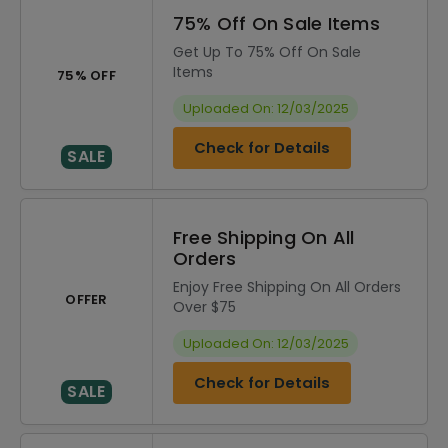
75% Off On Sale Items
Get Up To 75% Off On Sale
Items
75% OFF
Uploaded On: 12/03/2025
Check for Details
SALE
Free Shipping On All
Orders
Enjoy Free Shipping On All Orders
OFFER
Over $75
Uploaded On: 12/03/2025
Check for Details
SALE