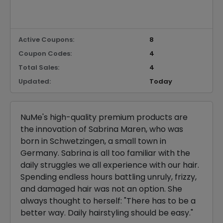
Active Coupons:
8
Coupon Codes:
4
Total Sales:
4
Updated:
Today
NuMe's high-quality premium products are
the innovation of Sabrina Maren, who was
born in Schwetzingen, a small town in
Germany. Sabrina is all too familiar with the
daily struggles we all experience with our hair.
Spending endless hours battling unruly, frizzy,
and damaged hair was not an option. She
always thought to herself: "There has to be a
better way. Daily hairstyling should be easy."