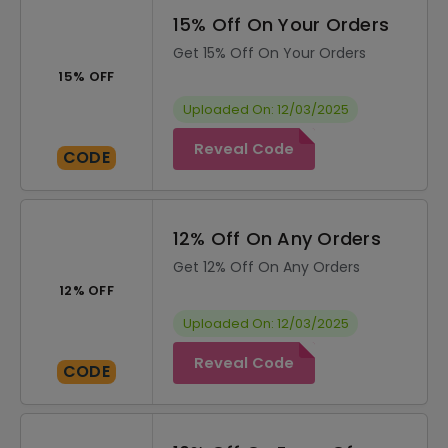
15% Off On Your Orders
Get 15% Off On Your Orders
15% OFF
Uploaded On: 12/03/2025
Reveal Code
CODE
12% Off On Any Orders
Get 12% Off On Any Orders
12% OFF
Uploaded On: 12/03/2025
Reveal Code
CODE