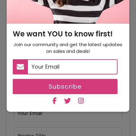
10% Off
10% Off On Every Of Orders
We want YOU to know first!
Reviews
Join our community and get the latest updates
on sales and deals!
Your Review Rating
1 star
2 stars
3 stars
4 stars
5 stars
Subscribe
Your Name
Your Email
Review Title