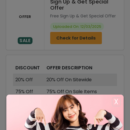
Sign Up & Get Special
Offer
Free Sign Up & Get Special Offer
OFFER
Uploaded On: 12/03/2025
Check for Details
SALE
DISCOUNT
OFFER DESCRIPTION
20% Off
20% Off On Sitewide
75% Off
75% Off On Sale Items
X
Offer
Free Shipping On All Orders
15% Off
15% Off On Your Orders
12% Off
12% Off On Any Orders