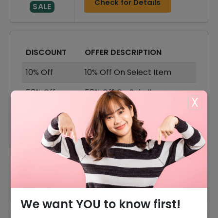
Check for Details
SALE
DISCOUNT
OFFER DESCRIPTION
10% Off
10% Off On Select Item
50% Off
50% Off On Sale Items
X
Offer
Shipping Available
20% Off
20% Off On Earrings
25% Off
25% Off On Rings
50% Off
50% Off On Bracelets
We want YOU to know first!