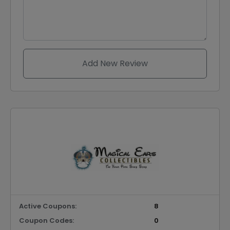
Add New Review
Active Coupons:
8
Coupon Codes:
0