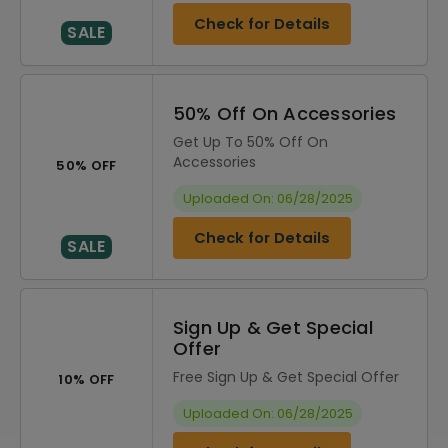
Check for Details
SALE
50% Off On Accessories
Get Up To 50% Off On
Accessories
50% OFF
Uploaded On: 06/28/2025
Check for Details
SALE
Sign Up & Get Special
Offer
Free Sign Up & Get Special Offer
10% OFF
Uploaded On: 06/28/2025