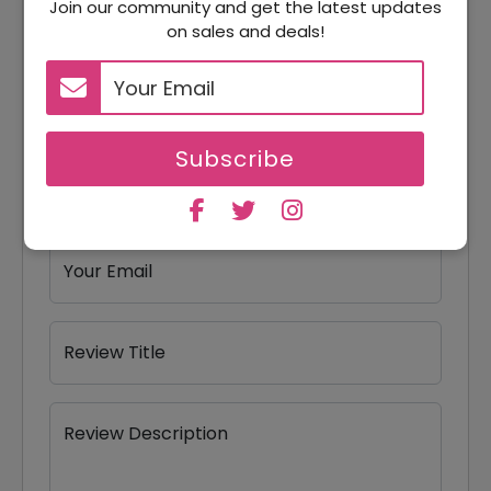
Join our community and get the latest updates
Reviews
on sales and deals!
Your Review Rating
1 star
2 stars
3 stars
4 stars
5 stars
Subscribe
Your Name
Your Email
Review Title
Review Description