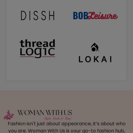
Fashion isn't just about appearance, it’s about who
you are. Woman With Us is your go-to fashion hub,