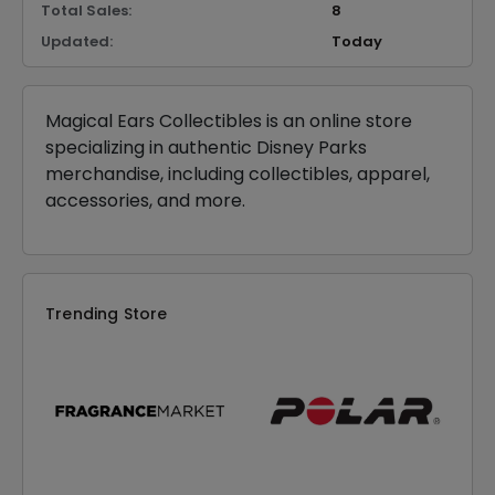
Total Sales:
8
Updated:
Today
Magical Ears Collectibles is an online store
specializing in authentic Disney Parks
merchandise, including collectibles, apparel,
accessories, and more.
Trending Store