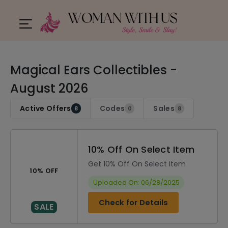
Magical Ears Collectibles -
August 2026
Active Offers
Codes
Sales
8
0
8
10% Off On Select Item
Get 10% Off On Select Item
10% OFF
Uploaded On: 06/28/2025
Check for Details
SALE