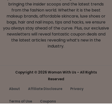
bringing the insider scoops and the latest trends
from the fashion world. Whether it is the best
makeup brands, affordable skincare, luxe shoes or
bags, hair and nail inspo, tips and hacks, we ensure
you always stay ahead of the curve. Plus, our exclusive
newsletters will reveal fantastic coupon deals and
the latest articles revealing what’s new in the
industry.
Copyright ©
2026 Woman With Us – All Rights
Reserved
About
Affiliate Disclosure
Privacy
Terms of Use
Coupons