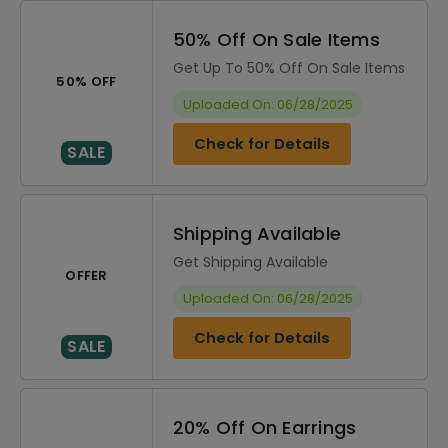
50% Off On Sale Items
Get Up To 50% Off On Sale Items
50% OFF
Uploaded On: 06/28/2025
Check for Details
SALE
Shipping Available
Get Shipping Available
OFFER
Uploaded On: 06/28/2025
Check for Details
SALE
20% Off On Earrings