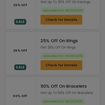
Get Up To 20% Off On Earrings
20% OFF
Uploaded On: 06/28/2025
Check for Details
SALE
25% Off On Rings
Get 25% Off On Rings
25% OFF
Uploaded On: 06/28/2025
Check for Details
SALE
50% Off On Bracelets
Get Up To 50% Off On Bracelets
50% OFF
Uploaded On: 06/28/2025