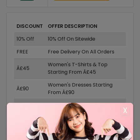
DISCOUNT
OFFER DESCRIPTION
10% Off
10% Off On Sitewide
FREE
Free Delivery On All Orders
Women's T-Shirts & Top
Â£45
Starting From Â£45
Women's Dresses Starting
Â£90
From Â£90
Women's Knitwear Starting
Â£90
X
From Â£90
Women's Coat & Jackets
Â£100
Starting From Â£100