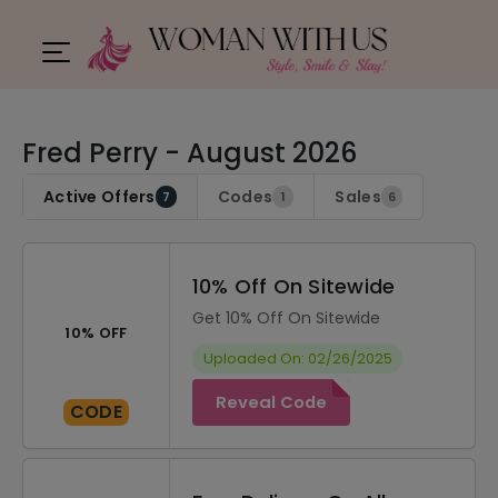
Fred Perry - August 2026
Active Offers
Codes
Sales
7
1
6
10% Off On Sitewide
Get 10% Off On Sitewide
10% OFF
Uploaded On: 02/26/2025
Reveal Code
CODE