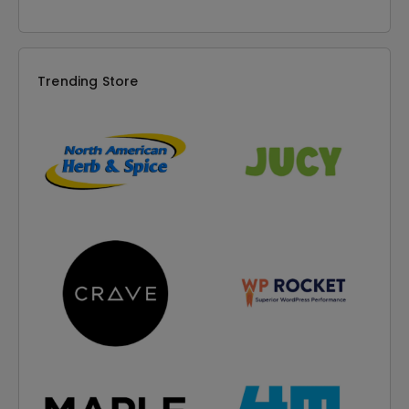
Trending Store