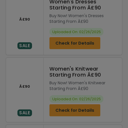
Women's Dresses
Starting From Â£90
Buy Now! Women's Dresses
Â£90
Starting From Â£90
Uploaded On: 02/26/2025
Check for Details
SALE
Women's Knitwear
Starting From Â£90
Buy Now! Women's Knitwear
Â£90
Starting From Â£90
Uploaded On: 02/26/2025
Check for Details
SALE