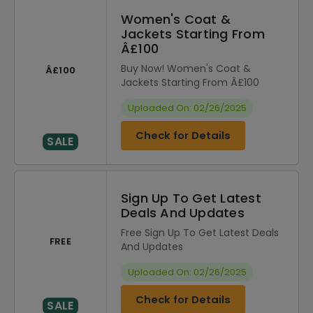
Women's Coat &
Jackets Starting From
Â£100
Buy Now! Women's Coat &
Â£100
Jackets Starting From Â£100
Uploaded On: 02/26/2025
Check for Details
SALE
Sign Up To Get Latest
Deals And Updates
Free Sign Up To Get Latest Deals
FREE
And Updates
Uploaded On: 02/26/2025
Check for Details
SALE