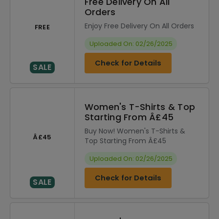
Free Delivery On All
Orders
Enjoy Free Delivery On All Orders
FREE
Uploaded On: 02/26/2025
Check for Details
SALE
Women's T-Shirts & Top
Starting From Â£45
Buy Now! Women's T-Shirts &
Â£45
Top Starting From Â£45
Uploaded On: 02/26/2025
Check for Details
SALE