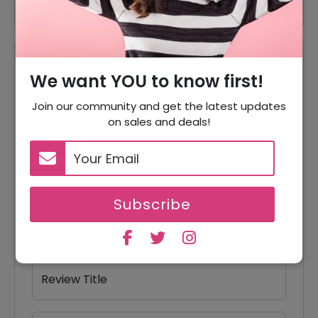
Reviews
We want YOU to know first!
Your Review Rating
Join our community and get the latest updates
1 star
2 stars
3 stars
4 stars
5 stars
on sales and deals!
Your Name
Subscribe
Your Email
Review Title