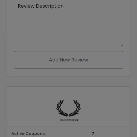
Review Description
Add New Review
Active Coupons:
7