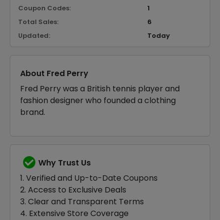
Coupon Codes:
1
Total Sales:
6
Updated:
Today
About Fred Perry
Fred Perry was a British tennis player and
fashion designer who founded a clothing
brand.
Why Trust Us
1. Verified and Up-to-Date Coupons
2. Access to Exclusive Deals
3. Clear and Transparent Terms
4. Extensive Store Coverage