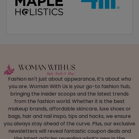
Fashion isn't just about appearance, it’s about who
you are. Woman With Us is your go-to fashion hub,
bringing the insider scoops and the latest trends
from the fashion world. Whether it is the best
makeup brands, affordable skincare, luxe shoes or
bags, hair and nail inspo, tips and hacks, we ensure
you always stay ahead of the curve. Plus, our exclusive
newsletters will reveal fantastic coupon deals and
the latest articles revealing what’s new in the