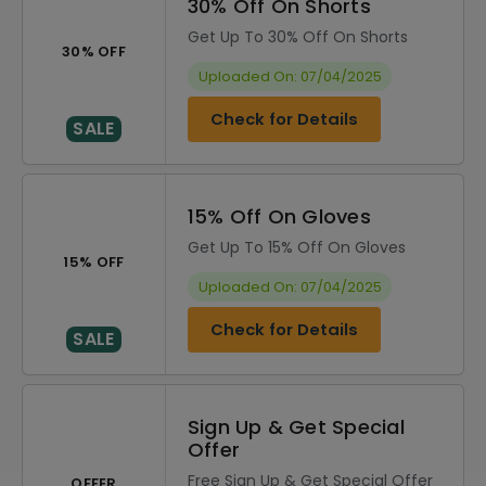
30% Off On Shorts
Get Up To 30% Off On Shorts
30% OFF
Uploaded On: 07/04/2025
Check for Details
SALE
15% Off On Gloves
Get Up To 15% Off On Gloves
15% OFF
Uploaded On: 07/04/2025
Check for Details
SALE
Sign Up & Get Special
Offer
Free Sign Up & Get Special Offer
OFFER