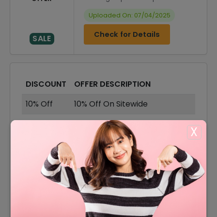
Uploaded On: 07/04/2025
Check for Details
SALE
DISCOUNT
OFFER DESCRIPTION
10% Off
10% Off On Sitewide
75% Off
75% Off On Sale Items
X
Shipping Charges For Just
Offer
$7.95
8% Off
8% Off On Your Orders
15% Off
15% Off On Shirts & Pants
30% Off
30% Off On Shorts