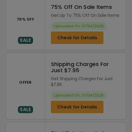
75% Off On Sale Items
Get Up To 75% Off On Sale Items
75% OFF
Uploaded On: 07/04/2025
Check for Details
SALE
Shipping Charges For
Just $7.95
Get Shipping Charges For Just
OFFER
$7.95
Uploaded On: 07/04/2025
Check for Details
SALE