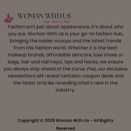
Fashion isn't just about appearance, it’s about who
you are. Woman With Us is your go-to fashion hub,
bringing the insider scoops and the latest trends
from the fashion world. Whether it is the best
makeup brands, affordable skincare, luxe shoes or
bags, hair and nail inspo, tips and hacks, we ensure
you always stay ahead of the curve. Plus, our exclusive
newsletters will reveal fantastic coupon deals and
the latest articles revealing what’s new in the
industry.
Copyright ©
2026 Woman With Us – All Rights
Reserved