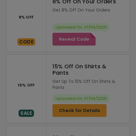
8% Off On Your Orders
Get 8% Off On Your Orders
8% OFF
Uploaded On: 07/04/2025
Reveal Code
CODE
15% Off On Shirts &
Pants
Get Up To 15% Off On Shirts &
15% OFF
Pants
Uploaded On: 07/04/2025
Check for Details
SALE