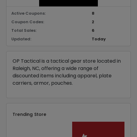
Active Coupons:
8
Coupon Codes:
2
Total Sales:
6
Updated:
Today
OP Tactical is a tactical gear store located in
Raleigh, NC, offering a wide range of
discounted items including apparel, plate
carriers, armor, pouches.
Trending Store