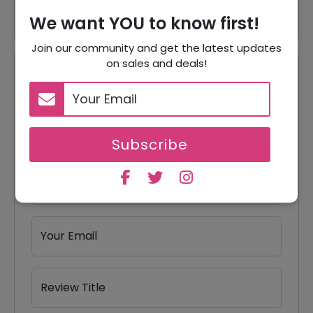
We want YOU to know first!
Join our community and get the latest updates
on sales and deals!
Reviews
Your Review Rating
1 star
2 stars
3 stars
4 stars
5 stars
Subscribe
Your Name
Your Email
Review Title