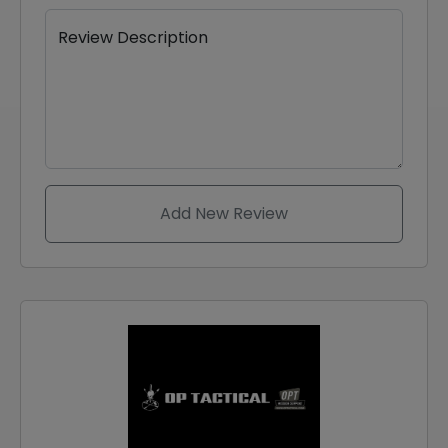
Review Description
Add New Review