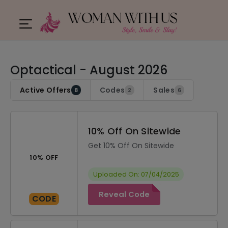
Optactical - August 2026
Active Offers
Codes
Sales
8
2
6
10% Off On Sitewide
Get 10% Off On Sitewide
10% OFF
Uploaded On: 07/04/2025
Reveal Code
CODE