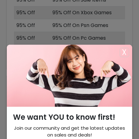
95% Off
95% Off On Xbox Games
95% Off
95% Off On Psn Games
95% Off
95% Off On Pc Games
X
20% Off
20% Off On Nintendo
Reviews
Your Review Rating
1 star
2 stars
3 stars
4 stars
5 stars
We want YOU to know first!
Join our community and get the latest updates
Your Name
on sales and deals!