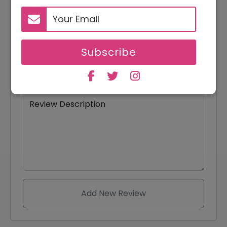
Your Email
Subscribe
Review Title
Review Description
Add New Review