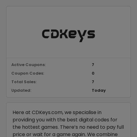
Active Coupons:
7
Coupon Codes:
0
Total Sales:
7
Updated:
Today
Here at CDKeys.com, we specialise in
providing you with the best digital codes for
the hottest games. There’s no need to pay full
price or wait for a game again. We combine