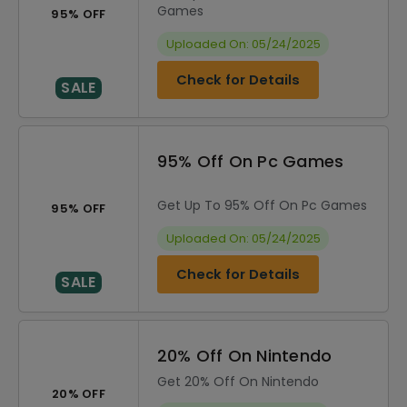
Games
95% OFF
Uploaded On: 05/24/2025
Check for Details
SALE
95% Off On Pc Games
Get Up To 95% Off On Pc Games
95% OFF
Uploaded On: 05/24/2025
Check for Details
SALE
20% Off On Nintendo
Get 20% Off On Nintendo
20% OFF