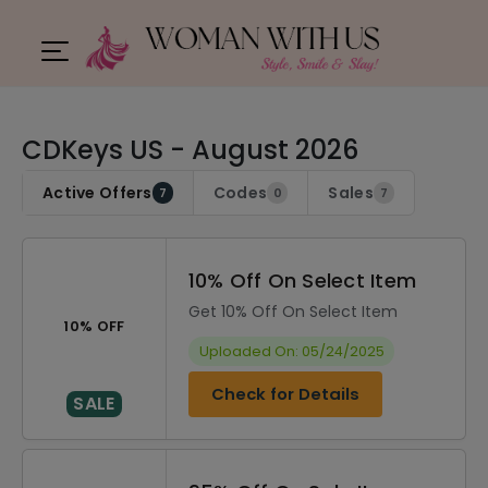
CDKeys US - August 2026
Active Offers
Codes
Sales
7
0
7
10% Off On Select Item
Get 10% Off On Select Item
10% OFF
Uploaded On: 05/24/2025
Check for Details
SALE