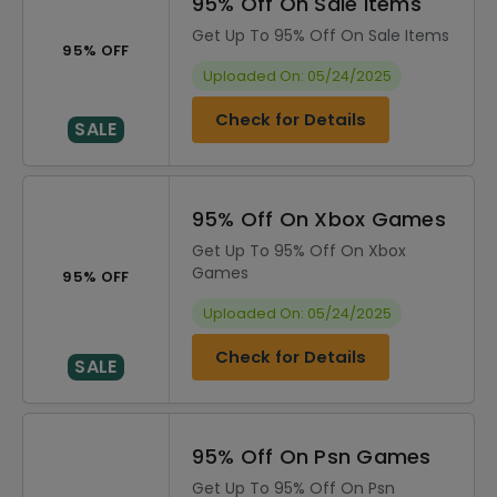
95% Off On Sale Items
Get Up To 95% Off On Sale Items
95% OFF
Uploaded On: 05/24/2025
Check for Details
SALE
95% Off On Xbox Games
Get Up To 95% Off On Xbox
Games
95% OFF
Uploaded On: 05/24/2025
Check for Details
SALE
95% Off On Psn Games
Get Up To 95% Off On Psn