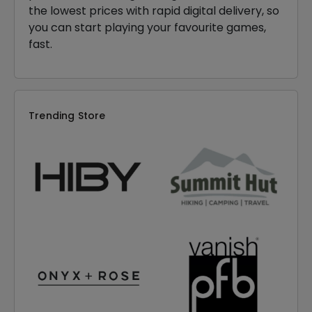
the lowest prices with rapid digital delivery, so
you can start playing your favourite games,
fast.
Trending Store