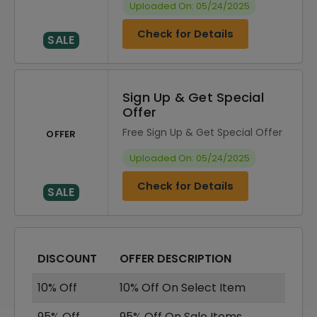
Uploaded On: 05/24/2025
Check for Details
SALE
Sign Up & Get Special
Offer
Free Sign Up & Get Special Offer
OFFER
Uploaded On: 05/24/2025
Check for Details
SALE
DISCOUNT
OFFER DESCRIPTION
10% Off
10% Off On Select Item
95% Off
95% Off On Sale Items