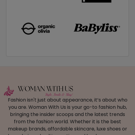
Fashion isn't just about appearance, it’s about who
you are. Woman With Us is your go-to fashion hub,
bringing the insider scoops and the latest trends
from the fashion world. Whether it is the best
makeup brands, affordable skincare, luxe shoes or