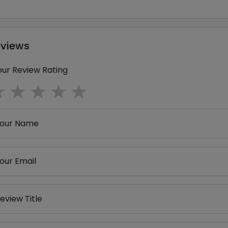
eviews
our Review Rating
1 star
2 stars
3 stars
4 stars
5 stars
our Name
our Email
eview Title