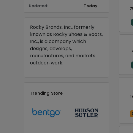
Updated:
Today
7
Rocky Brands, Inc., formerly
known as Rocky Shoes & Boots,
Inc., is a company which
designs, develops,
manufactures, and markets
outdoor, work.
Trending Store
1