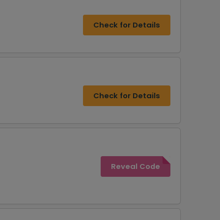
Check for Details
Check for Details
Reveal Code