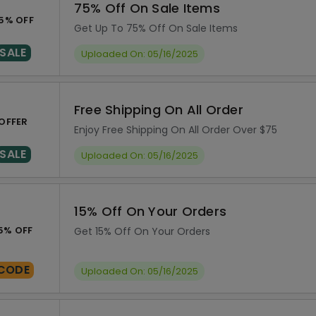
75% Off On Sale Items
5% OFF
Get Up To 75% Off On Sale Items
SALE
Uploaded On: 05/16/2025
Free Shipping On All Order
OFFER
Enjoy Free Shipping On All Order Over $75
SALE
Uploaded On: 05/16/2025
15% Off On Your Orders
5% OFF
Get 15% Off On Your Orders
CODE
Uploaded On: 05/16/2025