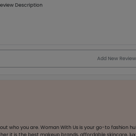
eview Description
Add New Review
about who you are. Woman With Us is your go-to fashion hu
er it is the best makeup brands, affordable skincare, luxe