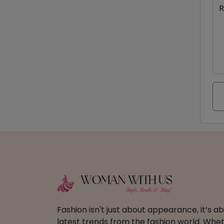
R
Fashion isn't just about appearance, it’s 
latest trends from the fashion world. Wheth