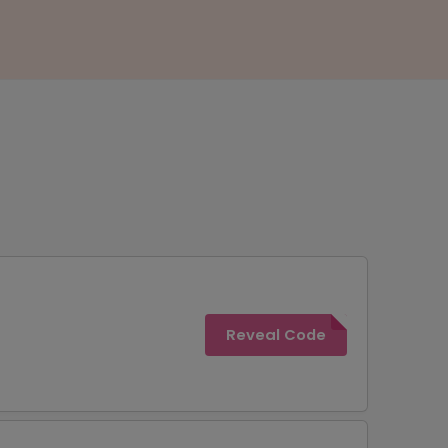
Reveal Code