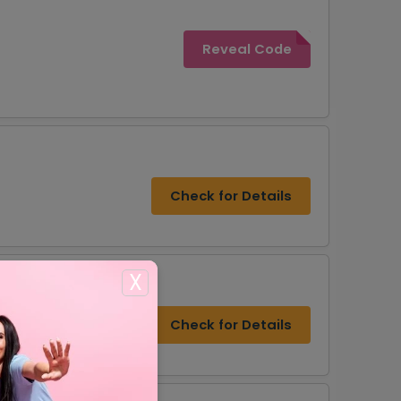
Reveal Code
Check for Details
X
Check for Details