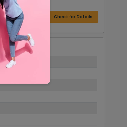
Check for Details