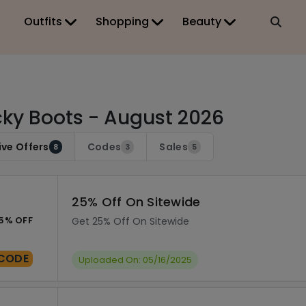
Outfits
Shopping
Beauty
ky Boots - August 2026
ive Offers
Codes
Sales
8
3
5
25% Off On Sitewide
5% OFF
Get 25% Off On Sitewide
CODE
Uploaded On: 05/16/2025