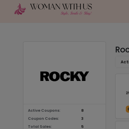
Roc
Act
2
Active Coupons:
8
Coupon Codes:
3
Total Sales:
5