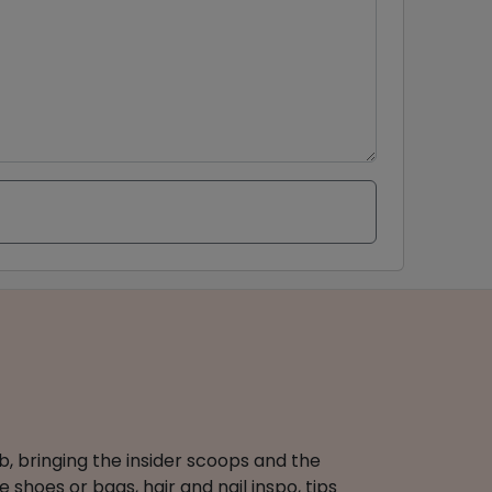
b, bringing the insider scoops and the
 shoes or bags, hair and nail inspo, tips